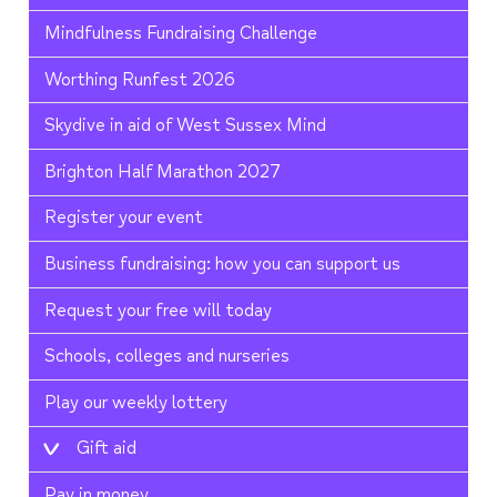
Mindfulness Fundraising Challenge
Worthing Runfest 2026
Skydive in aid of West Sussex Mind
Brighton Half Marathon 2027
Register your event
Business fundraising: how you can support us
Request your free will today
Schools, colleges and nurseries
Play our weekly lottery
Gift aid
Pay in money