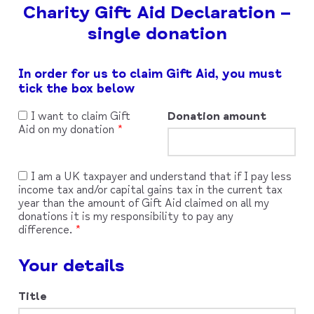
Charity Gift Aid Declaration –
single donation
Leave
In order for us to claim Gift Aid, you must
this
tick the box below
field
blank
I want to claim Gift
Donation amount
Aid on my donation
I am a UK taxpayer and understand that if I pay less
income tax and/or capital gains tax in the current tax
year than the amount of Gift Aid claimed on all my
donations it is my responsibility to pay any
difference.
Your details
Title