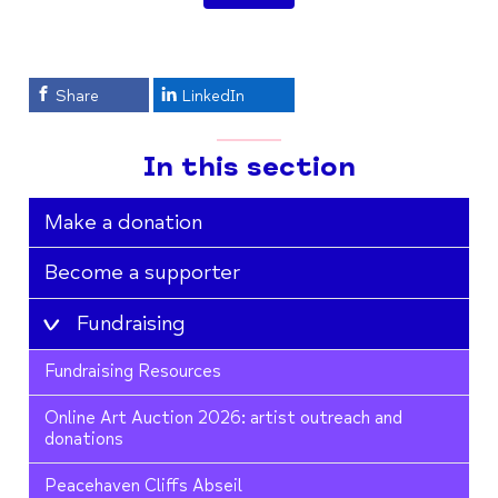
Share
LinkedIn
In this section
Make a donation
Become a supporter
Fundraising
Fundraising Resources
Online Art Auction 2026: artist outreach and
donations
Peacehaven Cliffs Abseil