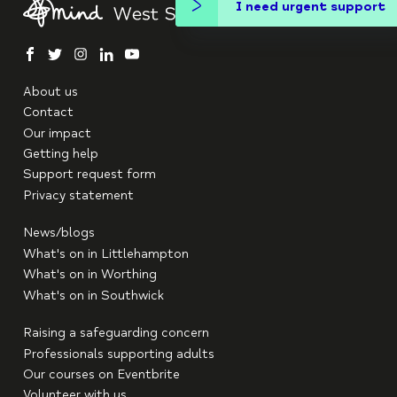
I need urgent support
facebook
twitter
instagram
linkedin
youtube
About us
Contact
Our impact
Getting help
Support request form
Privacy statement
News/blogs
What's on in Littlehampton
What's on in Worthing
What's on in Southwick
Raising a safeguarding concern
Professionals supporting adults
Our courses on Eventbrite
Volunteer with us