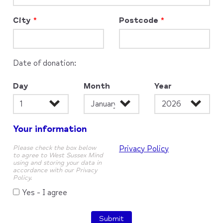
City
Postcode
Date of donation:
Day
Month
Year
Your information
Please check the box below
Privacy Policy
to agree to West Sussex Mind
using and storing your data in
accordance with our Privacy
Policy.
Yes - I agree
Submit