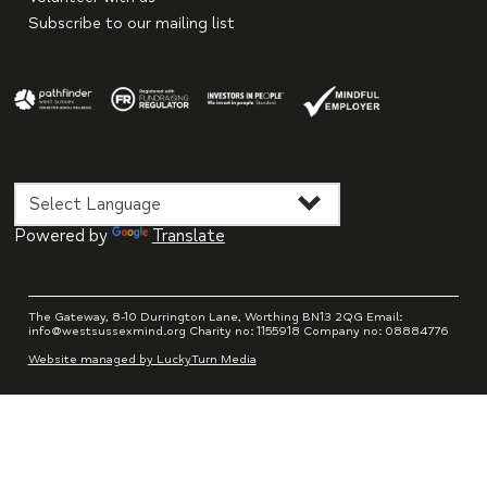
Subscribe to our mailing list
Powered by
Translate
The Gateway, 8-10 Durrington Lane, Worthing BN13 2QG Email:
info@westsussexmind.org Charity no: 1155918 Company no: 08884776
Website managed by LuckyTurn Media