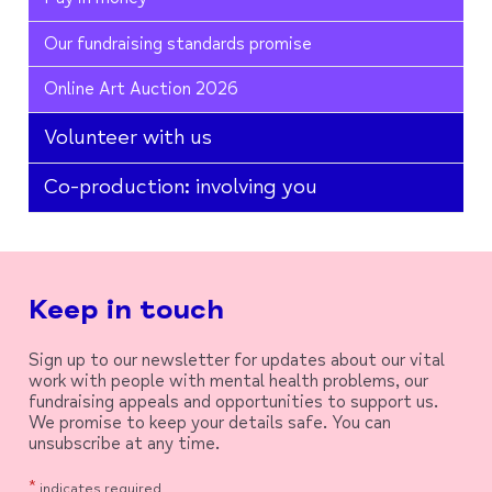
Our fundraising standards promise
Online Art Auction 2026
Volunteer with us
Co-production: involving you
Keep in touch
Sign up to our newsletter for updates about our vital
work with people with mental health problems, our
fundraising appeals and opportunities to support us.
We promise to keep your details safe. You can
unsubscribe at any time.
*
indicates required