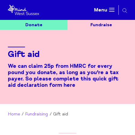
Searc
Menu
Donate
Fundraise
Gift aid
We can claim 25p from HMRC for every
pound you donate, as long as you're a tax
payer. So please complete this quick gift
aid declaration form here
Home
Fundraising
Gift aid