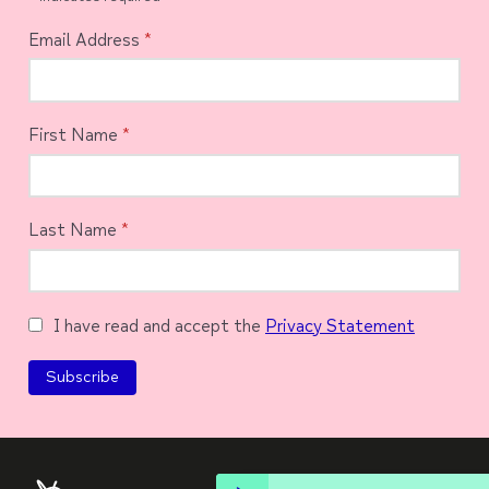
Email Address
*
First Name
*
Last Name
*
I have read and accept the
Privacy Statement