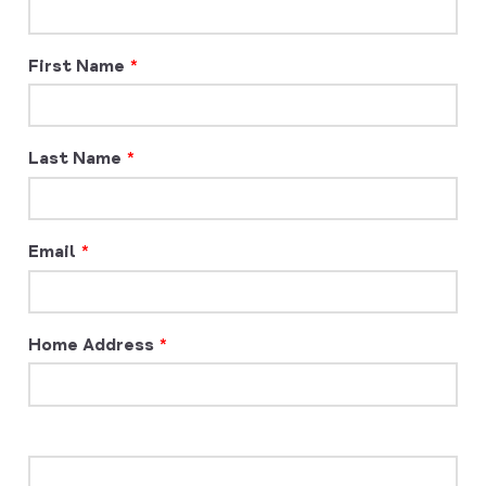
First Name
Last Name
Email
Home Address