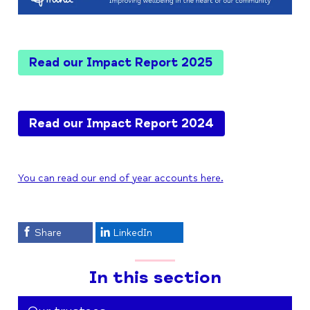
Read our Impact Report 2025
Read our Impact Report 2024
You can read our end of year accounts here.
Share
LinkedIn
In this section