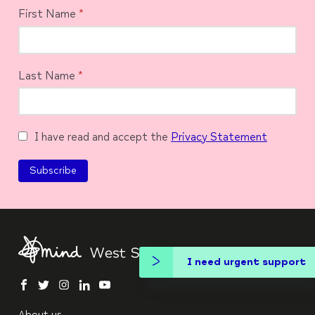
First Name
*
Last Name
*
I have read and accept the
Privacy Statement
I need urgent support
facebook
twitter
instagram
linkedin
youtube
About us