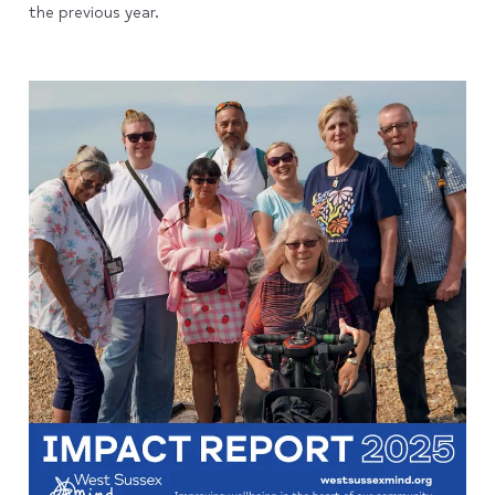
the previous year.