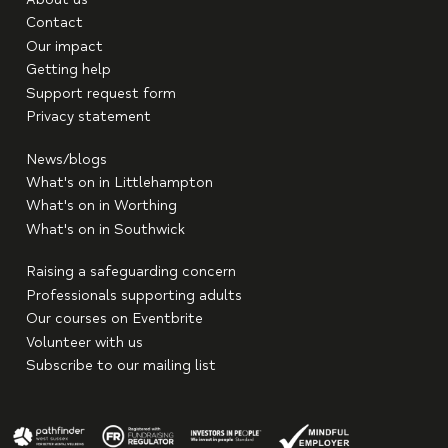
Contact
Our impact
Getting help
Support request form
Privacy statement
News/blogs
What's on in Littlehampton
What's on in Worthing
What's on in Southwick
Raising a safeguarding concern
Professionals supporting adults
Our courses on Eventbrite
Volunteer with us
Subscribe to our mailing list