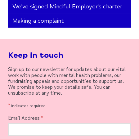
We've signed Mindful Employer's charter
Making a complaint
Keep in touch
Sign up to our newsletter for updates about our vital
work with people with mental health problems, our
fundraising appeals and opportunities to support us.
We promise to keep your details safe. You can
unsubscribe at any time.
*
indicates required
Email Address
*