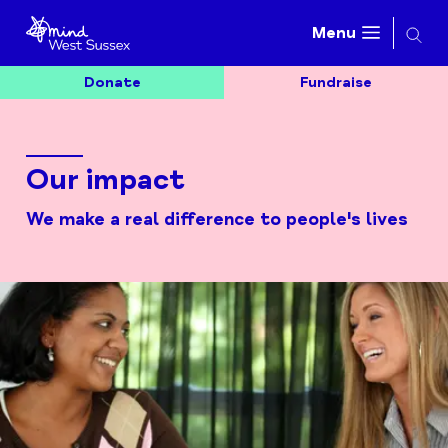
Searc
Menu
Donate
Fundraise
Our impact
We make a real difference to people's lives