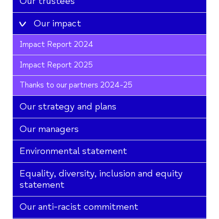
Our trustees
Our impact
Impact Report 2024
Impact Report 2025
Thanks to our partners 2024-25
Our strategy and plans
Our managers
Environmental statement
Equality, diversity, inclusion and equity
statement
Our anti-racist commitment