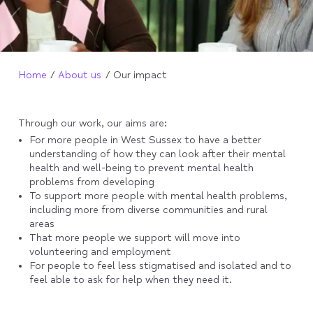
Home
About us
Our impact
Through our work, our aims are:
For more people in West Sussex to have a better
understanding of how they can look after their mental
health and well-being to prevent mental health
problems from developing
To support more people with mental health problems,
including more from diverse communities and rural
areas
That more people we support will move into
volunteering and employment
For people to feel less stigmatised and isolated and to
feel able to ask for help when they need it.