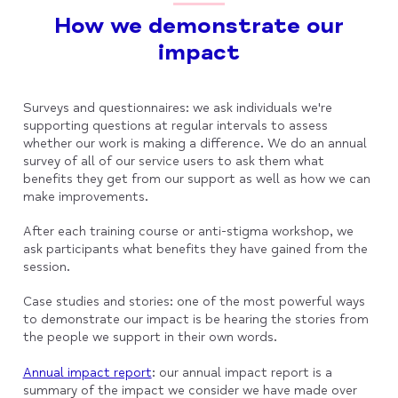
How we demonstrate our
impact
Surveys and questionnaires: we ask individuals we're
supporting questions at regular intervals to assess
whether our work is making a difference. We do an annual
survey of all of our service users to ask them what
benefits they get from our support as well as how we can
make improvements.
After each training course or anti-stigma workshop, we
ask participants what benefits they have gained from the
session.
Case studies and stories: one of the most powerful ways
to demonstrate our impact is be hearing the stories from
the people we support in their own words.
Annual impact report
: our annual impact report is a
summary of the impact we consider we have made over