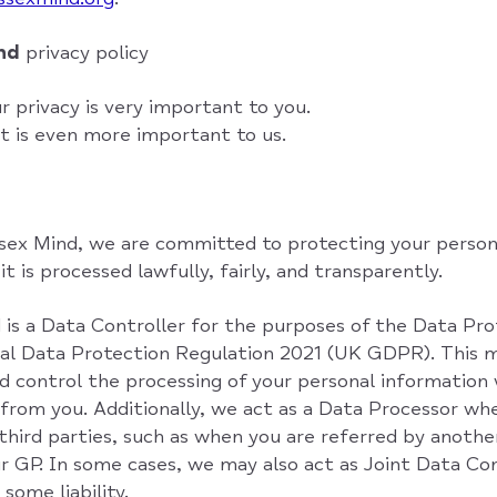
ind
privacy policy
 privacy is very important to you.
t is even more important to us.
ex Mind, we are committed to protecting your person
t is processed lawfully, fairly, and transparently.
is a Data Controller for the purposes of the Data Pr
al Data Protection Regulation 2021 (UK GDPR). This 
d control the processing of your personal information 
 from you. Additionally, we act as a Data Processor wh
third parties, such as when you are referred by another
r GP. In some cases, we may also act as Joint Data Co
some liability.