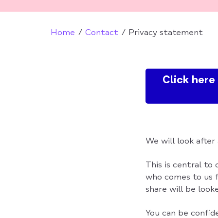
Home
Contact
Privacy statement
Click her
We will look after
This is central to
who comes to us f
share will be looke
You can be confid