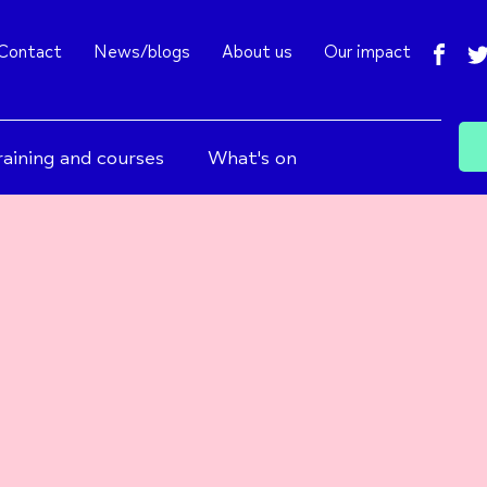
fac
Contact
News/blogs
About us
Our impact
raining and courses
What's on