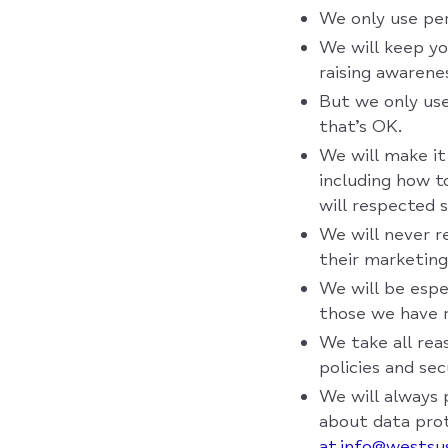
We only use per
We will keep yo
raising awarene
But we only use
that’s OK.
We will make it
including how 
will respected 
We will never r
their marketing
We will be espe
those we have r
We take all rea
policies and se
We will always 
about data prot
at info@westsu