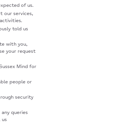
expected of us.
t our services,
ctivities.
ously told us
te with you,
se your request
 Sussex Mind for
able people or
hrough security
 any queries
 us