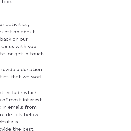
tion.
r activities,
 question about
back on our
vide us with your
te, or get in touch
provide a donation
rties that we work
ht include which
s of most interest
s in emails from
ore details below –
bsite is
ovide the best