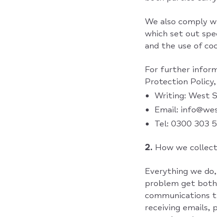
We also comply wi
which set out spe
and the use of coo
For further inform
Protection Policy,
Writing: West 
Email: info@we
Tel: 0300 303 
2.
How we collect
Everything we do,
problem get both 
communications th
receiving emails,