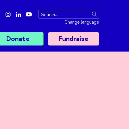
ebook
twitter
instagram
linkedin
youtube
Search
Change language
Donate
Fundraise