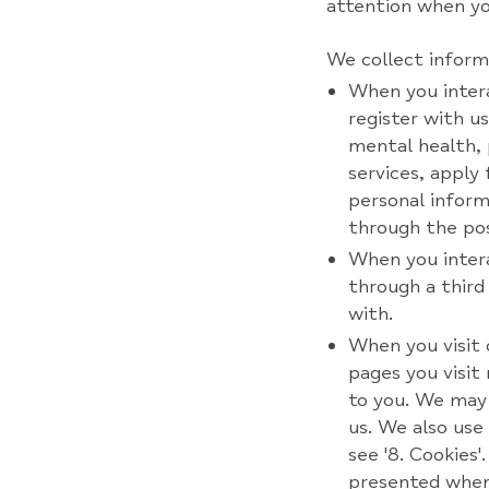
attention when y
We collect inform
When you interac
register with u
mental health, 
services, apply
personal inform
through the pos
When you intera
through a third
with.
When you visit 
pages you visit
to you. We may 
us. We also use 
see '8. Cookies
presented when