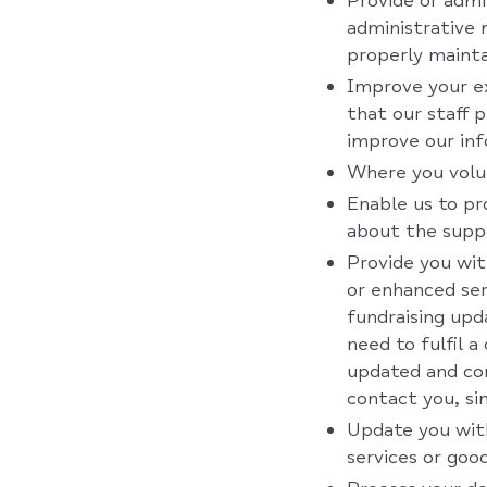
Provide or admin
administrative 
properly mainta
Improve your ex
that our staff p
improve our in
Where you volun
Enable us to pr
about the suppo
Provide you wit
or enhanced ser
fundraising upd
need to fulfil 
updated and con
contact you, s
Update you wit
services or goo