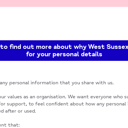
e to find out more about why West Sussex
for your personal details
 any personal information that you share with us.
 our values as an organisation. We want everyone who s
or support, to feel confident about how any personal
d after or used.
ent that: