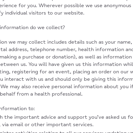
perience for you. Wherever possible we use anonymous
y individual visitors to our website.
information do we collect?
on we may collect includes details such as your name, 
stal address, telephone number, health information and
e making a purchase or donation), as well as information
tween us. You will have given us this information whil
ting, registering for an event, placing an order on our 
 interact with us and should only be giving this infor
 We may also receive personal information about you i
 behalf from a health professional.
information to:
h the important advice and support you’ve asked us fo
 via email or other important services.