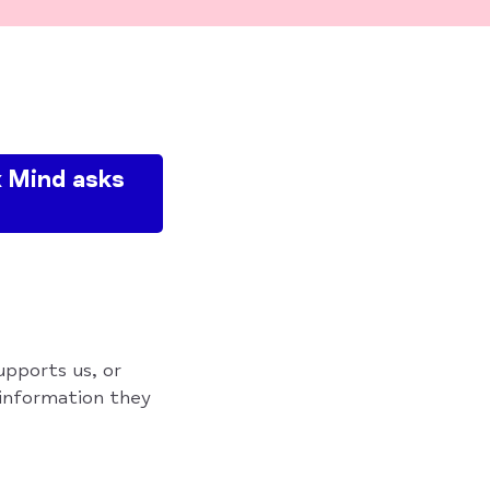
 Mind asks
upports us, or
 information they