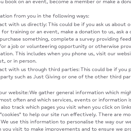
ou book on an event, become a member or make a dona
ation from you in the following ways:
t with us directly: This could be if you ask us about ou
s for training or an event, make a donation to us, ask a
purchase something, complete a survey providing feed
 for a job or volunteering opportunity or otherwise pro
ation. This includes when you phone us, visit our websi
t, or in person.
ct with us through third parties: This could be if you 
 party such as Just Giving or one of the other third pa
our website: We gather general information which mig
 most often and which services, events or information i
also track which pages you visit when you click on link
"cookies" to help our site run effectively. There are m
'. We use this information to personalise the way our we
 you visit to make improvements and to ensure we pr