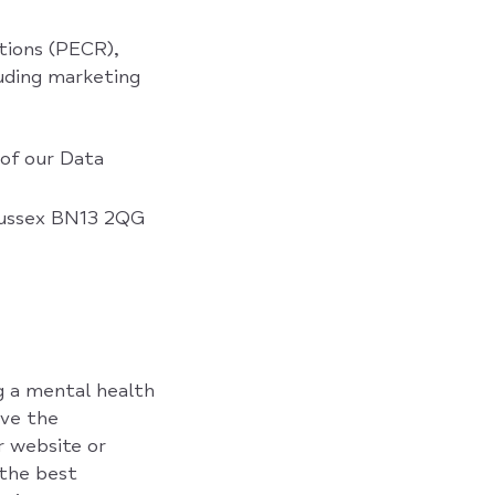
tions (PECR),
luding marketing
 of our Data
 Sussex BN13 2QG
g a mental health
ve the
r website or
 the best