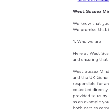
West Sussex M
We know that your
We promise that i
1.
Who we are
Here at West Suss
and ensuring that i
West Sussex Mind 
and the UK Gener
responsible for an
collected directly
provided to us by 
as an example you
both parties carry 