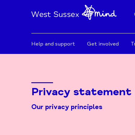
Help and support
Get involved
T
Privacy statement
Our privacy principles