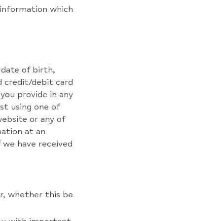
 information which
date of birth,
 credit/debit card
 you provide in any
st using one of
website or any of
mation at an
f we have received
r, whether this be