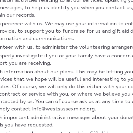
ister activities relating to all our services: updating 
messages, to help us identify you when you contact us,
in our records.
perience with us. We may use your information to enh
rovide, to support you to fundraise for us and gift aid 
formation and communications.
teer with us, to administer the volunteering arrange
operly investigate if you or your family have a concern
rt you are receiving.
h information about our plans. This may be letting y
vices that we hope will be useful and interesting to y
ates. Of course, we will only do this either with your 
a contract or service with you, or where we believe you 
tacted by us. You can of course ask us at any time t
imply contact info@westsussexmind.org.
h important administrative messages about your donat
ds you have requested.