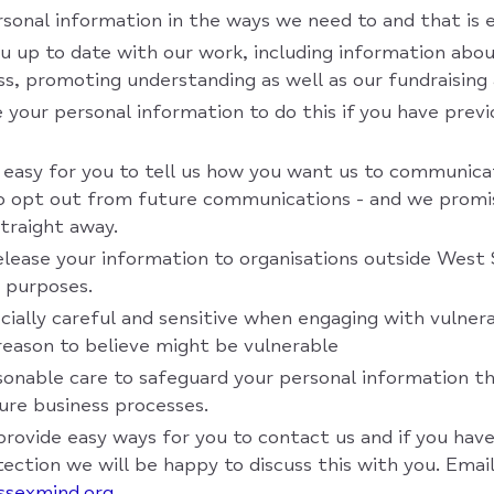
sonal information in the ways we need to and that is 
u up to date with our work, including information abou
ss, promoting understanding as well as our fundraising a
 your personal information to do this if you have previ
 easy for you to tell us how you want us to communica
to opt out from future communications - and we promi
straight away.
elease your information to organisations outside West
 purposes.
cially careful and sensitive when engaging with vulner
eason to believe might be vulnerable
sonable care to safeguard your personal information t
cure business processes.
provide easy ways for you to contact us and if you have
ection we will be happy to discuss this with you. Email
ssexmind.org
.