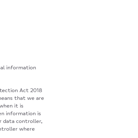
al information
otection Act 2018
means that we are
when it is
en information is
 data controller,
ntroller where