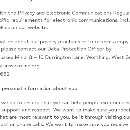
th the Privacy and Electronic Communications Regula
cific requirements for electronic communications, inc
kies on our website.
ation about our privacy practices or to receive a copy
 please contact our Data Protection Officer by:
Sussex Mind; 8 – 10 Durrington Lane; Worthing, West
stsussexmind.org
5652
 personal information about you
 we do to ensure that we can help people experiencin
support and respect. We want to make sure you recei
at are most relevant to you, be it through visiting ou
 post or phone calls. We want to make sure you receive