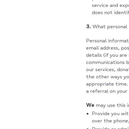
service and ex
does not identif
3.
What personal 
Personal informati
email address, po
details (if you ar
communications be
our services, dona
the other ways you
appropriate time.
a referral on your
We
may use this 
Provide you wit
over the phone,