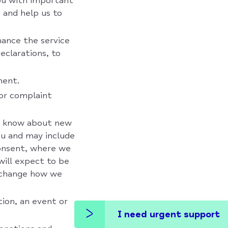
you with important
 and help us to
ance the service
declarations, to
ment.
 or complaint
ou know about new
ou and may include
consent, where we
will expect to be
o change how we
ion, an event or
I need urgent support