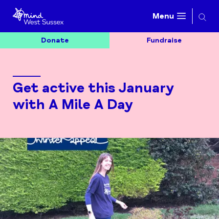
Searc
Menu
Donate
Fundraise
Get active this January
with A Mile A Day