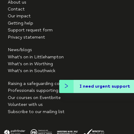
About us
Contact
Our impact
Getting help
Support request form
Privacy statement
News/blogs
What's on in Littlehampton
What's on in Worthing
What's on in Southwick
Raising a safeguarding concern
I need urgent support
Professionals supporting adults
Our courses on Eventbrite
Volunteer with us
Subscribe to our mailing list