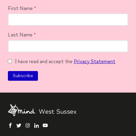
First Name
*
Last Name
*
I have read and accept the
Privacy Statement
facebook
twitter
instagram
linkedin
youtube