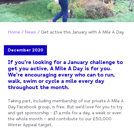
Home
News
Get active this January with A Mile A Day
December 2020
If you’re looking for a January challenge to
get you active, A Mile A Day is for you.
We’re encouraging every who can to run,
walk, swim or cycle a mile every day
throughout the month.
Taking part, including membership of our private A Mile A
Day Facebook group, is free. But we’d love for you to try
and get sponsorship - £1 a mile for a day, a week or even
the whole month – and contribute to our £50,000
Winter Appeal target.