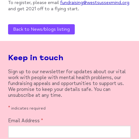
To register, please email
fundraising@westsussexmind.org
and get 2021 off to a flying start.
Back to News/blogs listing
Keep in touch
Sign up to our newsletter for updates about our vital
work with people with mental health problems, our
fundraising appeals and opportunities to support us.
We promise to keep your details safe. You can
unsubscribe at any time.
*
indicates required
Email Address
*