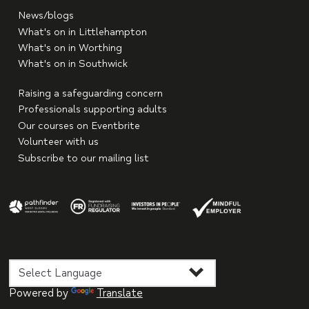
News/blogs
What's on in Littlehampton
What's on in Worthing
What's on in Southwick
Raising a safeguarding concern
Professionals supporting adults
Our courses on Eventbrite
Volunteer with us
Subscribe to our mailing list
Powered by
Translate