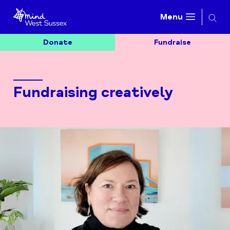
Searc
Menu
Donate
Fundraise
Fundraising creatively