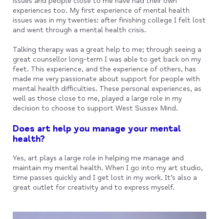
issues and people close to me have had their own
experiences too. My first experience of mental health
issues was in my twenties: after finishing college I felt lost
and went through a mental health crisis.
Talking therapy was a great help to me; through seeing a
great counsellor long-term I was able to get back on my
feet. This experience, and the experience of others, has
made me very passionate about support for people with
mental health difficulties. These personal experiences, as
well as those close to me, played a large role in my
decision to choose to support West Sussex Mind.
Does art help you manage your mental
health?
Yes, art plays a large role in helping me manage and
maintain my mental health. When I go into my art studio,
time passes quickly and I get lost in my work. It’s also a
great outlet for creativity and to express myself.