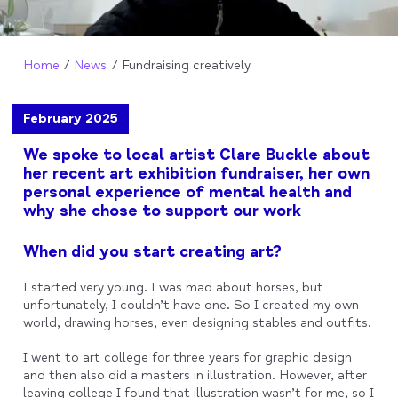
Home
News
Fundraising creatively
February 2025
We spoke to local artist Clare Buckle about
her recent art exhibition fundraiser, her own
personal experience of mental health and
why she chose to support our work
When did you start creating art?
I started very young. I was mad about horses, but
unfortunately, I couldn’t have one. So I created my own
world, drawing horses, even designing stables and outfits.
I went to art college for three years for graphic design
and then also did a masters in illustration. However, after
leaving college I found that illustration wasn’t for me, so I