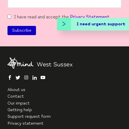
I have read and accept the
Privacy Statement
I need urgent support
facebook
twitter
instagram
linkedin
youtube
About us
Contact
Our impact
Getting help
Support request form
Privacy statement