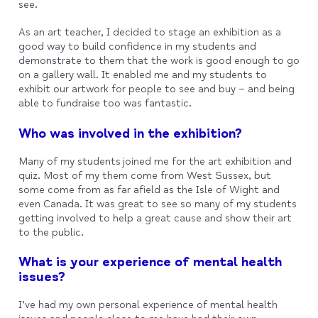
see.
As an art teacher, I decided to stage an exhibition as a
good way to build confidence in my students and
demonstrate to them that the work is good enough to go
on a gallery wall. It enabled me and my students to
exhibit our artwork for people to see and buy – and being
able to fundraise too was fantastic.
Who was involved in the exhibition?
Many of my students joined me for the art exhibition and
quiz. Most of my them come from West Sussex, but
some come from as far afield as the Isle of Wight and
even Canada. It was great to see so many of my students
getting involved to help a great cause and show their art
to the public.
What is your experience of mental health
issues?
I’ve had my own personal experience of mental health