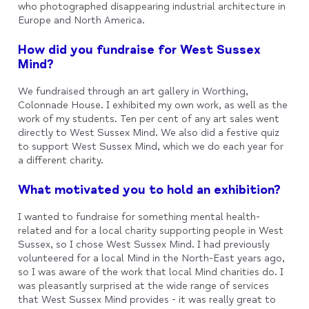
who photographed disappearing industrial architecture in
Europe and North America.
How did you fundraise for West Sussex
Mind?
We fundraised through an art gallery in Worthing,
Colonnade House. I exhibited my own work, as well as the
work of my students. Ten per cent of any art sales went
directly to West Sussex Mind. We also did a festive quiz
to support West Sussex Mind, which we do each year for
a different charity.
What motivated you to hold an exhibition?
I wanted to fundraise for something mental health-
related and for a local charity supporting people in West
Sussex, so I chose West Sussex Mind. I had previously
volunteered for a local Mind in the North-East years ago,
so I was aware of the work that local Mind charities do. I
was pleasantly surprised at the wide range of services
that West Sussex Mind provides - it was really great to