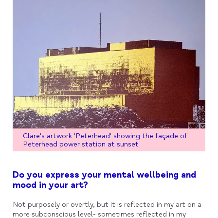
Clare's artwork 'Peterhead' showing the façade of
Peterhead power station at sunset
Do you express your mental wellbeing and
mood in your art?
Not purposely or overtly, but it is reflected in my art on a
more subconscious level- sometimes reflected in my