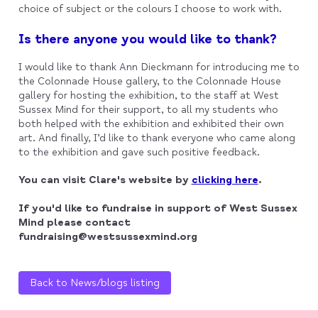
choice of subject or the colours I choose to work with.
Is there anyone you would like to thank?
I would like to thank Ann Dieckmann for introducing me to
the Colonnade House gallery, to the Colonnade House
gallery for hosting the exhibition, to the staff at West
Sussex Mind for their support, to all my students who
both helped with the exhibition and exhibited their own
art. And finally, I’d like to thank everyone who came along
to the exhibition and gave such positive feedback.
You can visit Clare's website by
clicking here
.
If you'd like to fundraise in support of West Sussex
Mind please contact
fundraising@westsussexmind.org
Back to News/blogs listing