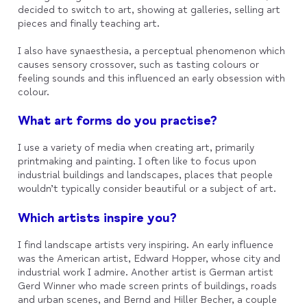
decided to switch to art, showing at galleries, selling art
pieces and finally teaching art.
I also have synaesthesia, a perceptual phenomenon which
causes sensory crossover, such as tasting colours or
feeling sounds and this influenced an early obsession with
colour.
What art forms do you practise?
I use a variety of media when creating art, primarily
printmaking and painting. I often like to focus upon
industrial buildings and landscapes, places that people
wouldn’t typically consider beautiful or a subject of art.
Which artists inspire you?
I find landscape artists very inspiring. An early influence
was the American artist, Edward Hopper, whose city and
industrial work I admire. Another artist is German artist
Gerd Winner who made screen prints of buildings, roads
and urban scenes, and Bernd and Hiller Becher, a couple