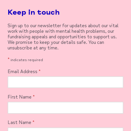
Keep in touch
Sign up to our newsletter for updates about our vital
work with people with mental health problems, our
fundraising appeals and opportunities to support us.
We promise to keep your details safe. You can
unsubscribe at any time.
*
indicates required
Email Address
*
First Name
*
Last Name
*