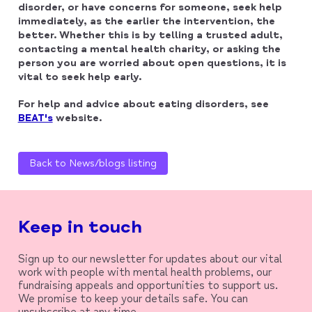
disorder, or have concerns for someone, seek help
immediately, as the earlier the intervention, the
better. Whether this is by telling a trusted adult,
contacting a mental health charity, or asking the
person you are worried about open questions, it is
vital to seek help early.
For help and advice about eating disorders, see
BEAT's
website.
Back to News/blogs listing
Keep in touch
Sign up to our newsletter for updates about our vital
work with people with mental health problems, our
fundraising appeals and opportunities to support us.
We promise to keep your details safe. You can
unsubscribe at any time.