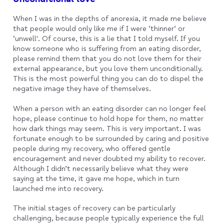
When I was in the depths of anorexia, it made me believe
that people would only like me if I were ‘thinner’ or
‘unwell'. Of course, this is a lie that I told myself. If you
know someone who is suffering from an eating disorder,
please remind them that you do not love them for their
external appearance, but you love them unconditionally.
This is the most powerful thing you can do to dispel the
negative image they have of themselves.
When a person with an eating disorder can no longer feel
hope, please continue to hold hope for them, no matter
how dark things may seem. This is very important. I was
fortunate enough to be surrounded by caring and positive
people during my recovery, who offered gentle
encouragement and never doubted my ability to recover.
Although I didn’t necessarily believe what they were
saying at the time, it gave me hope, which in turn
launched me into recovery.
The initial stages of recovery can be particularly
challenging, because people typically experience the full