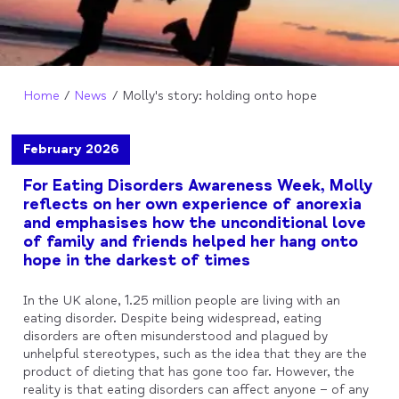
Home
News
Molly's story: holding onto hope
February 2026
For Eating Disorders Awareness Week, Molly
reflects on her own experience of anorexia
and emphasises how the unconditional love
of family and friends helped her hang onto
hope in the darkest of times
In the UK alone, 1.25 million people are living with an
eating disorder. Despite being widespread, eating
disorders are often misunderstood and plagued by
unhelpful stereotypes, such as the idea that they are the
product of dieting that has gone too far. However, the
reality is that eating disorders can affect anyone – of any