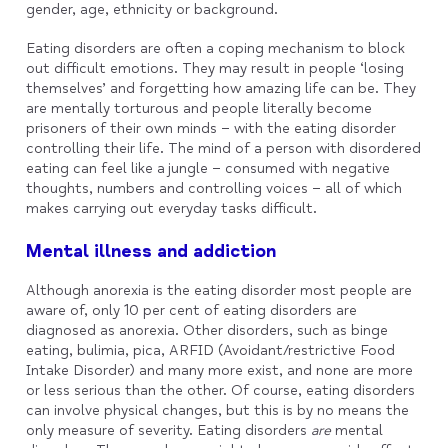
gender, age, ethnicity or background.
Eating disorders are often a coping mechanism to block
out difficult emotions. They may result in people ‘losing
themselves’ and forgetting how amazing life can be. They
are mentally torturous and people literally become
prisoners of their own minds – with the eating disorder
controlling their life. The mind of a person with disordered
eating can feel like a jungle – consumed with negative
thoughts, numbers and controlling voices – all of which
makes carrying out everyday tasks difficult.
Mental illness and addiction
Although anorexia is the eating disorder most people are
aware of, only 10 per cent of eating disorders are
diagnosed as anorexia. Other disorders, such as binge
eating, bulimia, pica, ARFID (Avoidant/restrictive Food
Intake Disorder) and many more exist, and none are more
or less serious than the other. Of course, eating disorders
can involve physical changes, but this is by no means the
only measure of severity. Eating disorders
are
mental