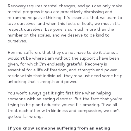
Recovery requires mental changes, and you can only make
mental progress if you are proactively dismissing and
reframing negative thinking. It's essential that we learn to
love ourselves, and when this feels difficult, we must still
respect ourselves. Everyone is so much more than the
number on the scales, and we deserve to be kind to
ourselves.
Remind sufferers that they do not have to do it alone. I
wouldn’t be where I am without the support I have been
given, for which I’m endlessly grateful. Recovery is
essential for a life of freedom, and strength and power
reside within that individual; they may just need some help
unlocking that strength and power.
You won’t always get it right first time when helping
someone with an eating disorder. But the fact that you’re
trying to help and educate yourself is amazing. If we all
treat each other with kindness and compassion, we can’t
go too far wrong.
If you know someone suffering from an eating