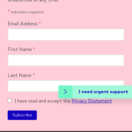
*
indicates required
Email Address
*
First Name
*
Last Name
*
I need urgent support
I have read and accept the
Privacy Statement