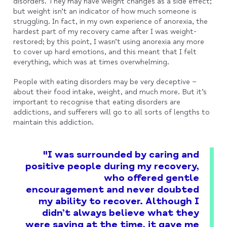
disorders. They may have weight changes as a side effect;
but weight isn’t an indicator of how much someone is
struggling. In fact, in my own experience of anorexia, the
hardest part of my recovery came after I was weight-
restored; by this point, I wasn’t using anorexia any more
to cover up hard emotions, and this meant that I felt
everything, which was at times overwhelming.
People with eating disorders may be very deceptive –
about their food intake, weight, and much more. But it’s
important to recognise that eating disorders are
addictions, and sufferers will go to all sorts of lengths to
maintain this addiction.
"I was surrounded by caring and
positive people during my recovery,
who offered gentle
encouragement and never doubted
my ability to recover. Although I
didn’t always believe what they
were saying at the time, it gave me