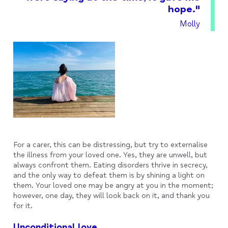
hope."
Molly
For a carer, this can be distressing, but try to externalise
the illness from your loved one. Yes, they are unwell, but
always confront them. Eating disorders thrive in secrecy,
and the only way to defeat them is by shining a light on
them. Your loved one may be angry at you in the moment;
however, one day, they will look back on it, and thank you
for it.
Unconditional love