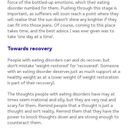
force of the bottled-up emotions, which their eating
disorder numbed for them. Pushing through this stage is
important, as sufferers will soon reach a point where they
will realise that the sun doesn’t shine any brighter if they
can fit into those jeans. Of course, coming to this place
takes time, and the best advice I was ever given was to
take ‘one day at a time’.
Towards recovery
People with eating disorders can and do recover, but
don’t mistake ‘weight-restored’ for ‘recovered’. Someone
with an eating disorder deserves just as much support at a
healthy weight as at a lower weight (if weight restoration
is part of their recovery).
The thoughts people with eating disorders have may at
times seem irrational and silly, but they are very real and
scary for them. Remind people that a thought is just a
thought and isn’t reality. Remind them that they have the
power to knock thoughts down and are strong enough to
counteract them.