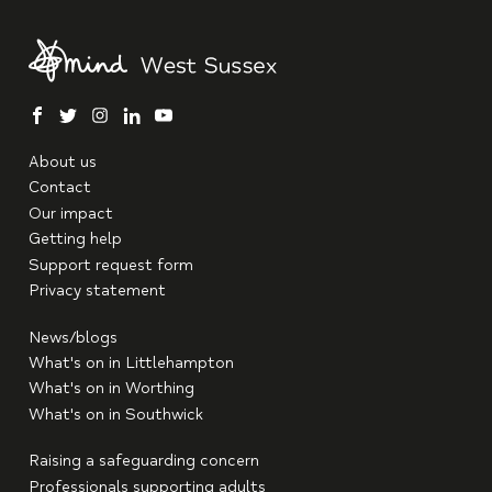
facebook
twitter
instagram
linkedin
youtube
About us
Contact
Our impact
Getting help
Support request form
Privacy statement
News/blogs
What's on in Littlehampton
What's on in Worthing
What's on in Southwick
Raising a safeguarding concern
Professionals supporting adults