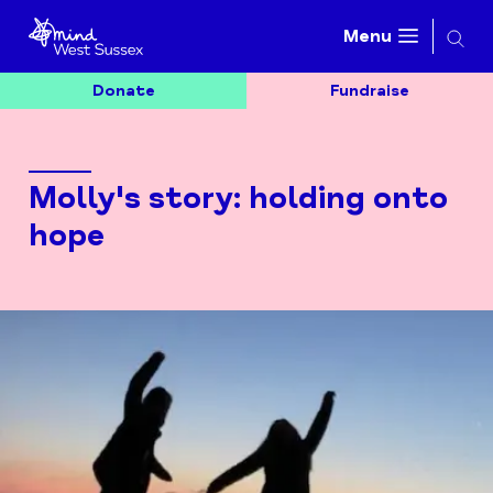
Searc
Menu
Donate
Fundraise
Molly's story: holding onto
hope