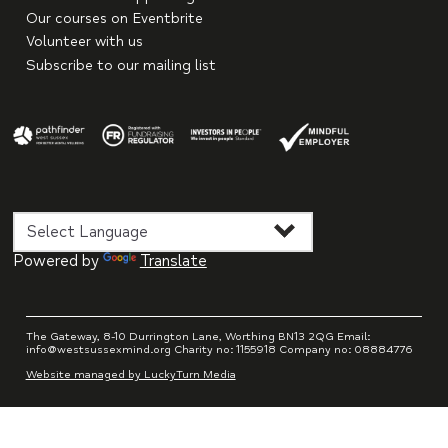
Our courses on Eventbrite
Volunteer with us
Subscribe to our mailing list
Powered by
Translate
The Gateway, 8-10 Durrington Lane, Worthing BN13 2QG Email:
info@westsussexmind.org Charity no: 1155918 Company no: 08884776
Website managed by LuckyTurn Media