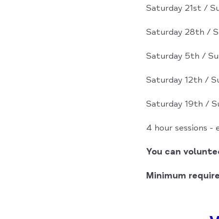
Saturday 21st / 
Saturday 28th / 
Saturday 5th / Su
Saturday 12th / S
Saturday 19th / S
4 hour sessions -
You can voluntee
Minimum requir