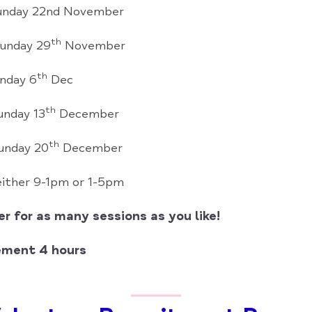
Sunday 22nd November
th
Sunday 29
November
th
nday 6
Dec
th
unday 13
December
th
unday 20
December
 either 9-1pm or 1-5pm
r for as many sessions as you like!
ement 4 hours