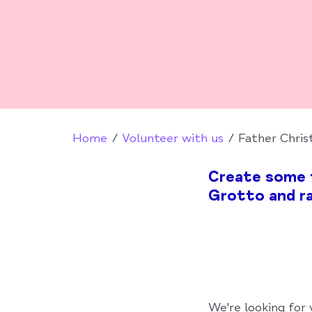
Home
Volunteer with us
Father Chris
Create some f
Grotto and ra
We're looking for