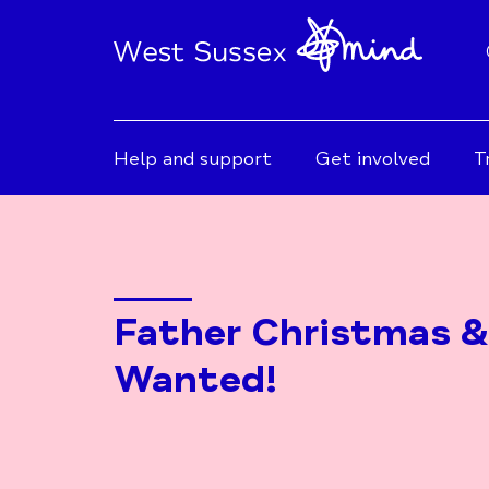
Help and support
Get involved
T
Father Christmas &
Wanted!