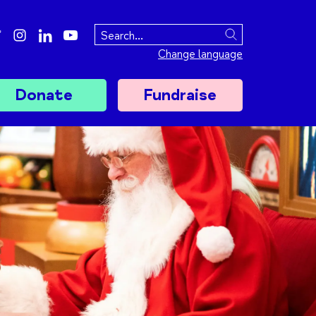
ebook
twitter
instagram
linkedin
youtube
Search
Change language
Donate
Fundraise