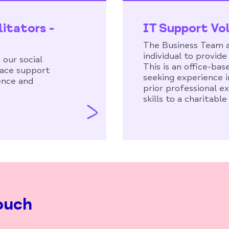
litators -
IT Support Vo
The Business Team a
individual to provid
 our social
This is an office-bas
 face support
seeking experience i
ence and
prior professional e
skills to a charitable
ouch