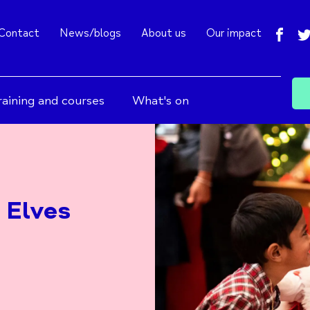
fac
Contact
News/blogs
About us
Our impact
raining and courses
What's on
 Elves