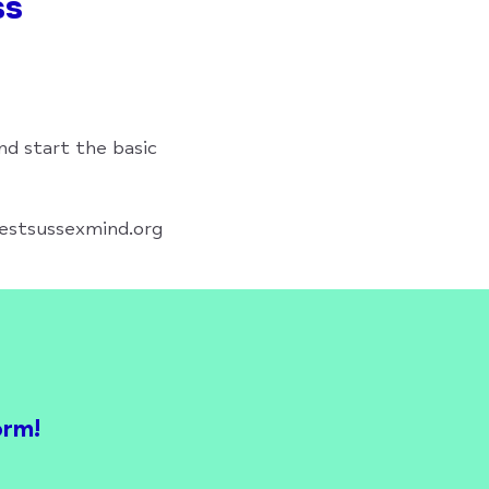
ss
nd start the basic
westsussexmind.org
orm!