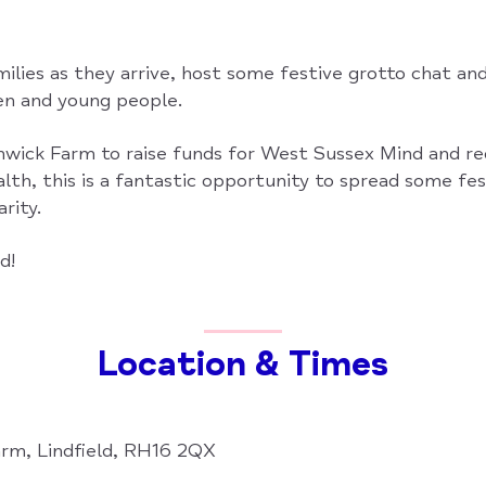
ilies as they arrive, host some festive grotto chat an
ren and young people.
wick Farm to raise funds for West Sussex Mind and r
lth, this is a fantastic opportunity to spread some fe
rity.
d!
Location & Times
rm, Lindfield, RH16 2QX