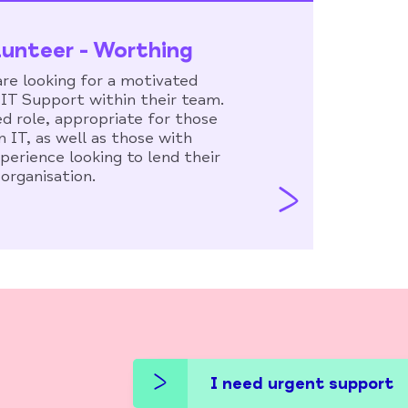
lunteer - Worthing
re looking for a motivated
e IT Support within their team.
ed role, appropriate for those
n IT, as well as those with
xperience looking to lend their
 organisation.
I need urgent support