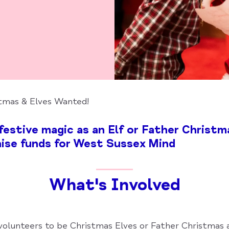
tmas & Elves Wanted!
estive magic as an Elf or Father Christma
ise funds for West Sussex Mind
What's Involved
 volunteers to be Christmas Elves or Father Christmas 