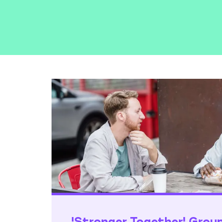
'Stronger Together' Grou