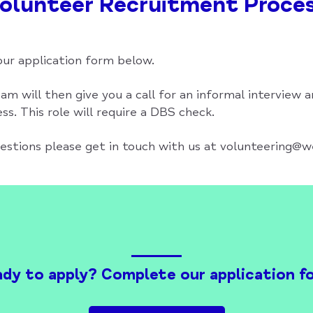
olunteer Recruitment Proce
ur application form below.
am will then give you a call for an informal interview a
s. This role will require a DBS check.
uestions please get in touch with us at volunteering@
dy to apply? Complete our application f