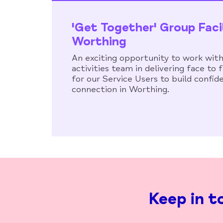
'Get Together' Group Faci
Worthing
An exciting opportunity to work with
activities team in delivering face to
for our Service Users to build confid
connection in Worthing.
Keep in t