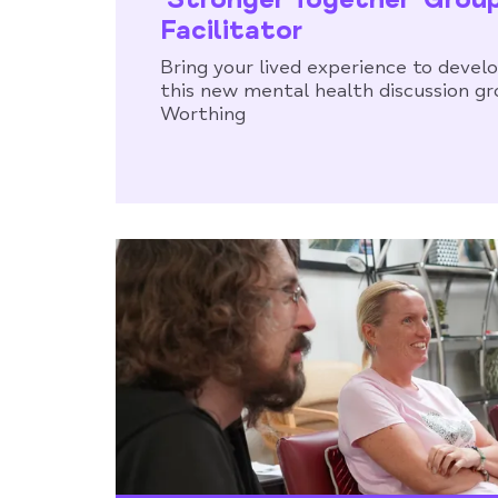
Facilitator
Bring your lived experience to develo
this new mental health discussion gr
Worthing