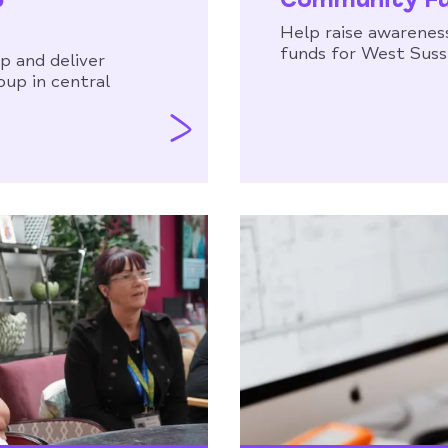
Help raise awareness
funds for West Sus
p and deliver
oup in central