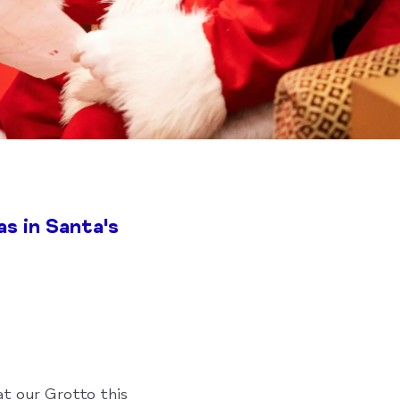
s in Santa's
at our Grotto this