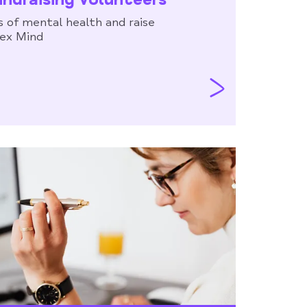
 of mental health and raise
sex Mind