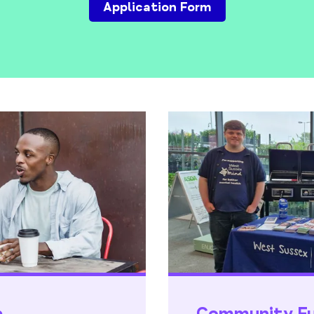
Application Form
p
Community Fun