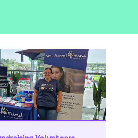
draising Volunteers