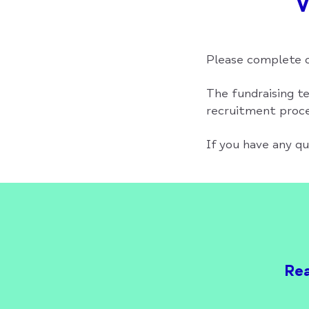
V
Please complete o
The fundraising te
recruitment proces
If you have any q
Rea