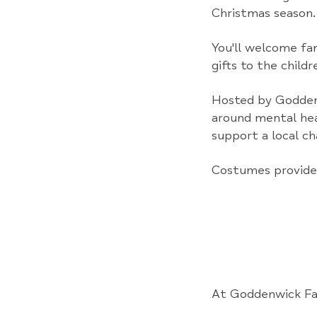
Christmas season.
You'll welcome fam
gifts to the child
Hosted by Godden
around mental hea
support a local cha
Costumes provide
At Goddenwick Fa