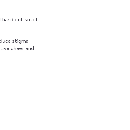
d hand out small
educe stigma
stive cheer and