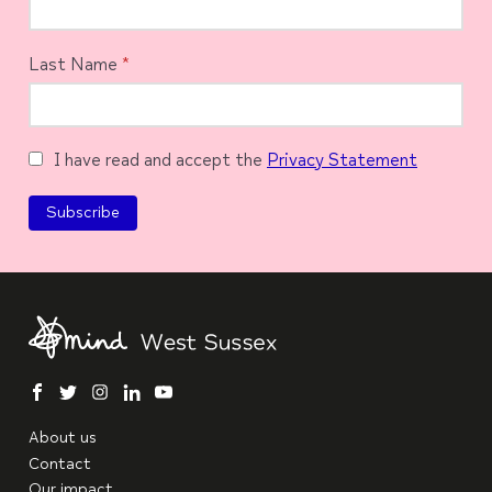
Last Name
*
I have read and accept the
Privacy Statement
facebook
twitter
instagram
linkedin
youtube
About us
Contact
Our impact