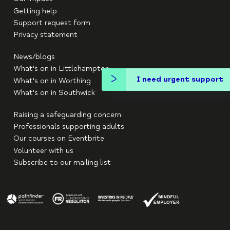
Getting help
Support request form
Privacy statement
News/blogs
What's on in Littlehampton
I need urgent support
What's on in Worthing
What's on in Southwick
Raising a safeguarding concern
Professionals supporting adults
Our courses on Eventbrite
Volunteer with us
Subscribe to our mailing list