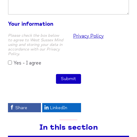
Your information
Please check the box below
Privacy Policy
to agree to West Sussex Mind
using and storing your data in
accordance with our Privacy
Policy.
Yes - I agree
Submit
Share
LinkedIn
In this section