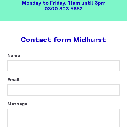
Monday to Friday, 11am until 3pm
0300 303 5652
Contact form Midhurst
Leave
Name
this
field
blank
Email
Message