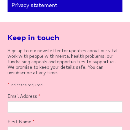
Privacy statement
Keep in touch
Sign up to our newsletter for updates about our vital
work with people with mental health problems, our
fundraising appeals and opportunities to support us.
We promise to keep your details safe. You can
unsubscribe at any time.
*
indicates required
Email Address
*
First Name
*