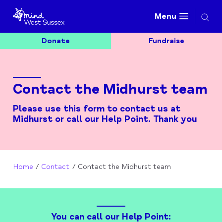
Searc
Menu
Donate
Fundraise
Contact the Midhurst team
Please use this form to contact us at
Midhurst or call our Help Point. Thank you
Home
Contact
Contact the Midhurst team
You can call our Help Point: