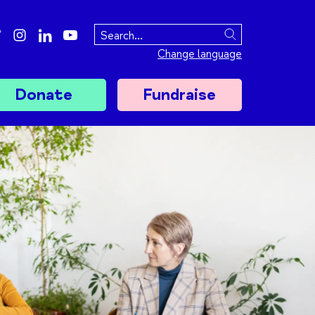
ebook
twitter
instagram
linkedin
youtube
Search
Change language
Donate
Fundraise