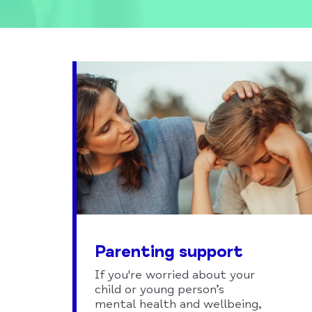
Parenting support
If you're worried about your
child or young person’s
mental health and wellbeing,