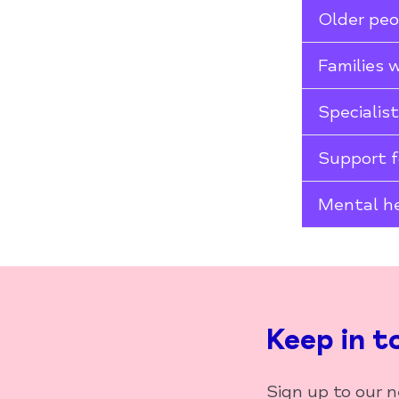
Older pe
Families 
Specialis
Support f
Mental he
Keep in t
Sign up to our 