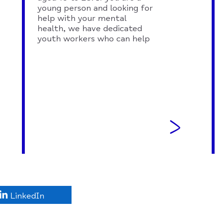
young person and looking for
help with your mental
health, we have dedicated
youth workers who can help
LinkedIn