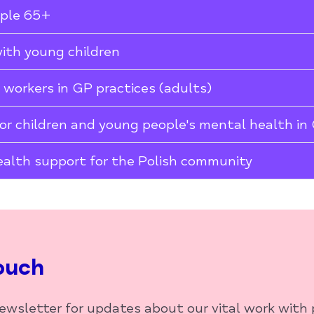
ople 65+
with young children
t workers in GP practices (adults)
or children and young people's mental health in
alth support for the Polish community
ouch
newsletter for updates about our vital work with