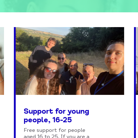
Support for young
people, 16-25
Free support for people
aged 16 to 25. If you are a