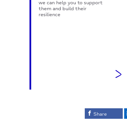
we can help you to support
them and build their
resilience
Share