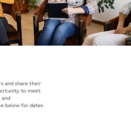
rs and share their
portunity to meet
y and
ee below for dates