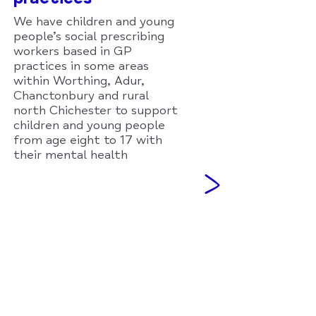
We have children and young
people’s social prescribing
workers based in GP
practices in some areas
within Worthing, Adur,
Chanctonbury and rural
north Chichester to support
children and young people
from age eight to 17 with
their mental health