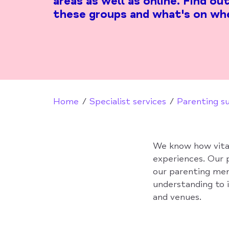
areas as well as online. Find o
these groups and what's on wh
Home
Specialist services
Parenting s
We know how vital 
experiences. Our 
our parenting men
understanding to i
and venues.