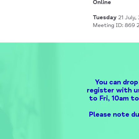
Online
Tuesday
21 July
Meeting ID: 869 
You can drop
register with u
to Fri, 10am t
Please note du