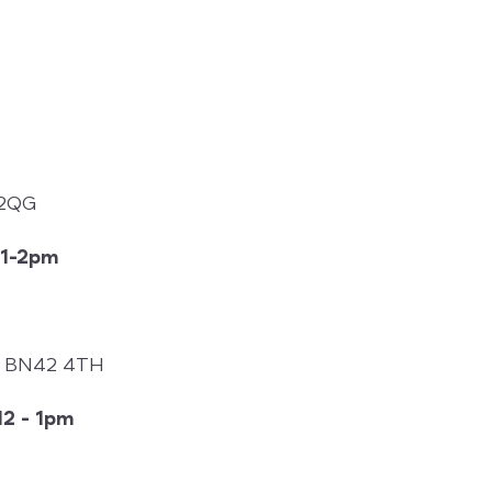
 2QG
1-2pm
k, BN42 4TH
2 - 1pm