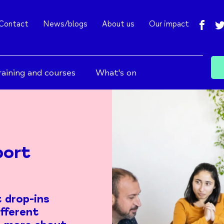
fac
Contact
News/blogs
About us
Our impact
raining and courses
What's on
port
 drop-ins
ifferent