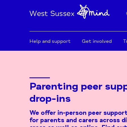
Help and support
Get involved
T
Parenting peer sup
drop-ins
We offer in-person peer support
for parents and carers across d