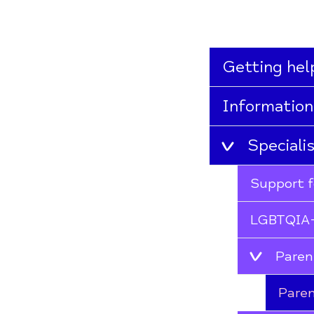
Getting hel
Information
Speciali
Support f
LGBTQIA+
Paren
Paren