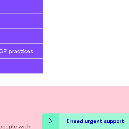
 GP practices
I need urgent support
 people with