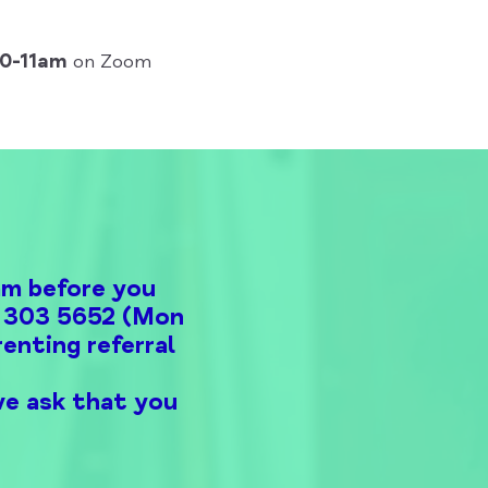
10-11am
on Zoom
am before you
00 303 5652 (Mon
enting referral
we ask that you
.