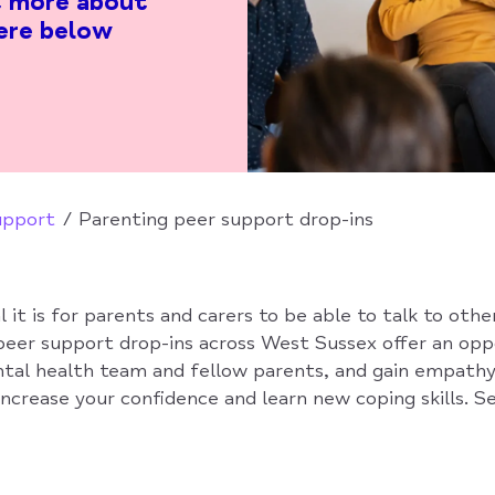
ut more about
ere below
upport
Parenting peer support drop-ins
it is for parents and carers to be able to talk to othe
peer support drop-ins across West Sussex offer an op
tal health team and fellow parents, and gain empath
ncrease your confidence and learn new coping skills. S