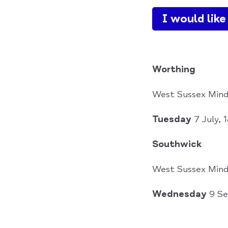
I would lik
Worthing
West Sussex Mind
Tuesday
7 July,
Southwick
West Sussex Mind
Wednesday
9 Se