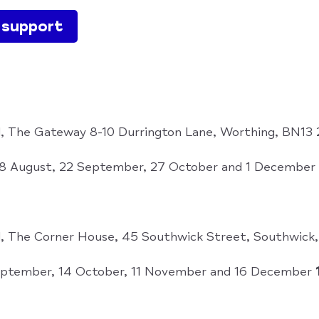
e support
, The Gateway 8-10 Durrington Lane, Worthing, BN13
 18 August, 22 September, 27 October and 1 December
, The Corner House, 45 Southwick Street, Southwic
ptember, 14 October, 11 November and 16 December
1