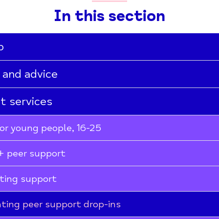
In this section
p
 and advice
st services
or young people, 16-25
 peer support
ting support
ting peer support drop-ins