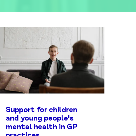
Support for children
and young people's
mental health in GP
practices