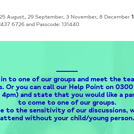
, 25 August, 29 September, 3 November, 8 December
2437 6726 and Passcode: 131440
 in to one of our groups and meet the te
s. Or you can call our Help Point on 03
o 4pm) and state that you would like a par
to come to one of our groups.
e to the sensitivity of our discussions, 
attend without your child/young person