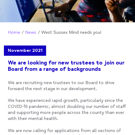
Home
News
West Sussex Mind needs you!
November 2021
We are looking for new trustees to join our
Board from a range of backgrounds
We are recruiting new trustees to our Board to drive
forward the next stage in our development.
We have experienced rapid growth, particularly since the
COVID-19 pandemic, almost doubling our number of staff
and supporting more people across the county than ever
with their mental health.
We are now calling for applications from all sections of