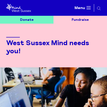
Searc
Menu
Donate
Fundraise
West Sussex Mind needs
you!