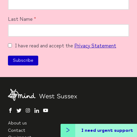
Last Name
*
I have read and accept the
Privacy Statement
facebook
twitter
instagram
linkedin
youtube
About us
Contact
I need urgent support