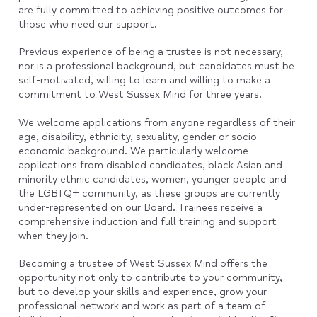
are fully committed to achieving positive outcomes for
those who need our support.
Previous experience of being a trustee is not necessary,
nor is a professional background, but candidates must be
self-motivated, willing to learn and willing to make a
commitment to West Sussex Mind for three years.
We welcome applications from anyone regardless of their
age, disability, ethnicity, sexuality, gender or socio-
economic background. We particularly welcome
applications from disabled candidates, black Asian and
minority ethnic candidates, women, younger people and
the LGBTQ+ community, as these groups are currently
under-represented on our Board. Trainees receive a
comprehensive induction and full training and support
when they join.
Becoming a trustee of West Sussex Mind offers the
opportunity not only to contribute to your community,
but to develop your skills and experience, grow your
professional network and work as part of a team of