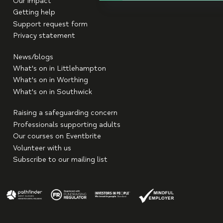
Our impact
Getting help
Support request form
Privacy statement
News/blogs
What's on in Littlehampton
What's on in Worthing
What's on in Southwick
Raising a safeguarding concern
Professionals supporting adults
Our courses on Eventbrite
Volunteer with us
Subscribe to our mailing list