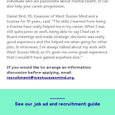
individuals who are passionate about mental health. It can
also help your career progression.
Daniel Bird, 35, treasurer of West Sussex Mind and a
trustee for 10 years, said: “The skills I learned from being
a trustee have really helped me in my career. When I was
still quite junior at work, being able to say I had sat in
Board meetings and made strategic decisions was really
good experience and this helped me when going for other
jobs. In interviews, I’ve always talked about my work with
West Sussex Mind, as it’s given me some great experience
that I wouldn’t have gained anywhere else.”
If you would like to arrange an information
discussion before applying, email
recruitment@westsussexmind.org.
See our job ad and recruitment guide