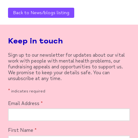
Back to News/blogs listing
Keep in touch
Sign up to our newsletter for updates about our vital
work with people with mental health problems, our
fundraising appeals and opportunities to support us.
We promise to keep your details safe. You can
unsubscribe at any time.
*
indicates required
Email Address
*
First Name
*