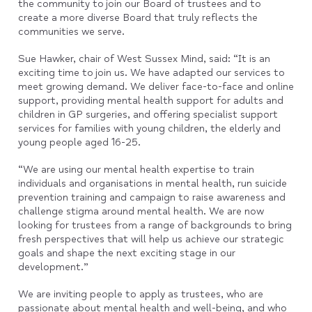
the community to join our Board of trustees and to
create a more diverse Board that truly reflects the
communities we serve.
Sue Hawker, chair of West Sussex Mind, said: “It is an
exciting time to join us. We have adapted our services to
meet growing demand. We deliver face-to-face and online
support, providing mental health support for adults and
children in GP surgeries, and offering specialist support
services for families with young children, the elderly and
young people aged 16-25.
“We are using our mental health expertise to train
individuals and organisations in mental health, run suicide
prevention training and campaign to raise awareness and
challenge stigma around mental health. We are now
looking for trustees from a range of backgrounds to bring
fresh perspectives that will help us achieve our strategic
goals and shape the next exciting stage in our
development.”
We are inviting people to apply as trustees, who are
passionate about mental health and well-being, and who