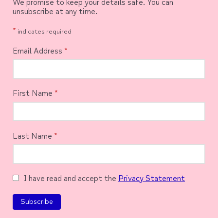
We promise to keep your details safe. You can
unsubscribe at any time.
*
indicates required
Email Address
*
First Name
*
Last Name
*
I have read and accept the
Privacy Statement