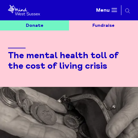
Searc
Menu
Donate
Fundraise
The mental health toll of
the cost of living crisis