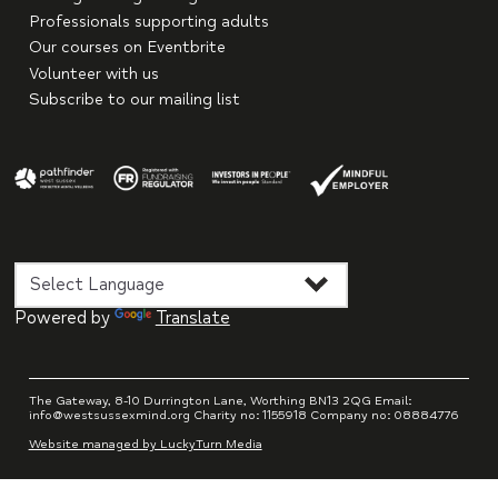
Professionals supporting adults
Our courses on Eventbrite
Volunteer with us
Subscribe to our mailing list
Powered by
Translate
The Gateway, 8-10 Durrington Lane, Worthing BN13 2QG Email:
info@westsussexmind.org Charity no: 1155918 Company no: 08884776
Website managed by LuckyTurn Media