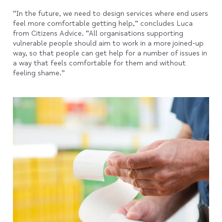
“In the future, we need to design services where end users
feel more comfortable getting help,” concludes Luca
from Citizens Advice. “All organisations supporting
vulnerable people should aim to work in a more joined-up
way, so that people can get help for a number of issues in
a way that feels comfortable for them and without
feeling shame.”