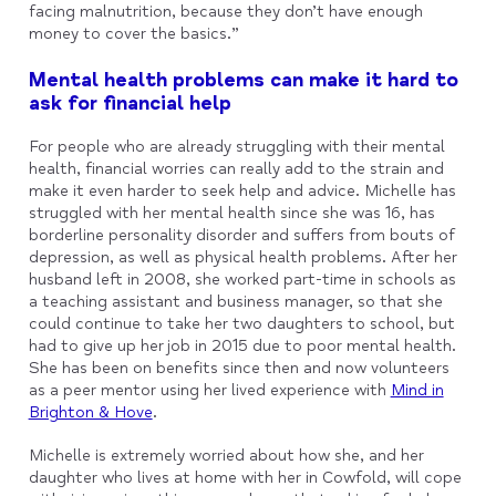
facing malnutrition, because they don’t have enough
money to cover the basics.”
Mental health problems can make it hard to
ask for financial help
For people who are already struggling with their mental
health, financial worries can really add to the strain and
make it even harder to seek help and advice. Michelle has
struggled with her mental health since she was 16, has
borderline personality disorder and suffers from bouts of
depression, as well as physical health problems. After her
husband left in 2008, she worked part-time in schools as
a teaching assistant and business manager, so that she
could continue to take her two daughters to school, but
had to give up her job in 2015 due to poor mental health.
She has been on benefits since then and now volunteers
as a peer mentor using her lived experience with
Mind in
Brighton & Hove
.
Michelle is extremely worried about how she, and her
daughter who lives at home with her in Cowfold, will cope