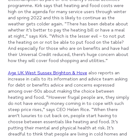
programme. Kirk says that heating and food costs were
high on the agenda for many service users through winter
and spring 2022 and this is likely to continue as the
weather gets colder again. “There has been debate about
whether it’s better to pay the heating bill or have a meal
at night,” says Kirk. “Which is the lesser evil – to not put
the heating on or not be able to put food on the table?
And especially for those who are on benefits and have had
their Universal Credit reduced, there’s huge concern about
how they will cover food shopping and utilities.”
Age UK West Sussex Brighton & Hove
also reports an
increase in calls to its information and advice team asking
for debt or benefits advice and concerns expressed
among over-50s about making the choice between
heating and food. “However frugal people are, they simply
do not have enough money coming in to cope with such
steep price rises,” says CEO Helen Rice. “When there
aren’t luxuries to cut back on, people start having to
choose between essentials like heating and food. It’s
putting their mental and physical health at risk. It’s
dreadful to think that people are living in cold homes and