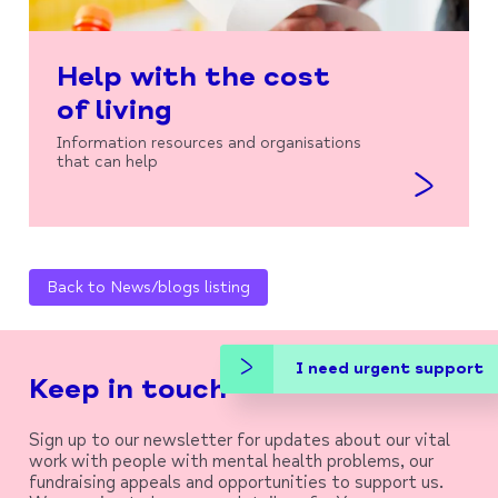
Help with the cost
of living
Information resources and organisations
that can help
Back to News/blogs listing
I need urgent support
Keep in touch
Sign up to our newsletter for updates about our vital
work with people with mental health problems, our
fundraising appeals and opportunities to support us.