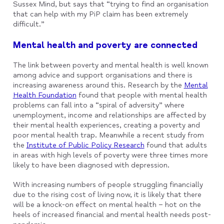
Sussex Mind, but says that “trying to find an organisation
that can help with my PiP claim has been extremely
difficult.”
Mental health and poverty are connected
The link between poverty and mental health is well known
among advice and support organisations and there is
increasing awareness around this. Research by the
Mental
Health Foundation
found that people with mental health
problems can fall into a “spiral of adversity” where
unemployment, income and relationships are affected by
their mental health experiences, creating a poverty and
poor mental health trap. Meanwhile a recent study from
the
Institute of Public Policy Research
found that adults
in areas with high levels of poverty were three times more
likely to have been diagnosed with depression.
With increasing numbers of people struggling financially
due to the rising cost of living now, it is likely that there
will be a knock-on effect on mental health – hot on the
heels of increased financial and mental health needs post-