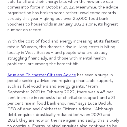
able to afford their energy bills when the new price cap
comes into force in October 2022. Meanwhile, the advice
organisation has broken some rather unwelcome records
already this year – giving out over 25,000 food bank
vouchers to households in January 2022 alone, its highest
number on record.
With the cost of food and energy increasing at its fastest
rate in 30 years, this dramatic rise in living costs is biting
locally in West Sussex – and people who are already
struggling financially, and those with mental health
problems, are among the hardest hit.
Arun and Chichester Citizens Advice
has seen a surge in
people seeking advice and requiring charitable support,
such as fuel vouchers and energy grants. "From
September 2021 to February 2022, there was a 45 per
cent increase in requests for charitable support and a 31
per cent rise in food bank enquiries,” says Luca Badioli,
CEO of Arun and Chichester Citizens Advice. “Although
debt enquiries drastically reduced between 2020 and
2021, they are now on the rise again and sadly, this is likely
to continue. Energy-related enquiries also continue to be