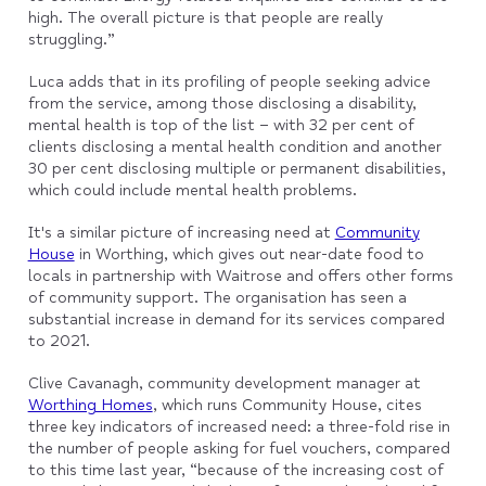
high. The overall picture is that people are really
struggling.”
Luca adds that in its profiling of people seeking advice
from the service, among those disclosing a disability,
mental health is top of the list – with 32 per cent of
clients disclosing a mental health condition and another
30 per cent disclosing multiple or permanent disabilities,
which could include mental health problems.
It's a similar picture of increasing need at
Community
House
in Worthing, which gives out near-date food to
locals in partnership with Waitrose and offers other forms
of community support. The organisation has seen a
substantial increase in demand for its services compared
to 2021.
Clive Cavanagh, community development manager at
Worthing Homes
, which runs Community House, cites
three key indicators of increased need: a three-fold rise in
the number of people asking for fuel vouchers, compared
to this time last year, “because of the increasing cost of