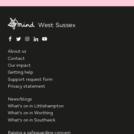
facebook
twitter
instagram
linkedin
youtube
About us
Contact
Our impact
Getting help
Support request form
Privacy statement
News/blogs
What's on in Littlehampton
What's on in Worthing
What's on in Southwick
Raising a safeguarding concern