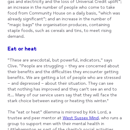
gas and electricity and the loss of Universal Credit uplift”;
an increase in the number of people who come to take
food from Community House on a daily basis, “which was
already significant”; and an increase in the number of
“magic bags” the organisation produces, containing
staple foods, such as cereals and tins, to meet rising
demand.
Eat or heat
“These are anecdotal, but powerful, indicators,” says
Clive. “People are struggling – they are concerned about
their benefits and the difficulties they encounter getting
benefits. We are getting a lot of people who are stressed
– and depressed – about their situation. They can see
that nothing has improved and they can’t see an end to
it... Many of our service users say that they will face the
stark choice between eating or heating this winter."
The “eat or heat” dilemma is mirrored by Kirk Lord, a
trustee and peer mentor at
West Sussex Mind
, who runs a
group to support men with their mental health in
Littlehampton as part of the charity’s social activities