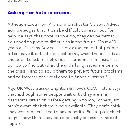
pandemic.
Asking for help is crucial
Although Luca from Arun and Chichester Citizens Advice
acknowledges that it can be difficult to reach out for
help, he says that once people do, they can be better
equipped to prevent difficulties in the future. “In my 19
years at Citizens Advice, it is my experience that people
often leave it until the critical point, when the bailiff is at
the door, to ask for help. But if someone is in crisis, it is
our job to find out what the underlying issues are behind
the crisis – and to equip them to prevent future problems
and to increase their resilience to financial stress.”
Age UK West Sussex Brighton & Hove’s CEO, Helen, says
that although some people wait until they are in a
desperate situation before getting in touch, “others just
aren’t aware that there is help available. They don’t think
they would be entitled to any benefits. But a quick check
might show them they could actually access a range of
support.”