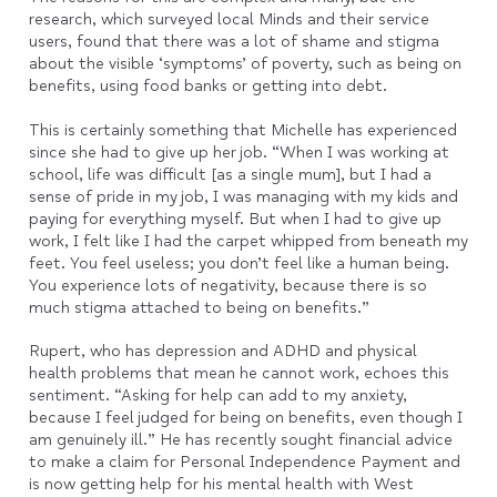
research, which surveyed local Minds and their service
users, found that there was a lot of shame and stigma
about the visible ‘symptoms’ of poverty, such as being on
benefits, using food banks or getting into debt.
This is certainly something that Michelle has experienced
since she had to give up her job. “When I was working at
school, life was difficult [as a single mum], but I had a
sense of pride in my job, I was managing with my kids and
paying for everything myself. But when I had to give up
work, I felt like I had the carpet whipped from beneath my
feet. You feel useless; you don’t feel like a human being.
You experience lots of negativity, because there is so
much stigma attached to being on benefits.”
Rupert, who has depression and ADHD and physical
health problems that mean he cannot work, echoes this
sentiment. “Asking for help can add to my anxiety,
because I feel judged for being on benefits, even though I
am genuinely ill.” He has recently sought financial advice
to make a claim for Personal Independence Payment and
is now getting help for his mental health with West