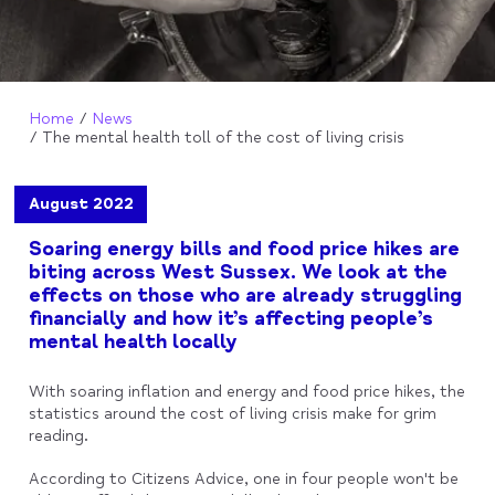
Home
News
The mental health toll of the cost of living crisis
August 2022
Soaring energy bills and food price hikes are
biting across West Sussex. We look at the
effects on those who are already struggling
financially and how it’s affecting people’s
mental health locally
With soaring inflation and energy and food price hikes, the
statistics around the cost of living crisis make for grim
reading.
According to Citizens Advice, one in four people won't be