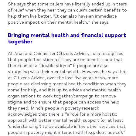
She says that some callers have literally ended up in tears
of relief when they hear they can claim certain benefits to
help them live better. “It can also have an immediate
positive impact on their mental health,” she says.
Bringing mental health and financial support
together
At Arun and Chichester Citizens Advice, Luca recognises
that people feel stigma if they are on benefits and that
there can be a “double stigma” if people are also
struggling with their mental health. However, he says that
at Citizens Advice, over the last five years or so, more
people are disclosing mental health conditions when they
come for help, and it is up to advice and mental health
organisations to work together/campaign to remove
stigma and to ensure that people can access the help
they need. Mind’s people in poverty research
acknowledges that there is “a role for a more holistic
approach with better mental health support (or at least
‘understanding’) to be available in the other services that
people in poverty might interact with (e.g. debt advice).”