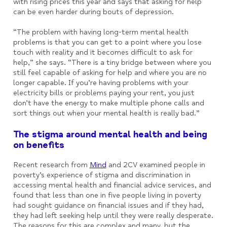
with rising prices this year and says that asking for help
can be even harder during bouts of depression.
“The problem with having long-term mental health
problems is that you can get to a point where you lose
touch with reality and it becomes difficult to ask for
help,” she says. “There is a tiny bridge between where you
still feel capable of asking for help and where you are no
longer capable. If you’re having problems with your
electricity bills or problems paying your rent, you just
don’t have the energy to make multiple phone calls and
sort things out when your mental health is really bad.”
The stigma around mental health and being
on benefits
Recent research from
Mind
and 2CV examined people in
poverty’s experience of stigma and discrimination in
accessing mental health and financial advice services, and
found that less than one in five people living in poverty
had sought guidance on financial issues and if they had,
they had left seeking help until they were really desperate.
The reasons for this are complex and many, but the