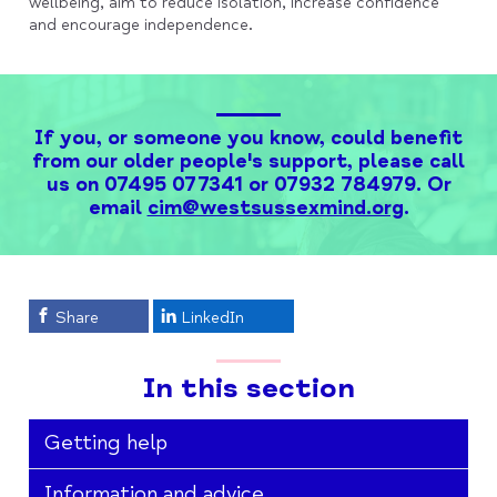
wellbeing, aim to reduce isolation, increase confidence
and encourage independence.
If you, or someone you know, could benefit
from our older people's support, please call
us on 07495 077341 or 07932 784979. Or
email
cim@westsussexmind.org
.
Share
LinkedIn
In this section
Getting help
Information and advice