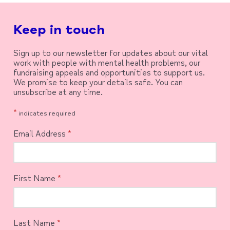
Keep in touch
Sign up to our newsletter for updates about our vital
work with people with mental health problems, our
fundraising appeals and opportunities to support us.
We promise to keep your details safe. You can
unsubscribe at any time.
*
indicates required
Email Address
*
First Name
*
Last Name
*