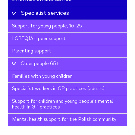
Specialist services
Support for young people, 16-25
LGBTQIA+ peer support
Parenting support
Older people 65+
Families with young children
Specialist workers in GP practices (adults)
Support for children and young people's mental
health in GP practices
Mental health support for the Polish community