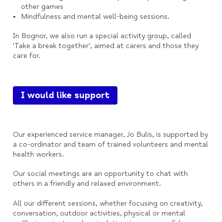
other games
Mindfulness and mental well-being sessions.
In Bognor, we also run a special activity group, called
'Take a break together', aimed at carers and those they
care for.
I would like support
Our experienced service manager, Jo Bulis, is supported by
a co-ordinator and team of trained volunteers and mental
health workers.
Our social meetings are an opportunity to chat with
others in a friendly and relaxed environment.
All our different sessions, whether focusing on creativity,
conversation, outdoor activities, physical or mental