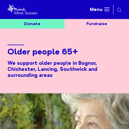
Searc
Menu
Donate
Fundraise
Older people 65+
We support older people in Bognor,
Chichester, Lancing, Southwick and
surrounding areas