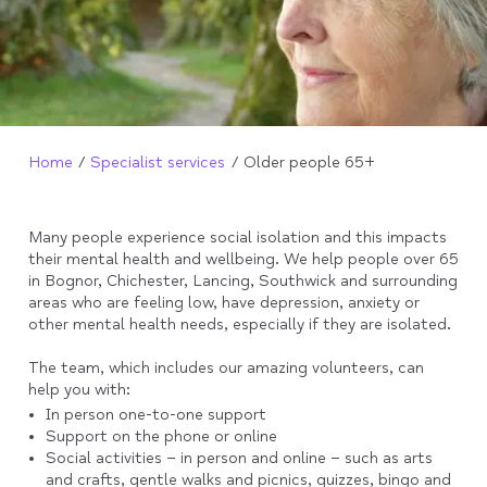
Home
Specialist services
Older people 65+
Many people experience social isolation and this impacts
their mental health and wellbeing. We help people over 65
in Bognor, Chichester, Lancing, Southwick and surrounding
areas who are feeling low, have depression, anxiety or
other mental health needs, especially if they are isolated.
The team, which includes our amazing volunteers, can
help you with:
In person one-to-one support
Support on the phone or online
Social activities – in person and online – such as arts
and crafts, gentle walks and picnics, quizzes, bingo and