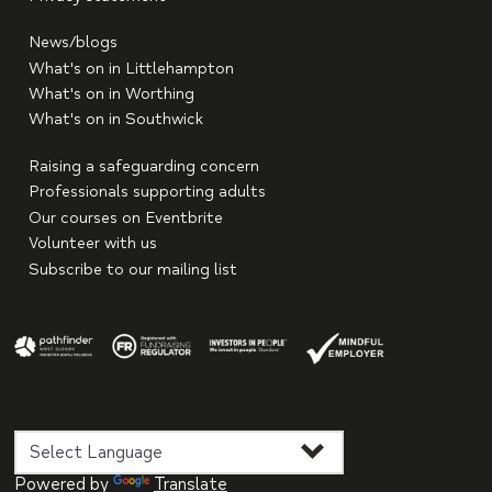
News/blogs
What's on in Littlehampton
What's on in Worthing
What's on in Southwick
Raising a safeguarding concern
Professionals supporting adults
Our courses on Eventbrite
Volunteer with us
Subscribe to our mailing list
Powered by
Translate