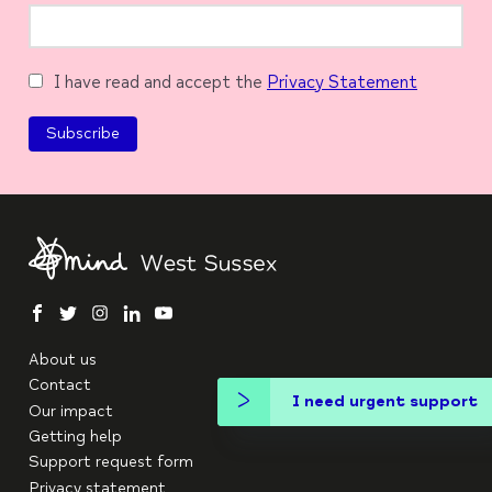
I have read and accept the
Privacy Statement
facebook
twitter
instagram
linkedin
youtube
About us
Contact
I need urgent support
Our impact
Getting help
Support request form
Privacy statement