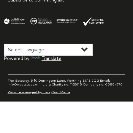
Subscribe to our mailing list
Powered by
Translate
The Gateway, 8-10 Durrington Lane, Worthing BN13 2QG Email:
info@westsussexmind.org Charity no: 1155918 Company no: 08884776
Website managed by LuckyTurn Media