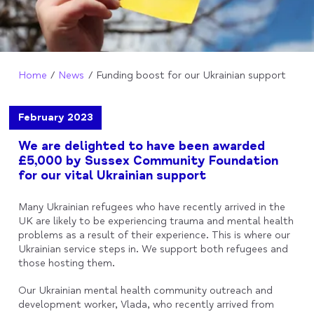
Home
News
Funding boost for our Ukrainian support
February 2023
We are delighted to have been awarded
£5,000 by Sussex Community Foundation
for our vital Ukrainian support
Many Ukrainian refugees who have recently arrived in the
UK
are likely to be experiencing trauma and mental health
problems as a result of their experience. This is where our
Ukrainian service steps in. We support both refugees and
those hosting them.
Our Ukrainian mental health community outreach and
development worker, Vlada, who recently arrived from