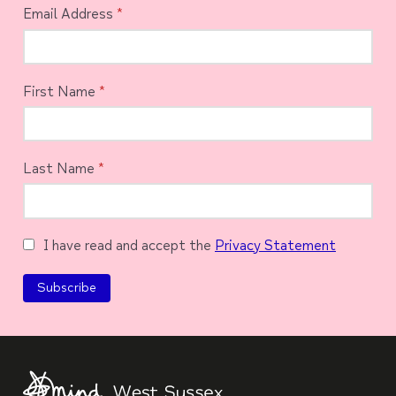
Email Address
*
First Name
*
Last Name
*
I have read and accept the
Privacy Statement