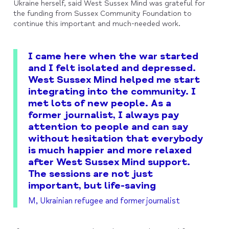
Ukraine herself, said West Sussex Mind was grateful for
the funding from Sussex Community Foundation to
continue this important and much-needed work.
I came here when the war started
and I felt isolated and depressed.
West Sussex Mind helped me start
integrating into the community. I
met lots of new people. As a
former journalist, I always pay
attention to people and can say
without hesitation that everybody
is much happier and more relaxed
after West Sussex Mind support.
The sessions are not just
important, but life-saving
M, Ukrainian refugee and former journalist