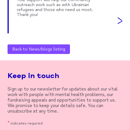
outreach work such as with Ukrainian
refugees and those who need us most.
Thank you!
Back to News/blogs listing
Keep in touch
Sign up to our newsletter for updates about our vital
work with people with mental health problems, our
fundraising appeals and opportunities to support us.
We promise to keep your details safe. You can
unsubscribe at any time.
*
indicates required