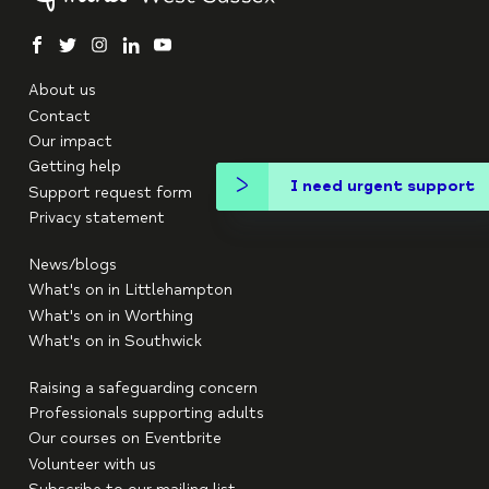
facebook
twitter
instagram
linkedin
youtube
About us
Contact
Our impact
Getting help
I need urgent support
Support request form
Privacy statement
News/blogs
What's on in Littlehampton
What's on in Worthing
What's on in Southwick
Raising a safeguarding concern
Professionals supporting adults
Our courses on Eventbrite
Volunteer with us