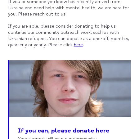
If you or someone you know has recently arrived from
Ukraine and need help with mental health, we are here for
you. Please reach out to us!
If you are able, please consider donating to help us
continue our community outreach work, such as with
Ukrainian refugees. You can donate as a one-off, monthly,
quarterly or yearly. Please click
here
.
If you can, please donate here
Your support will help our community