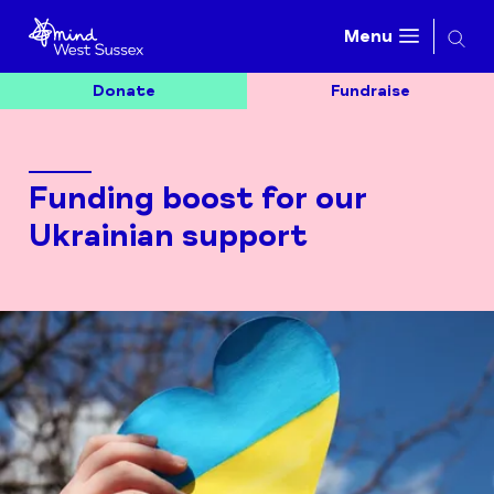
Searc
Menu
Donate
Fundraise
Funding boost for our
Ukrainian support