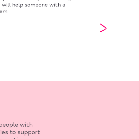
 will help someone with a
lem
 people with
ies to support