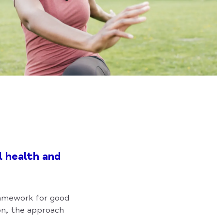
l health and
framework for good
n, the approach