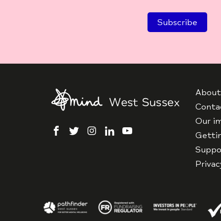
About
Conta
Our i
facebook
twitter
instagram
linkedin
youtube
Getti
Suppo
Priva