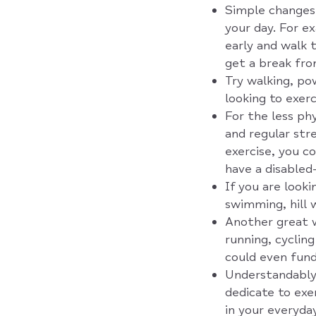
Simple changes 
your day. For ex
early and walk 
get a break fro
Try walking, pow
looking to exerc
For the less phy
and regular stre
exercise, you c
have a disabled
If you are looki
swimming, hill 
Another great w
running, cyclin
could even fundr
Understandably,
dedicate to exe
in your everyday