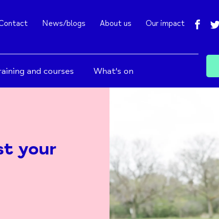
fac
Contact
News/blogs
About us
Our impact
raining and courses
What's on
st your