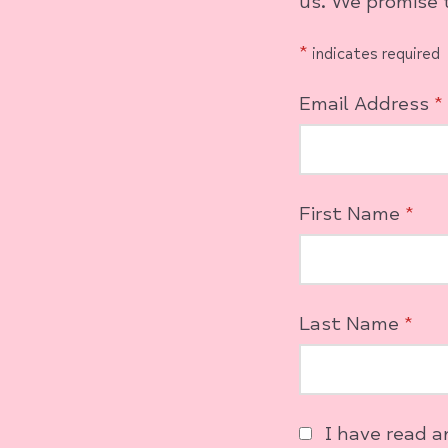
us. We promise t
*
indicates required
Email Address
*
First Name
*
Last Name
*
I have read 