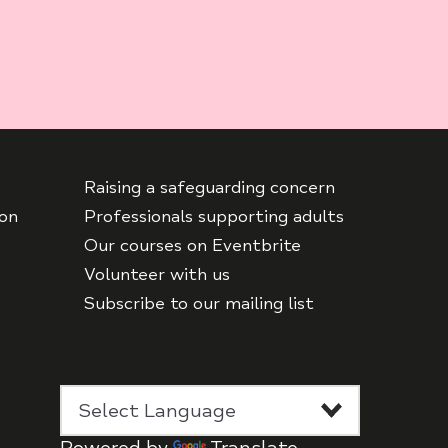
Raising a safeguarding concern
ton
Professionals supporting adults
Our courses on Eventbrite
Volunteer with us
Subscribe to our mailing list
Powered by
Translate