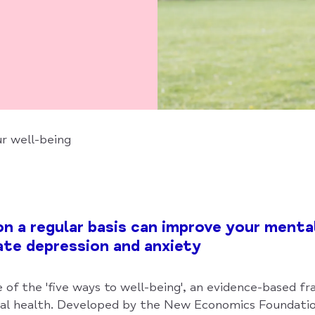
r well-being
on a regular basis can improve your menta
iate depression and anxiety
e of the 'five ways to well-being', an evidence-based 
al health. Developed by the New Economics Foundatio