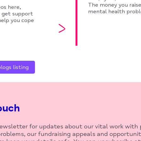
The money you raise
eos here,
mental health prob
o get support
 help you cope
ogs listing
ouch
newsletter for updates about our vital work with
roblems, our fundraising appeals and opportunit