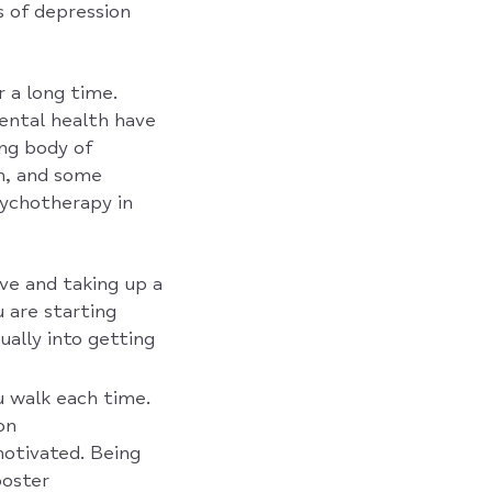
s of depression
r a long time.
mental health have
ng body of
on, and some
sychotherapy in
ve and taking up a
 are starting
ually into getting
u walk each time.
on
motivated. Being
ooster