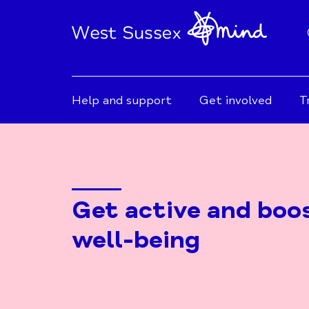
Help and support
Get involved
T
Get active and boo
well-being