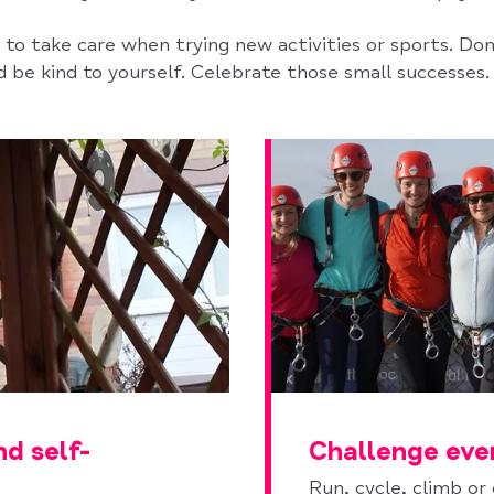
to take care when trying new activities or sports. Don
 be kind to yourself. Celebrate those small successes.
nd self-
Challenge eve
Run, cycle, climb or