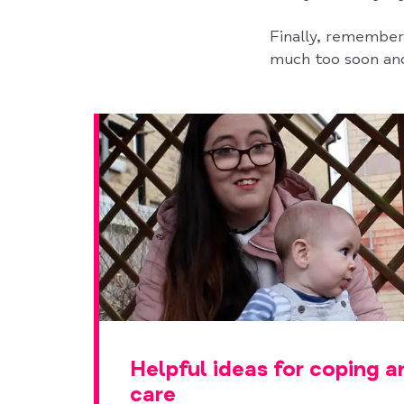
Finally, remember 
much too soon and
Helpful ideas for coping a
care