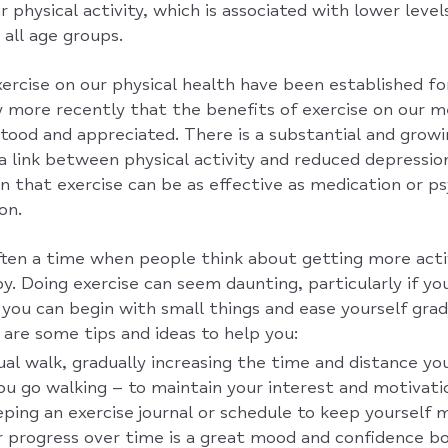
 physical activity, which is associated with lower level
 all age groups.
ercise on our physical health have been established fo
ly more recently that the benefits of exercise on our 
ood and appreciated. There is a substantial and growi
a link between physical activity and reduced depressi
n that exercise can be as effective as medication or p
on.
ften a time when people think about getting more acti
. Doing exercise can seem daunting, particularly if you
you can begin with small things and ease yourself grad
are some tips and ideas to help you:
sual walk, gradually increasing the time and distance yo
u go walking – to maintain your interest and motivati
ping an exercise journal or schedule to keep yourself 
r progress over time is a great mood and confidence b