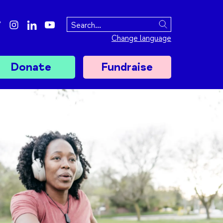
ebook
twitter
instagram
linkedin
youtube
Search
Change language
Donate
Fundraise