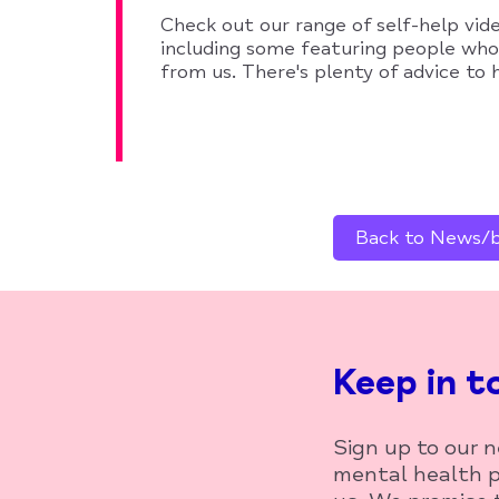
Check out our range of self-help vid
including some featuring people wh
from us. There's plenty of advice to
Back to News/bl
Keep in t
Sign up to our 
mental health p