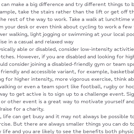
can make a big difference and try different things to b
ample, take the stairs rather than the lift or get off 
the rest of the way to work. Take a walk at lunchtime 
m your desk or even think about cycling to work a few
er walking, light jogging or swimming at your local poo
ise in a casual and relaxed way
sically able or disabled, consider low-intensity activiti
tches. However, if you are disabled and looking for hig
ould consider joining a disabled-friendly gym or team s
-friendly and accessible variant, for example, basketbal
ng for higher intensity, more vigorous exercise, think a
walking or even a team sport like football, rugby or ho
ay to get active is to sign up to a challenge event. Sig
g or other event is a great way to motivate yourself an
aise for a charity.
 life can get busy and it may not always be possible to
rcise. But there are always smaller things you can do 
 life and you are likely to see the benefits both physic