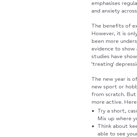
emphasises regular
and anxiety across
The benefits of ex
However, it is on
been more underst
evidence to show 
studies have show
'treating' depressi
The new year is o
new sport or hobby
from scratch. But 
more active. Here 
Try a short, ca
Mix up where yo
Think about kee
able to see you