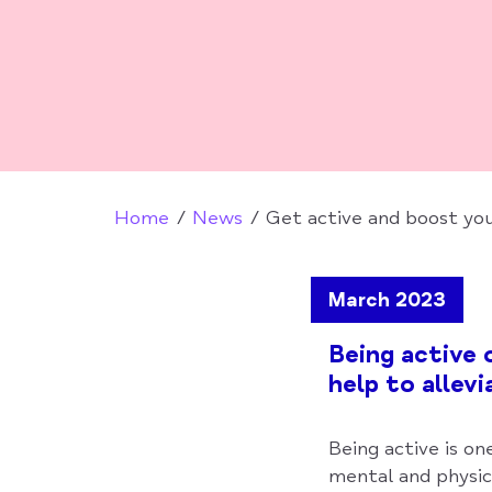
Home
News
Get active and boost you
March 2023
Being active 
help to allev
Being active is on
mental and physic