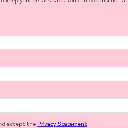
o keep your details safe. You can unsubscribe at
and accept the
Privacy Statement