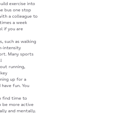
uild exercise into
the bus one stop
with a colleague to
 times a week
l if you are
es, such as walking
h-intensity
port. Many sports
l
bout running,
ckey
ning up for a
d have fun. You
 find time to
to be more active
ally and mentally.