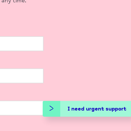
 any time.
I need urgent support