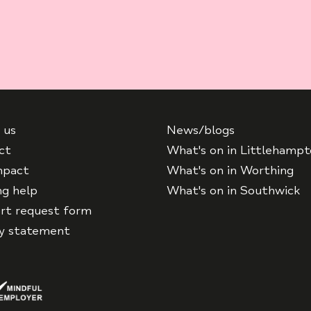
 us
News/blogs
ct
What's on in Littlehamp
mpact
What's on in Worthing
ng help
What's on in Southwick
rt request form
cy statement