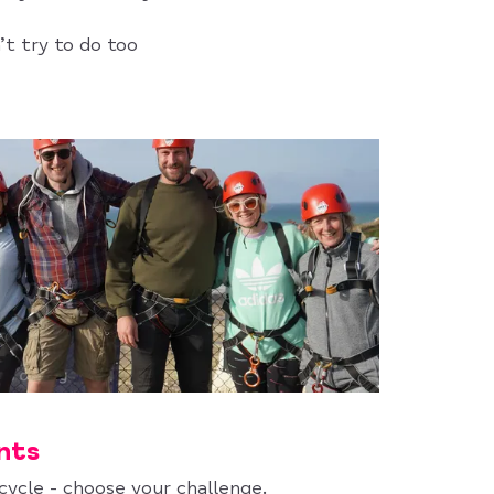
’t try to do too
nts
 cycle - choose your challenge.