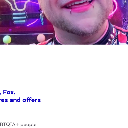
 Fox,
es and offers
LGBTQIA+ people