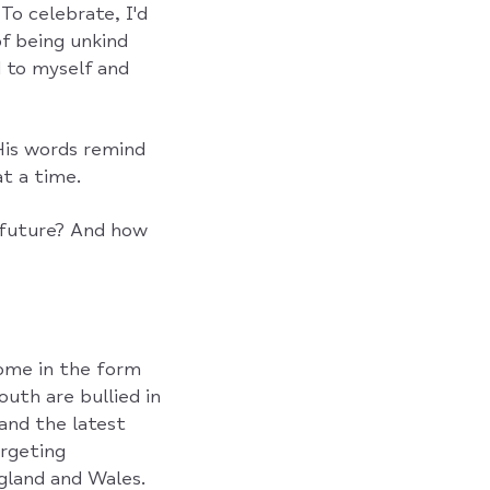
To celebrate, I'd
of being unkind
 to myself and
His words remind
t a time.
 future? And how
come in the form
outh are bullied in
 and the latest
rgeting
land and Wales.