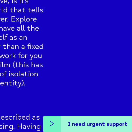
e, is its
rld that tells
er. Explore
have all the
lf as an
than a fixed
 work for you
ilm (this has
f isolation
entity).
described as
I need urgent support
ssing. Having