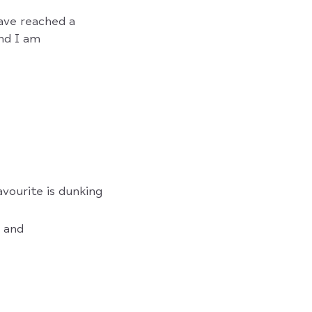
have reached a
nd I am
vourite is dunking
g and