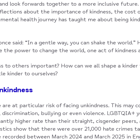
nd look forwards together to a more inclusive future. 
eflections about the importance of kindness, the cost 
ental health journey has taught me about being kind
ce said: “In a gentle way, you can shake the world.” 
e the power to change the world, one act of kindness a
ss to others important? How can we all shape a kinder
tle kinder to ourselves?
unkindness
re at particular risk of facing unkindness. This may 
n, discrimination, bullying or even violence. LGBTQIA+ y
icantly higher rate than their straight, cisgender peers,
stics show that there were over 21,000 hate crimes ta
recorded between March 2024 and March 2025 in Eng