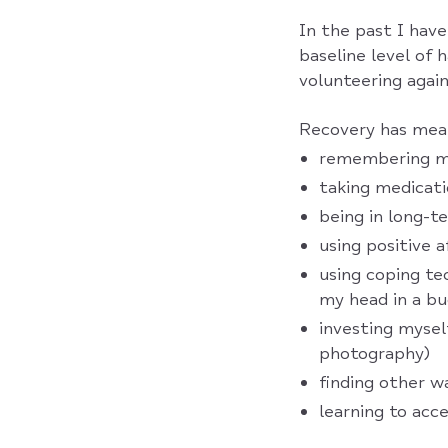
In the past I have
baseline level of
volunteering again 
Recovery has meant
remembering my
taking medicat
being in long-t
using positive 
using coping te
my head in a bu
investing myself
photography)
finding other w
learning to ac