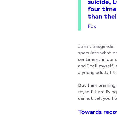
suicide,
four time
than thei
Fox
I am transgender a
speculate what pr
sentiment in our 
and I tell myself,
a young adult, I t
But I am learning 
myself. I am livin
cannot tell you ho
Towards reco