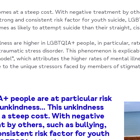
omes at a steep cost. With negative treatment by othe
strong and consistent risk factor for youth suicide, L
es as likely to attempt suicide than their straight, ci
lness are higher in LGBTQIA+ people, in particular, rat
traumatic stress disorder. This phenomenon is explicab
odel”, which attributes the higher rates of mental ill
to the unique stressors faced by members of stigmat
 people are at particular risk
 unkindness... This unkindness
a steep cost. With negative
 by others, such as bullying,
onsistent risk factor for youth