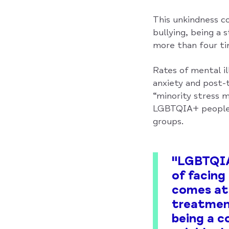
This unkindness c
bullying, being a 
more than four tim
Rates of mental il
anxiety and post-
“minority stress m
LGBTQIA+ people 
groups.
"LGBTQIA+
of facing
comes at 
treatment
being a c