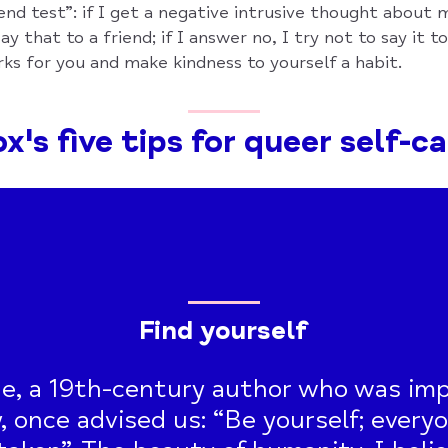
end test”: if I get a negative intrusive thought about m
ay that to a friend; if I answer no, I try not to say it t
ks for you and make kindness to yourself a habit.
x's five tips for queer self-c
Find yourself
e, a 19th-century author who was imp
, once advised us: “Be yourself; everyo