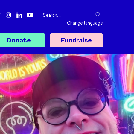
ebook
twitter
instagram
linkedin
youtube
Search
Change language
Donate
Fundraise