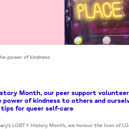
the power of kindness
tory Month, our peer support volunteer,
e power of kindness to others and ourselv
 tips for queer self-care
ary's LGBT+ History Month, we honour the lives of 