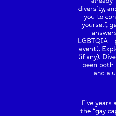
already 
diversity, an
you to con
yourself, g
answers
LGBTQIA+ pe
event). Expl
(if any). Di
been both 
and a u
Five years 
the “gay cap