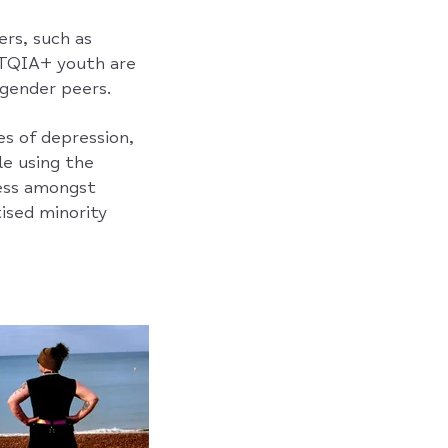
rs, such as
GBTQIA+ youth are
sgender peers.
es of depression,
le using the
ness amongst
ised minority