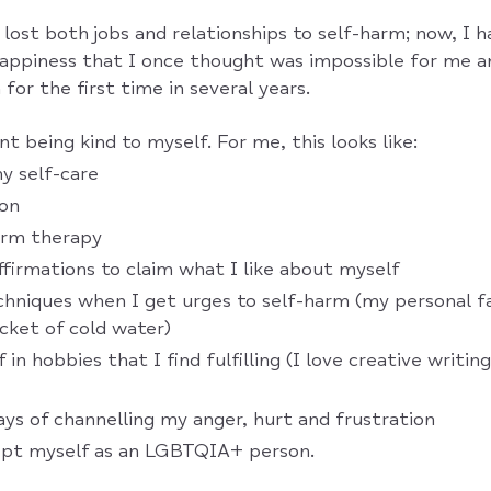
 lost both jobs and relationships to self-harm; now, I 
 happiness that I once thought was impossible for me a
for the first time in several years.
 being kind to myself. For me, this looks like:
 self-care
ion
erm therapy
affirmations to claim what I like about myself
chniques when I get urges to self-harm (my personal fa
cket of cold water)
 in hobbies that I find fulfilling (I love creative writin
ays of channelling my anger, hurt and frustration
cept myself as an LGBTQIA+ person.