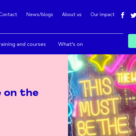
fac
Contact
News/blogs
About us
Our impact
raining and courses
What's on
e on the