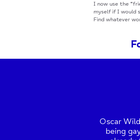
I now use the “fri
myself if I would s
Find whatever wor
Fo
Oscar Wild
being gay