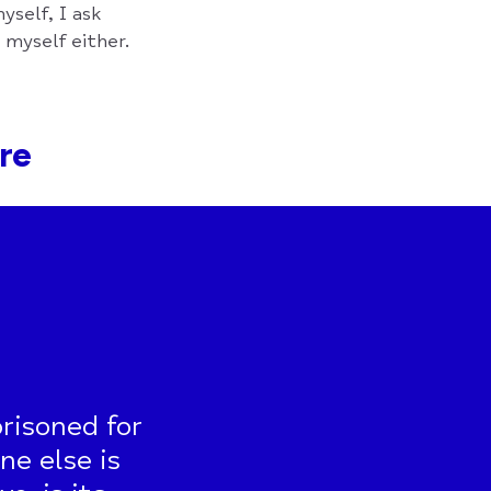
yself, I ask
o myself either.
are
risoned for
ne else is