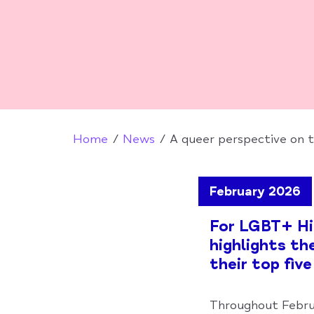
Home
News
A queer perspective on 
February 2026
For LGBT+ His
highlights th
their top five
Throughout Febru