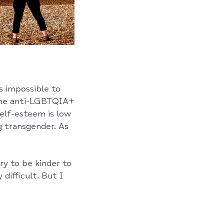
s impossible to
 the anti-LGBTQIA+
elf-esteem is low
g transgender. As
ry to be kinder to
difficult. But I