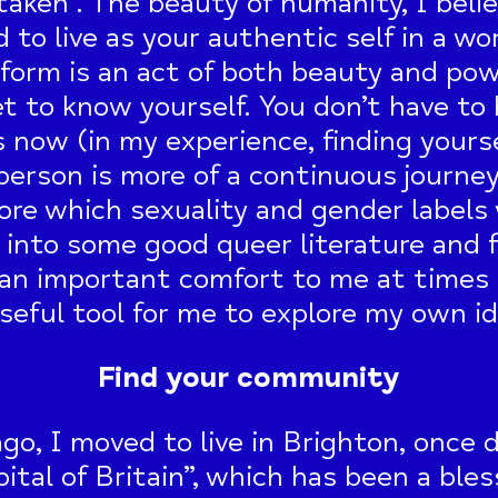
taken”. The beauty of humanity, I believ
d to live as your authentic self in a wo
form is an act of both beauty and pow
et to know yourself. You don’t have to 
 now (in my experience, finding yourse
rson is more of a continuous journey 
ore which sexuality and gender labels
ve into some good queer literature and f
an important comfort to me at times o
seful tool for me to explore my own id
Find your community
ago, I moved to live in Brighton, once 
ital of Britain”, which has been a ble