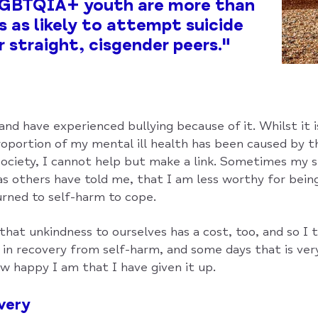
 LGBTQIA+ youth are more than
s as likely to attempt suicide
r straight, cisgender peers."
nd have experienced bullying because of it. Whilst it i
oportion of my mental ill health has been caused by
society, I cannot help but make a link. Sometimes my s
 as others have told me, that I am less worthy for bein
urned to self-harm to cope.
that unkindness to ourselves has a cost, too, and so I t
g in recovery from self-harm, and some days that is very 
w happy I am that I have given it up.
very