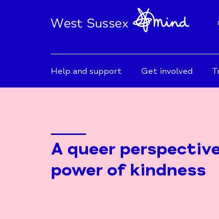
Help and support
Get involved
T
A queer perspectiv
power of kindness