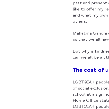
past and present a
like to offer my r
and what my own m
others.
Mahatma Gandhi on
us that we all hav
But why is kindne
can we all be a lit
The cost of 
LGBTQIA+ people a
of social exclusio
school at a signif
Home Office stati
LGBTQIA+ people 