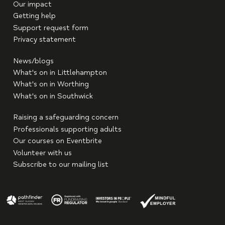
Our impact
Getting help
Support request form
Privacy statement
News/blogs
What's on in Littlehampton
What's on in Worthing
What's on in Southwick
Raising a safeguarding concern
Professionals supporting adults
Our courses on Eventbrite
Volunteer with us
Subscribe to our mailing list