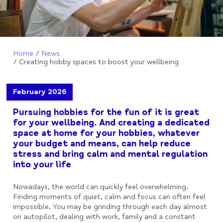
Home
News
Creating hobby spaces to boost your wellbeing
February 2026
Pursuing hobbies for the fun of it is great
for your wellbeing. And creating a dedicated
space at home for your hobbies, whatever
your budget and means, can help reduce
stress and bring calm and mental regulation
into your life
Nowadays, the world can quickly feel overwhelming.
Finding moments of quiet, calm and focus can often feel
impossible. You may be grinding through each day almost
on autopilot, dealing with work, family and a constant