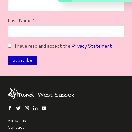
Last Name
*
I have read and accept the
Privacy Statement
facebook
twitter
instagram
linkedin
youtube
About us
Contact