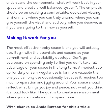
understand the components, what will work best in your
space and create a well balanced system”. The emphasis
should be on creating a comfortable, dedicated viewing
environment where you can truly unwind, where you can
give yourself the visual and auditory value you deserve, as
if you were going to the movies yourself.
Making it work for you
The most effective hobby space is one you will actually
use. Begin with the essentials and expand as your
commitment and availability develops. Don’t go
overboard on spending only to find you don't take full
advantage of your space in the long term. A modest set-
up for daily or semi-regular use is far more valuable than
one you can only use occasionally, because it requires too
much preparation and jigging around. Your space should
reflect what brings you joy and peace, not what you think
it should look like. The goal is to create an environment
where you genuinely want to spend time.
With thanks to Annie Button for this article