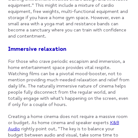
equipment.” This might include a mixture of cardio
equipment, free weights, multi-functional equipment and
storage if you have a home gym space. However, even a
small area with a yoga mat and resistance bands can
become a sanctuary where you can train with confidence
and contentment.
Immersive relaxation
For those who crave periodic escapism and immersion, a
home entertainment space provides vital respite.
Watching films can be a pivotal mood-booster, not to
mention providing much-needed relaxation and relief from
daily life. The naturally immersive nature of cinema helps
people fully disconnect from the regular world, and
totally engage with what’s happening on the screen, even
if only for a couple of hours.
Creating a home cinema does not require a massive room
or budget. As home cinema and speaker experts
K&B
Audio
rightly point out, “The key is to balance your
budget between audio and visual, take some time to