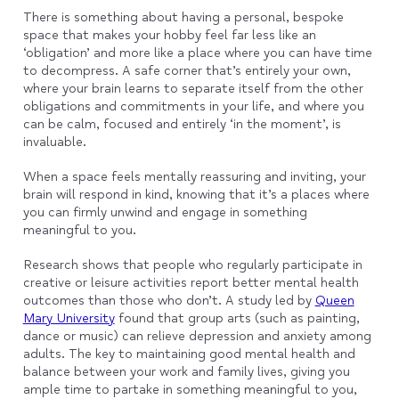
There is something about having a personal, bespoke
space that makes your hobby feel far less like an
‘obligation’ and more like a place where you can have time
to decompress. A safe corner that’s entirely your own,
where your brain learns to separate itself from the other
obligations and commitments in your life, and where you
can be calm, focused and entirely ‘in the moment’, is
invaluable.
When a space feels mentally reassuring and inviting, your
brain will respond in kind, knowing that it’s a places where
you can firmly unwind and engage in something
meaningful to you.
Research shows that people who regularly participate in
creative or leisure activities report better mental health
outcomes than those who don’t. A study led by
Queen
Mary University
found that group arts (such as painting,
dance or music) can relieve depression and anxiety among
adults. The key to maintaining good mental health and
balance between your work and family lives, giving you
ample time to partake in something meaningful to you,