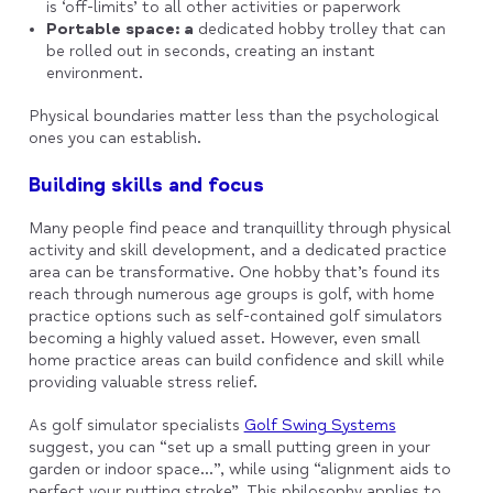
is ‘off-limits’ to all other activities or paperwork
Portable space: a
dedicated hobby trolley that can
be rolled out in seconds, creating an instant
environment.
Physical boundaries matter less than the psychological
ones you can establish.
Building skills and focus
Many people find peace and tranquillity through physical
activity and skill development, and a dedicated practice
area can be transformative. One hobby that’s found its
reach through numerous age groups is golf, with home
practice options such as self-contained golf simulators
becoming a highly valued asset. However, even small
home practice areas can build confidence and skill while
providing valuable stress relief.
As golf simulator specialists
Golf Swing Systems
suggest, you can “set up a small putting green in your
garden or indoor space…”, while using “alignment aids to
perfect your putting stroke”. This philosophy applies to