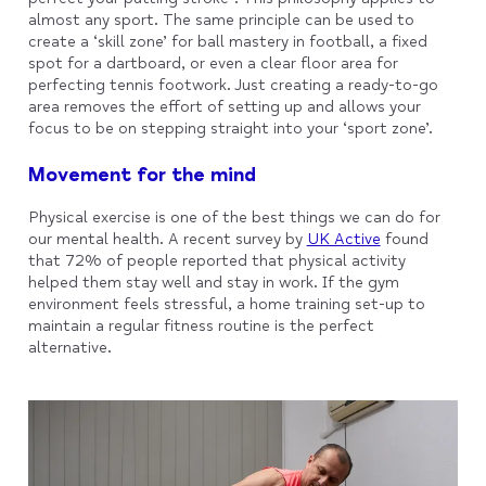
almost any sport. The same principle can be used to
create a ‘skill zone’ for ball mastery in football, a fixed
spot for a dartboard, or even a clear floor area for
perfecting tennis footwork. Just creating a ready-to-go
area removes the effort of setting up and allows your
focus to be on stepping straight into your ‘sport zone’.
Movement for the mind
Physical exercise is one of the best things we can do for
our mental health. A recent survey by
UK Active
found
that 72% of people reported that physical activity
helped them stay well and stay in work. If the gym
environment feels stressful, a home training set-up to
maintain a regular fitness routine is the perfect
alternative.