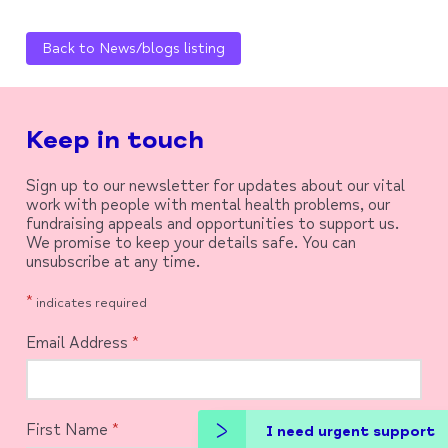
Back to News/blogs listing
Keep in touch
Sign up to our newsletter for updates about our vital
work with people with mental health problems, our
fundraising appeals and opportunities to support us.
We promise to keep your details safe. You can
unsubscribe at any time.
*
indicates required
Email Address
*
First Name
*
I need urgent support