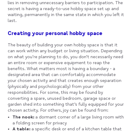
lies in removing unnecessary barriers to participation. The
secret is having a ready-to-use hobby space set up and
waiting, permanently in the same state in which you left it
last.
Creating your personal hobby space
The beauty of building your own hobby space is that it
can work within any budget or living situation. Depending
on what you’re planning to do, you don’t necessarily need
an entire room or expensive equipment to reap the
benefits. What matters most is having a boundary - a
designated area that can comfortably accommodate
your chosen activity and that creates enough separation
(physically and psychologically) from your other
responsibilities. For some, this may be found by
converting a spare, unused bedroom, garage space or
garden shed into something that’s fully equipped for your
chosen activity. For others, joy can be found from:
The nook:
a dormant corner of a large living room with
a folding screen for privacy
A table:
a specific desk or end of a kitchen table that