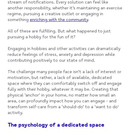
stream of notifications. Every solution can feel like
another responsibility, whether it’s maintaining an exercise
regime, pursuing a creative outlet or engaging in
something
enriching with the community
.
All of these are fulfilling. But what happened to just
pursuing a hobby for the fun of it?
Engaging in hobbies and other activities can dramatically
reduce feelings of stress, anxiety and depression while
contributing positively to our state of mind.
The challenge many people face isn’t a lack of interest or
motivation, but rather, a lack of available, dedicated
space where they can comfortably switch off and engage
fully with their hobby, whatever it may be. Creating that
physical ‘anchor’ in your home, no matter how small an
area, can profoundly impact how you can engage - and
transform self-care from a ‘should-do’ to a ‘want to do'
activity.
The psychology of a dedicated space