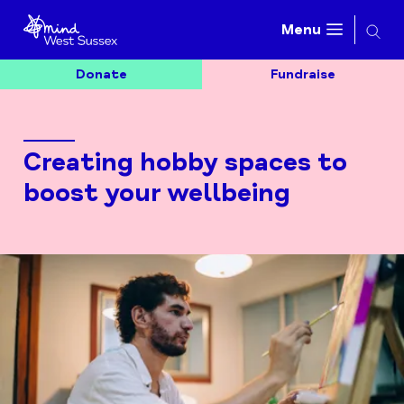
Searc
Menu
Donate
Fundraise
Creating hobby spaces to
boost your wellbeing