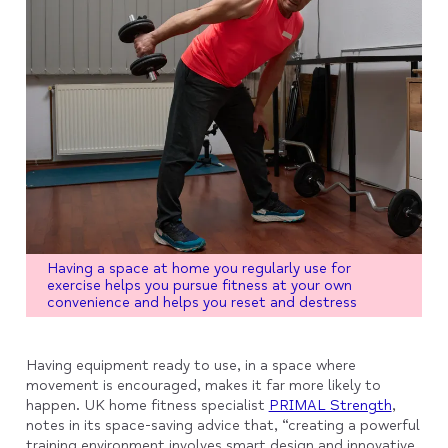
Having a space at home you regularly use for
exercise helps you pursue fitness at your own
convenience and helps you reset and destress
Having equipment ready to use, in a space where
movement is encouraged, makes it far more likely to
happen. UK home fitness specialist
PRIMAL Strength
,
notes in its space-saving advice that, “creating a powerful
training environment involves smart design and innovative