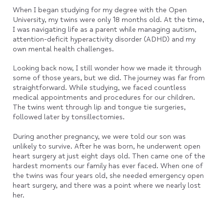
When I began studying for my degree with the Open
University, my twins were only 18 months old. At the time,
I was navigating life as a parent while managing autism,
attention-deficit hyperactivity disorder (ADHD) and my
own mental health challenges.
Looking back now, I still wonder how we made it through
some of those years, but we did. The journey was far from
straightforward. While studying, we faced countless
medical appointments and procedures for our children.
The twins went through lip and tongue tie surgeries,
followed later by tonsillectomies.
During another pregnancy, we were told our son was
unlikely to survive. After he was born, he underwent open
heart surgery at just eight days old. Then came one of the
hardest moments our family has ever faced. When one of
the twins was four years old, she needed emergency open
heart surgery, and there was a point where we nearly lost
her.