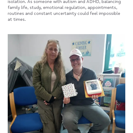
isolation. As someone with autism and ADHD, balancing
family life, study, emotional regulation, appointments,
routines and constant uncertainty could feel impossible
at times.