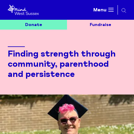
Searc
Menu
Donate
Fundraise
Finding strength through
community, parenthood
and persistence