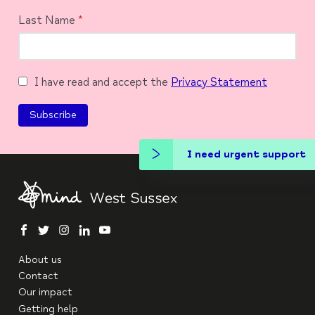
Last Name
*
I have read and accept the
Privacy Statement
I need urgent support
facebook
twitter
instagram
linkedin
youtube
About us
Contact
Our impact
Getting help