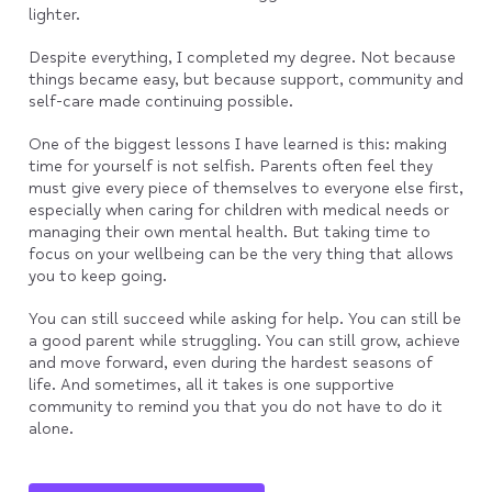
lighter.
Despite everything, I completed my degree. Not because
things became easy, but because support, community and
self-care made continuing possible.
One of the biggest lessons I have learned is this: making
time for yourself is not selfish. Parents often feel they
must give every piece of themselves to everyone else first,
especially when caring for children with medical needs or
managing their own mental health. But taking time to
focus on your wellbeing can be the very thing that allows
you to keep going.
You can still succeed while asking for help. You can still be
a good parent while struggling. You can still grow, achieve
and move forward, even during the hardest seasons of
life. And sometimes, all it takes is one supportive
community to remind you that you do not have to do it
alone.