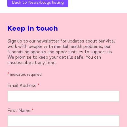
Back to News/blogs listing
Keep in touch
Sign up to our newsletter for updates about our vital
work with people with mental health problems, our
fundraising appeals and opportunities to support us.
We promise to keep your details safe. You can
unsubscribe at any time.
*
indicates required
Email Address
*
First Name
*