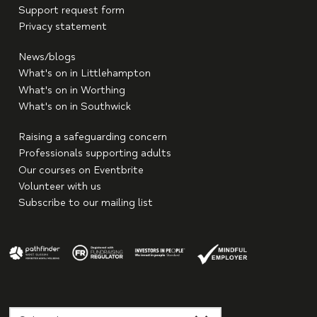
Support request form
Privacy statement
News/blogs
What's on in Littlehampton
What's on in Worthing
What's on in Southwick
Raising a safeguarding concern
Professionals supporting adults
Our courses on Eventbrite
Volunteer with us
Subscribe to our mailing list