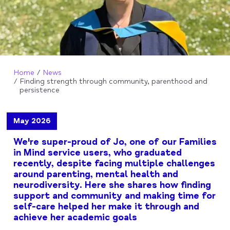
Home
News
Finding strength through community, parenthood and
persistence
May 2026
We're super-proud of Jo, one of our Families
in Mind service users, who graduated
recently, despite facing multiple challenges
around parenting, mental health and
neurodiversity. Here she shares how finding
support and community and making time for
self-care helped her make it through and
achieve her academic goals