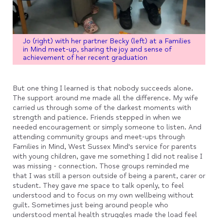
Jo (right) with her partner Becky (left) at a Families
in Mind meet-up, sharing the joy and sense of
achievement of her recent graduation
But one thing I learned is that nobody succeeds alone.
The support around me made all the difference. My wife
carried us through some of the darkest moments with
strength and patience. Friends stepped in when we
needed encouragement or simply someone to listen. And
attending community groups and meet-ups through
Families in Mind, West Sussex Mind's service for parents
with young children, gave me something I did not realise I
was missing - connection. Those groups reminded me
that I was still a person outside of being a parent, carer or
student. They gave me space to talk openly, to feel
understood and to focus on my own wellbeing without
guilt. Sometimes just being around people who
understood mental health struggles made the load feel