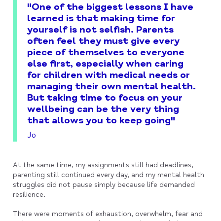
"One of the biggest lessons I have
learned is that making time for
yourself is not selfish. Parents
often feel they must give every
piece of themselves to everyone
else first, especially when caring
for children with medical needs or
managing their own mental health.
But taking time to focus on your
wellbeing can be the very thing
that allows you to keep going"
Jo
At the same time, my assignments still had deadlines,
parenting still continued every day, and my mental health
struggles did not pause simply because life demanded
resilience.
There were moments of exhaustion, overwhelm, fear and