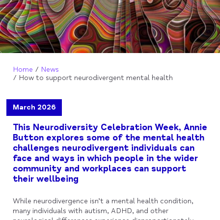
Home
News
How to support neurodivergent mental health
March 2026
This Neurodiversity Celebration Week, Annie
Button explores some of the mental health
challenges neurodivergent individuals can
face and ways in which people in the wider
community and workplaces can support
their wellbeing
While neurodivergence isn’t a mental health condition,
many individuals with autism, ADHD, and other