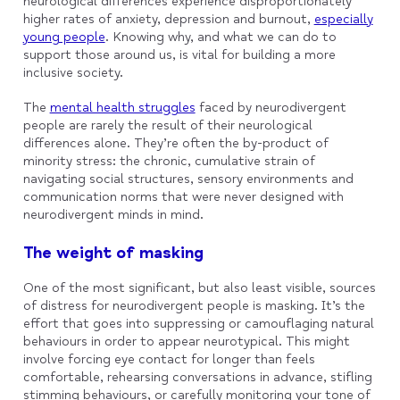
neurological differences experience disproportionately
higher rates of anxiety, depression and burnout,
especially
young people
. Knowing why, and what we can do to
support those around us, is vital for building a more
inclusive society.
The
mental health struggles
faced by neurodivergent
people are rarely the result of their neurological
differences alone. They’re often the by-product of
minority stress: the chronic, cumulative strain of
navigating social structures, sensory environments and
communication norms that were never designed with
neurodivergent minds in mind.
The weight of masking
One of the most significant, but also least visible, sources
of distress for neurodivergent people is masking. It’s the
effort that goes into suppressing or camouflaging natural
behaviours in order to appear neurotypical. This might
involve forcing eye contact for longer than feels
comfortable, rehearsing conversations in advance, stifling
stimming behaviours, or carefully monitoring your tone of