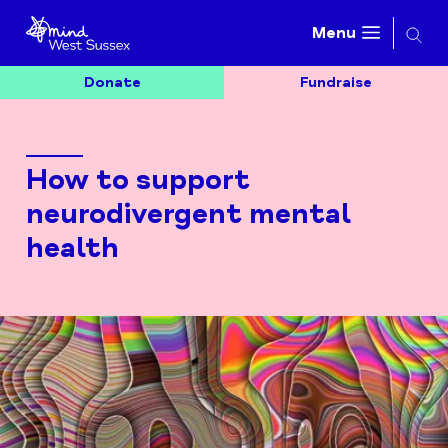
Searc
Menu
Donate
Fundraise
How to support
neurodivergent mental
health