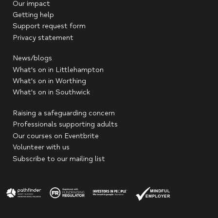
Our impact
Getting help
Support request form
Privacy statement
News/blogs
What's on in Littlehampton
What's on in Worthing
What's on in Southwick
Raising a safeguarding concern
Professionals supporting adults
Our courses on Eventbrite
Volunteer with us
Subscribe to our mailing list