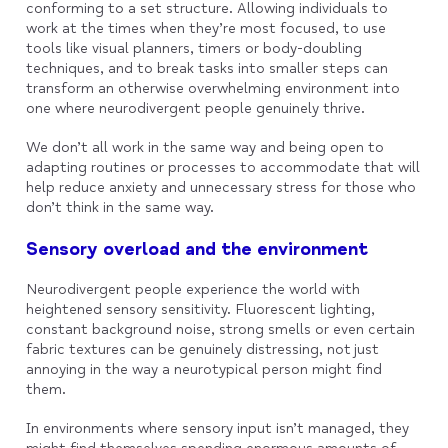
conforming to a set structure. Allowing individuals to
work at the times when they’re most focused, to use
tools like visual planners, timers or body-doubling
techniques, and to break tasks into smaller steps can
transform an otherwise overwhelming environment into
one where neurodivergent people genuinely thrive.
We don’t all work in the same way and being open to
adapting routines or processes to accommodate that will
help reduce anxiety and unnecessary stress for those who
don’t think in the same way.
Sensory overload and the environment
Neurodivergent people experience the world with
heightened sensory sensitivity. Fluorescent lighting,
constant background noise, strong smells or even certain
fabric textures can be genuinely distressing, not just
annoying in the way a neurotypical person might find
them.
In environments where sensory input isn’t managed, they