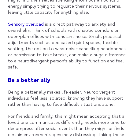
might find themselves spending enormous amounts of
energy simply trying to regulate their nervous systems,
leaving little capacity for anything else.
Sensory overload
is a direct pathway to anxiety and
overwhelm. Think of schools with chaotic corridors or
open-plan offices with constant noise. Small, practical
adjustments such as dedicated quiet spaces, flexible
seating, the option to wear noise-cancelling headphones
or permission to take breaks, can make a huge difference
to a neurodivergent person's ability to function and feel
safe.
Be a better ally
Being a better ally makes life easier. Neurodivergent
individuals feel less isolated, knowing they have support
rather than having to face difficult situations alone.
For friends and family, this might mean accepting that a
loved one communicates differently, needs more time to
decompress after social events than they might or finds
certain environments genuinely distressing. Taking these