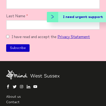
Last Name
*
I need urgent support
I have read and accept the
Privacy Statement
facebook
twitter
instagram
linkedin
youtube
About us
Contact