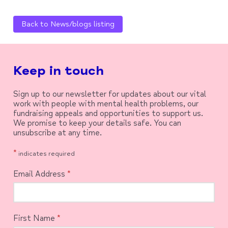
Back to News/blogs listing
Keep in touch
Sign up to our newsletter for updates about our vital
work with people with mental health problems, our
fundraising appeals and opportunities to support us.
We promise to keep your details safe. You can
unsubscribe at any time.
*
indicates required
Email Address
*
First Name
*