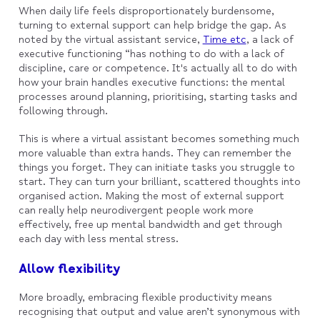
When daily life feels disproportionately burdensome,
turning to external support can help bridge the gap. As
noted by the virtual assistant service,
Time etc
, a lack of
executive functioning “has nothing to do with a lack of
discipline, care or competence. It's actually all to do with
how your brain handles executive functions: the mental
processes around planning, prioritising, starting tasks and
following through.
This is where a virtual assistant becomes something much
more valuable than extra hands. They can remember the
things you forget. They can initiate tasks you struggle to
start. They can turn your brilliant, scattered thoughts into
organised action. Making the most of external support
can really help neurodivergent people work more
effectively, free up mental bandwidth and get through
each day with less mental stress.
Allow flexibility
More broadly, embracing flexible productivity means
recognising that output and value aren’t synonymous with