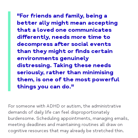
"For friends and family, being a
better ally might mean accepting
that a loved one communicates
differently, needs more time to
decompress after social events
than they might or finds certain
environments genuinely
distressing. Taking these needs
seriously, rather than minimising
them, is one of the most powerful
things you can do."
For someone with ADHD or autism, the administrative
demands of daily life can feel disproportionately
burdensome. Scheduling appointments, managing emails,
meeting deadlines and maintaining routines all draw on
cognitive resources that may already be stretched thin.