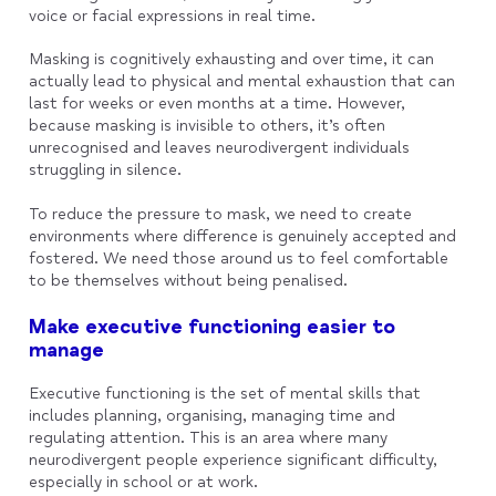
voice or facial expressions in real time.
Masking is cognitively exhausting and over time, it can
actually lead to physical and mental exhaustion that can
last for weeks or even months at a time. However,
because masking is invisible to others, it’s often
unrecognised and leaves neurodivergent individuals
struggling in silence.
To reduce the pressure to mask, we need to create
environments where difference is genuinely accepted and
fostered. We need those around us to feel comfortable
to be themselves without being penalised.
Make executive functioning easier to
manage
Executive functioning is the set of mental skills that
includes planning, organising, managing time and
regulating attention. This is an area where many
neurodivergent people experience significant difficulty,
especially in school or at work.