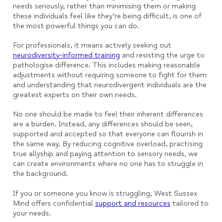
needs seriously, rather than minimising them or making
these individuals feel like they’re being difficult, is one of
the most powerful things you can do.
For professionals, it means actively seeking out
neurodiversity-informed training
and resisting the urge to
pathologise difference. This includes making reasonable
adjustments without requiring someone to fight for them
and understanding that neurodivergent individuals are the
greatest experts on their own needs.
No one should be made to feel their inherent differences
are a burden. Instead, any differences should be seen,
supported and accepted so that everyone can flourish in
the same way. By reducing cognitive overload, practising
true allyship and paying attention to sensory needs, we
can create environments where no one has to struggle in
the background.
If you or someone you know is struggling, West Sussex
Mind offers confidential
support and resources
tailored to
your needs.