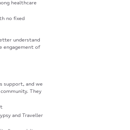
mong healthcare
th no fixed
better understand
ase engagement of
s support, and we
h community. They
st
ypsy and Traveller