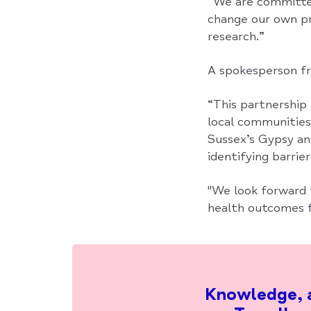
“We are committed 
change our own pr
research.”
A spokesperson fro
“This partnership
local communitie
Sussex’s Gypsy an
identifying barrie
"We look forward 
health outcomes f
Knowledge, a