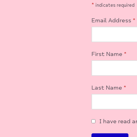
*
indicates required
Email Address
*
First Name
*
Last Name
*
I have read 