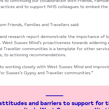
to continuing our collaboration with Friends, Families
actices and to support NHS colleagues to embed the 
m Friends, Families and Travellers said:
 and research report demonstrate the importance of lo
s. West Sussex Mind’s proactiveness towards widenin
d Traveller communities is a template for other servic
rs, to actioning recommendations.
to working closely with West Sussex Mind and improv
or Sussex’s Gypsy and Traveller communities.”
ttitudes and barriers to support for 