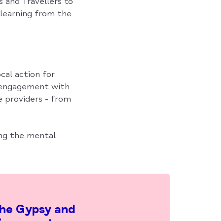
 and Travellers to
learning from the
cal action for
g engagement with
e providers - from
ing the mental
the Gypsy and