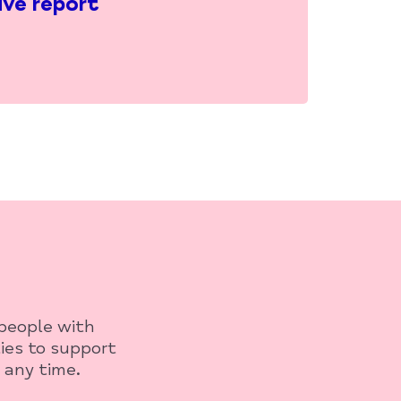
ive report
 people with
ies to support
 any time.