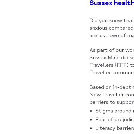
Sussex healt
Did you know that
anxious compared 
are just two of ma
As part of our wo
Sussex Mind did so
Travellers (FFT) 
Traveller communi
Based on in-depth 
New Traveller com
barriers to suppor
Stigma around 
Fear of prejudi
Literacy barrie