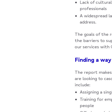
Lack of cultura
professionals
A widespread la
address.
The goals of the 
the barriers to s
our services with 
Finding a way
The report makes 
are looking to ca
include:
Assigning a sin
Training for em
people