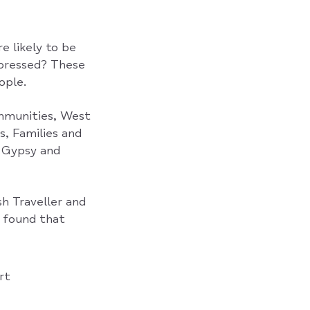
 likely to be
epressed? These
ople.
ommunities, West
s, Families and
g Gypsy and
h Traveller and
 found that
rt