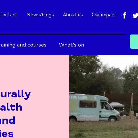
fac
Contact
News/blogs
About us
Our impact
raining and courses
What's on
urally
alth
and
ies