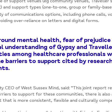
ce of support venues (eg community venues, Traveller s
 and support types (one-to-one, group or family-base
ety of communications options, including phone calls, vo
voiding over-reliance on letters and digital forms.
ound mental health, fear of prejudice
al understanding of Gypsy and Travelle
ies among healthcare professionals w
 barriers to support cited by researc
nts.
ty CEO of West Sussex Mind, said: “This joint report r
rriers to support for these communities, there is also 
 that is more consistent, flexible and culturally comp