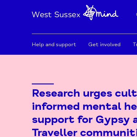
Help and support
Get involved
T
Research urges cult
informed mental he
support for Gypsy 
Traveller communit