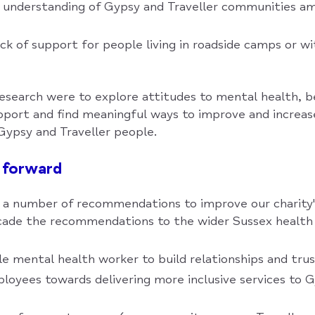
l understanding of Gypsy and Traveller communities a
ck of support for people living in roadside camps or wi
research were to explore attitudes to mental health, 
upport and find meaningful ways to improve and incre
Gypsy and Traveller people.
 forward
a number of recommendations to improve our charity'
scade the recommendations to the wider Sussex healt
gle mental health worker to build relationships and tru
ployees towards delivering more inclusive services to G