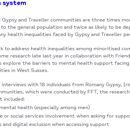
h system
 Gypsy and Traveller communities are three times more
to the general population and twice as likely to be d
ny health inequalities faced by Gypsy and Traveller pe
rk to address health inequalities among minoritised c
me research late last year in collaboration with Friend
to explore the barriers to mental health support facin
ties in West Sussex.
interviews with 18 individuals from Romany Gypsy, Iris
munities, which were conducted by FFT, the research
t included:
mental health (especially among men)
ce or social services involvement when asking for suppo
rs and digital exclusion when accessing support