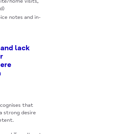
ite/home visits,
d)
ice notes and in-
 and lack
r
ere
h
ecognises that
a strong desire
etent.