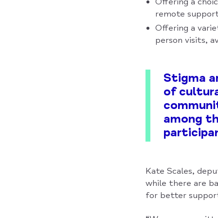
Offering a choi
remote support)
Offering a vari
person visits, a
Stigma ar
of cultur
communit
among the
participa
Kate Scales, depu
while there are ba
for better support