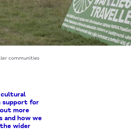
ller communities
cultural
 support for
 out more
rs and how we
 the wider