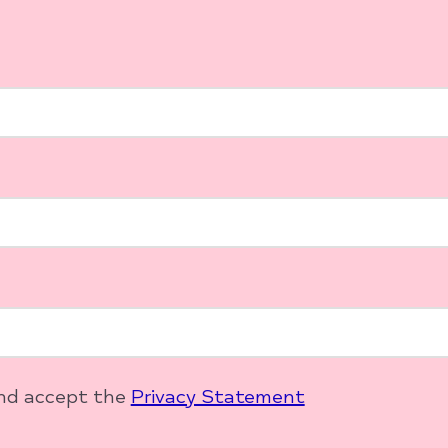
and accept the
Privacy Statement