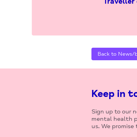
Traveller
Back to News/bl
Keep in t
Sign up to our 
mental health p
us. We promise t