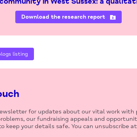
 community in West Sussex: a qualitat
Download the research report
ogs listing
ouch
newsletter for updates about our vital work with
roblems, our fundraising appeals and opportunit
o keep your details safe. You can unsubscribe at