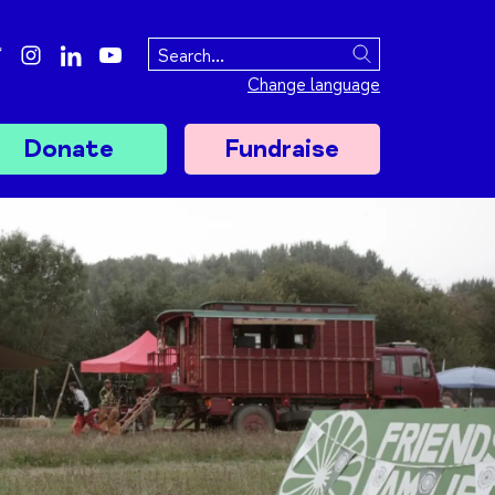
ebook
twitter
instagram
linkedin
youtube
Search
Change language
Donate
Fundraise