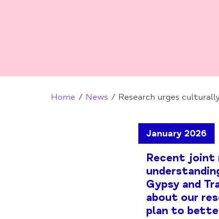
Home
News
Research urges culturall
January 2026
Recent joint 
understanding
Gypsy and Tra
about our res
plan to bette