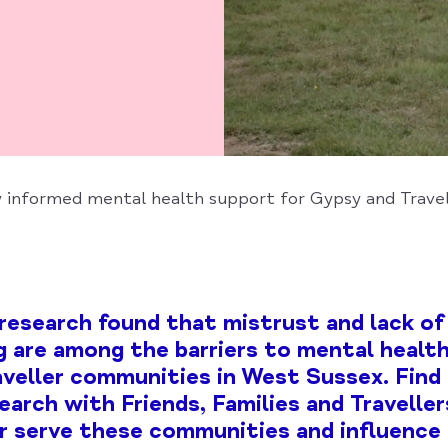
y informed mental health support for Gypsy and Trave
research found that mistrust and lack of 
 are among the barriers to mental health
veller communities in West Sussex. Find
earch with Friends, Families and Travelle
r serve these communities and influence