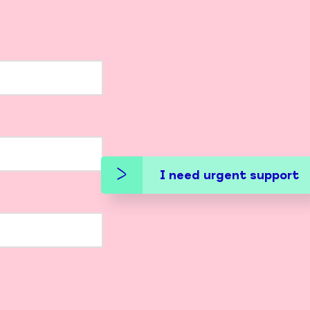
I need urgent support