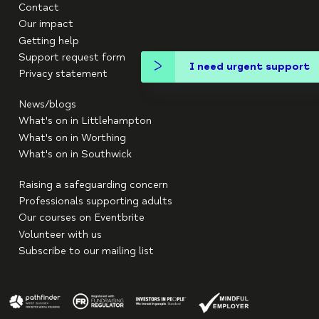
Contact
Our impact
Getting help
Support request form
I need urgent support
Privacy statement
News/blogs
What's on in Littlehampton
What's on in Worthing
What's on in Southwick
Raising a safeguarding concern
Professionals supporting adults
Our courses on Eventbrite
Volunteer with us
Subscribe to our mailing list