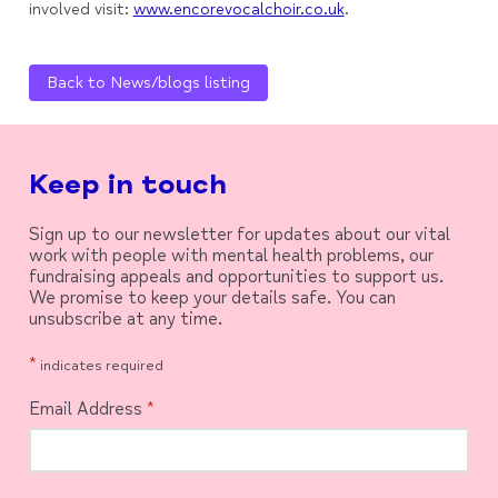
involved visit:
www.encorevocalchoir.co.uk
.
Back to News/blogs listing
Keep in touch
Sign up to our newsletter for updates about our vital
work with people with mental health problems, our
fundraising appeals and opportunities to support us.
We promise to keep your details safe. You can
unsubscribe at any time.
*
indicates required
Email Address
*