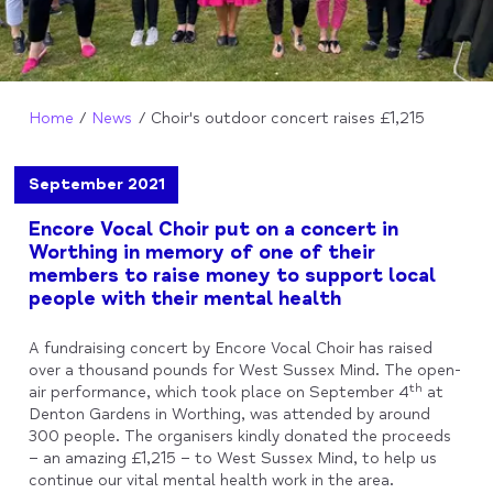
Home
News
Choir's outdoor concert raises £1,215
September 2021
Encore Vocal Choir put on a concert in
Worthing in memory of one of their
members to raise money to support local
people with their mental health
A fundraising concert by Encore Vocal Choir has raised
over a thousand pounds for West Sussex Mind. The open-
th
air performance, which took place on September 4
at
Denton Gardens in Worthing, was attended by around
300 people. The organisers kindly donated the proceeds
– an amazing £1,215 – to West Sussex Mind, to help us
continue our vital mental health work in the area.