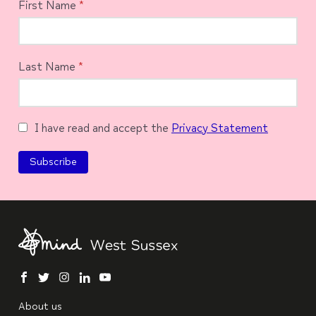
First Name
*
Last Name
*
I have read and accept the
Privacy Statement
facebook
twitter
instagram
linkedin
youtube
About us