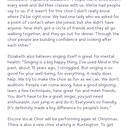
every week and did their classes with us. We’ve had people
say to us: if it wasn’t for this choir I don’t really know
where I’d be right now. We had one lady who we asked for
a point of contact when she joined, but she didn’t have
anyone. Now she’s got a circle of friends and they all go
walking together, and they go out for dinner. Through the
choir people are building confidence and looking after
each other.”
Elizabeth also believes singing itself is great for mental
health: “Singing is a big happy thing. I’ve used Mind in the
past, about 15 years ago, I struggled. But singing is so
good for your well-being, for everything, it really does
help. We try to make the choir as fun as we can. We don’t
audition. People can come along, have a good singsong,
learn a few techniques, have great fun and meet friends.
You don’t have to be a great singer, you just need
enthusiasm. Just jump in and do it. Everyone’s so friendly.
It’s definitely made a big difference to people’s lives.”
Encore Vocal Choir will be performing again at Christmas.
There is also a new choir starting in Rustington. To get