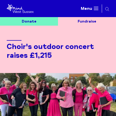
Searc
Menu
Donate
Fundraise
Choir's outdoor concert
raises £1,215