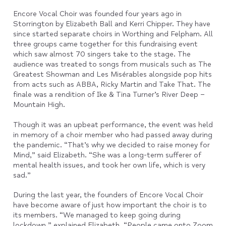
Encore Vocal Choir was founded four years ago in
Storrington by Elizabeth Ball and Kerri Chipper. They have
since started separate choirs in Worthing and Felpham. All
three groups came together for this fundraising event
which saw almost 70 singers take to the stage. The
audience was treated to songs from musicals such as The
Greatest Showman and Les Misérables alongside pop hits
from acts such as ABBA, Ricky Martin and Take That. The
finale was a rendition of Ike & Tina Turner’s River Deep –
Mountain High.
Though it was an upbeat performance, the event was held
in memory of a choir member who had passed away during
the pandemic. “That’s why we decided to raise money for
Mind,” said Elizabeth. “She was a long-term sufferer of
mental health issues, and took her own life, which is very
sad.”
During the last year, the founders of Encore Vocal Choir
have become aware of just how important the choir is to
its members. “We managed to keep going during
lockdown,” explained Elizabeth. “People came onto Zoom