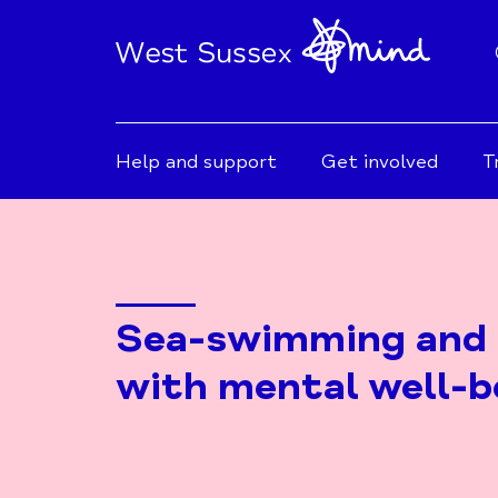
Help and support
Get involved
T
Sea-swimming and 
with mental well-b