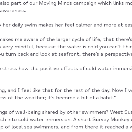
 also part of our Moving Minds campaign which links 
 awareness.
 her daily swim makes her feel calmer and more at eas
makes me aware of the larger cycle of life, that there’
’s very mindful, because the water is cold you can’t th
u turn back and look at seafront, there’s a perspective 
o stress how the positive effects of cold water immers
g, and I feel like that for the rest of the day. Now I 
ss of the weather; it’s become a bit of a habit."
ings of well-being shared by other swimmers? West Sus
rch into cold water immersion. A short Survey Monkey 
up of local sea swimmers, and from there it reached a 