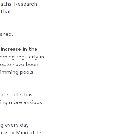
baths. Research
 that
shed.
increase in the
ming regularly in
ople have been
wimming pools
al health has
ling more anxious
ng every day
Sussex Mind at the