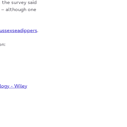
 the survey said
t – although one
ussexseadippers
.
on:
logy - Wiley