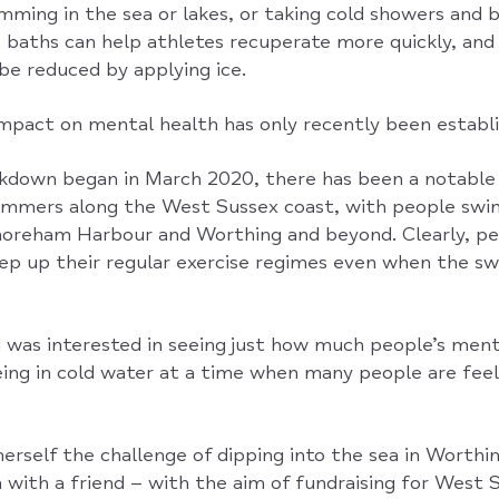
mming in the sea or lakes, or taking cold showers and 
e baths can help athletes recuperate more quickly, and
be reduced by applying ice.
impact on mental health has only recently been establi
ockdown began in March 2020, there has been a notable 
mmers along the West Sussex coast, with people swim
oreham Harbour and Worthing and beyond. Clearly, pe
eep up their regular exercise regimes even when the s
was interested in seeing just how much people’s ment
ing in cold water at a time when many people are fee
erself the challenge of dipping into the sea in Worthi
with a friend – with the aim of fundraising for West 