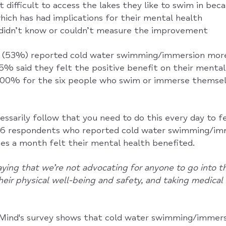
t difficult to access the lakes they like to swim in be
which has had implications for their mental health
didn’t know or couldn’t measure the improvement
p (53%) reported cold water swimming/immersion more
5% said they felt the positive benefit on their mental
 100% for the six people who swim or immerse themsel
essarily follow that you need to do this every day to f
 16 respondents who reported cold water swimming/im
es a month felt their mental health benefited.
ying that we’re not advocating for anyone to go into t
their physical well-being and safety, and taking medica
ind's survey shows that cold water swimming/immersi