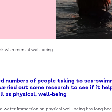
nk with mental well-being
ed numbers of people taking to sea-swim
arried out some research to see if it hel
l as physical, well-being
ld water immersion on physical well-being has long be