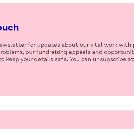
ouch
newsletter for updates about our vital work with
roblems, our fundraising appeals and opportunit
o keep your details safe. You can unsubscribe at