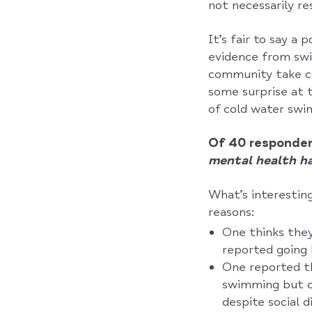
not necessarily re
It’s fair to say a
evidence from swi
community take co
some surprise at 
of cold water swi
Of 40 responden
mental health ha
What’s interesting
reasons:
One thinks the
reported going 
One reported t
swimming but cy
despite social 