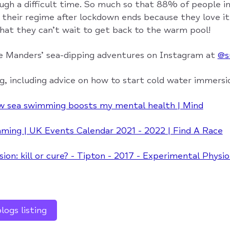
gh a difficult time. So much so that 88% of people in
e their regime after lockdown ends because they love i
that they can’t wait to get back to the warm pool!
e Manders’ sea-dipping adventures on Instagram at
@s
g, including advice on how to start cold water immersi
w sea swimming boosts my mental health | Mind
ing | UK Events Calendar 2021 - 2022 | Find A Race
on: kill or cure? - Tipton - 2017 - Experimental Physio
ogs listing