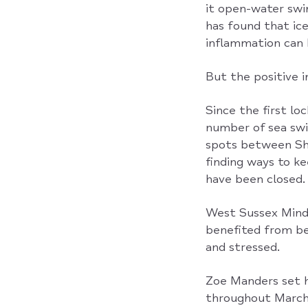
it open-water swi
has found that ic
inflammation can 
But the positive 
Since the first l
number of sea swi
spots between Sh
finding ways to k
have been closed.
West Sussex Mind 
benefited from be
and stressed.
Zoe Manders set h
throughout March 