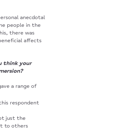
 personal anecdotal
me people in the
his, there was
eneficial affects
 think your
mersion?
gave a range of
this respondent
t just the
t to others