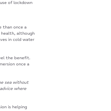
cause of lockdown
 than once a
 health, although
ves in cold water
eel the benefit.
mersion once a
he sea without
l advice where
on is helping