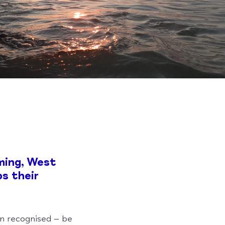
ming, West
ps their
en recognised – be