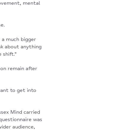
movement, mental
e.
s a much bigger
ink about anything
shift."
ion remain after
want to get into
sex Mind carried
questionnaire was
wider audience,