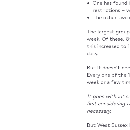
One has found i
restrictions – 
The other two 
The largest grou
week. Of these, 8
this increased to
daily.
But it doesn’t nec
Every one of the
week or a few tim
It goes without sa
first considering 
necessary.
But West Sussex M