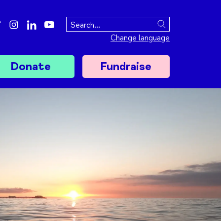
ebook
twitter
instagram
linkedin
youtube
Search
Change language
Donate
Fundraise