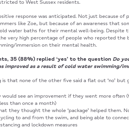
stricted to West Sussex residents.
 positive response was anticipated. Not just because of
mmers like Zoe, but because of an awareness that so
ld water baths for their mental well-being. Despite t
the very high percentage of people who reported the b
mming/immersion on their mental health.
ts, 35 (88%) replied ‘yes’ to the question
Do you
s improved as a result of cold water swimming/im
 is that none of the other five said a flat out ‘no’ but 
y would see an improvement if they went more often (
less than once a month)
hat they thought the whole ‘package’ helped them. No
cling to and from the swim, and being able to connec
distancing and lockdown measures