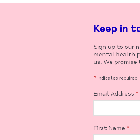
Keep in t
Sign up to our 
mental health p
us. We promise t
*
indicates required
Email Address
*
First Name
*