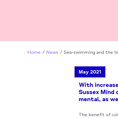
Home
News
Sea-swimming and the li
May 2021
With increas
Sussex Mind c
mental, as wel
The benefit of co