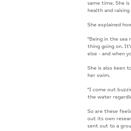
same time. She is
health and raising
She explained how
"Being in the sea 
thing going on. It
else - and when yo
She is also keen t
her swim.
"I come out buzzin
the water regardle
So are these feel
out its own resea
sent out to a gro