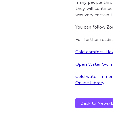
many people throu
they will continu
was very certain 
You can follow Zo
For further readin
Cold comfort: Ho
Open Water Swimm
Cold water immersi
Online Library
Back to News/bl