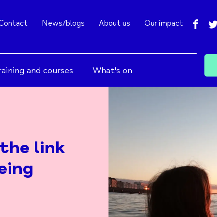
fac
Contact
News/blogs
About us
Our impact
raining and courses
What's on
the link
eing