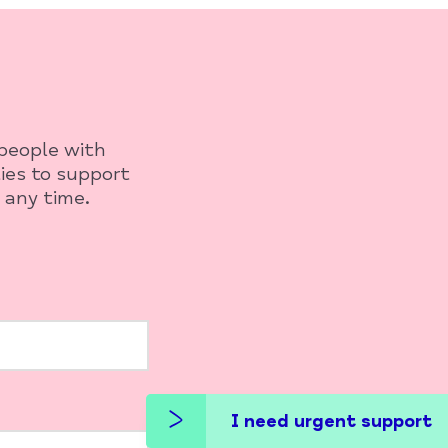
 people with
ies to support
 any time.
I need urgent support