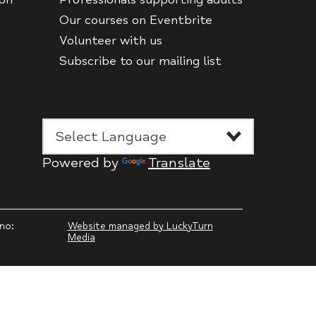
Our courses on Eventbrite
Volunteer with us
Subscribe to our mailing list
Powered by
Translate
no:
Website managed by LuckyTurn
Media