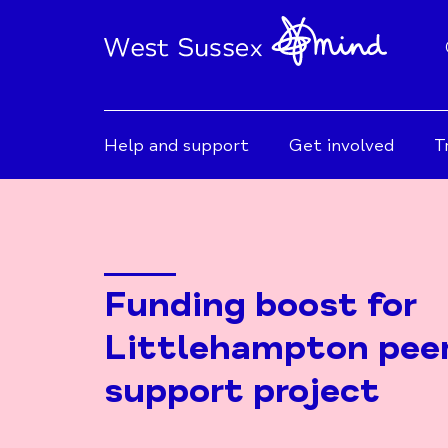
Help and support
Get involved
T
Funding boost for
Littlehampton pee
support project