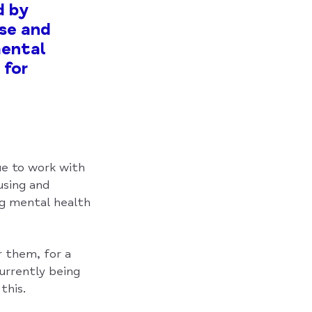
d by
ase and
mental
 for
ue to work with
using and
ng mental health
r them, for a
urrently being
this.