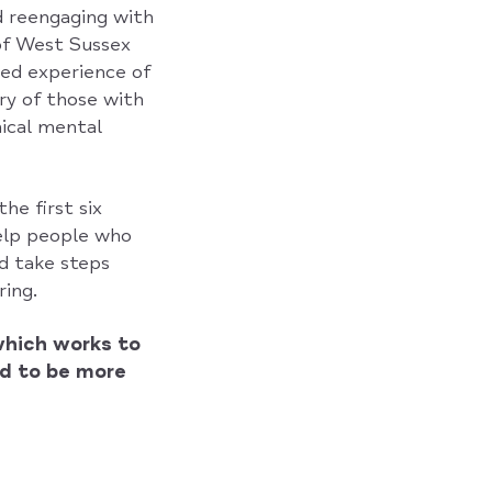
d reengaging with
of West Sussex
ved experience of
ry of those with
nical mental
he first six
help people who
nd take steps
ing.
which works to
d to be more