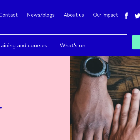
fac
Contact
News/blogs
About us
Our impact
raining and courses
What's on
r