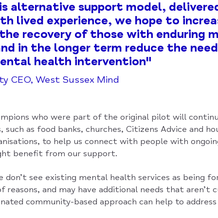
is alternative support model, delivere
th lived experience, we hope to incre
the recovery of those with enduring 
 and in the longer term reduce the need
mental health intervention"
uty CEO, West Sussex Mind
mpions who were part of the original pilot will contin
s, such as food banks, churches, Citizens Advice and ho
nisations, to help us connect with people with ongoi
ht benefit from our support.
don’t see existing mental health services as being fo
f reasons, and may have additional needs that aren’t c
inated community-based approach can help to address 