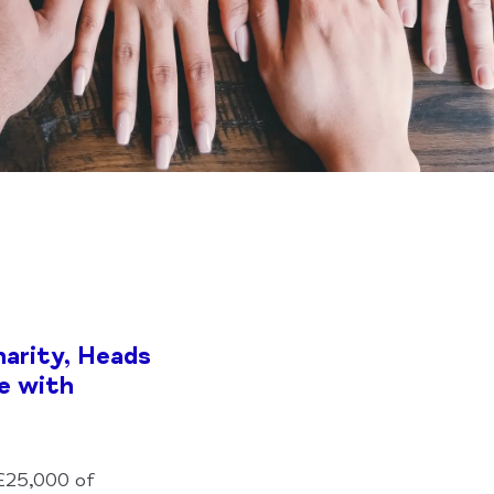
arity, Heads
e with
 £25,000 of