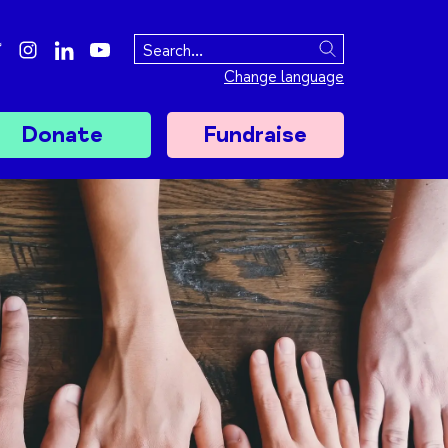
ebook
twitter
instagram
linkedin
youtube
Search
Change language
Donate
Fundraise