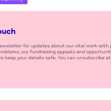
ouch
newsletter for updates about our vital work with
roblems, our fundraising appeals and opportunit
o keep your details safe. You can unsubscribe at