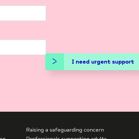
I need urgent support
Raising a safeguarding concern
ton
Professionals supporting adults