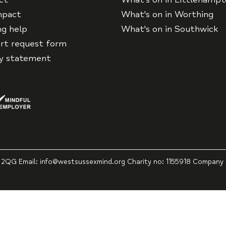
mpact
What's on in Worthing
ng help
What's on in Southwick
rt request form
cy statement
 2QG Email: info@westsussexmind.org Charity no: 1155918 Company 