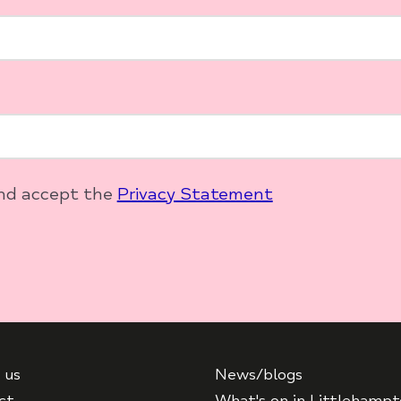
and accept the
Privacy Statement
 us
News/blogs
ct
What's on in Littlehamp