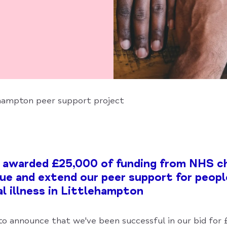
ehampton peer support project
 awarded £25,000 of funding from NHS ch
ue and extend our peer support for peopl
l illness in Littlehampton
to announce that we've been successful in our bid for