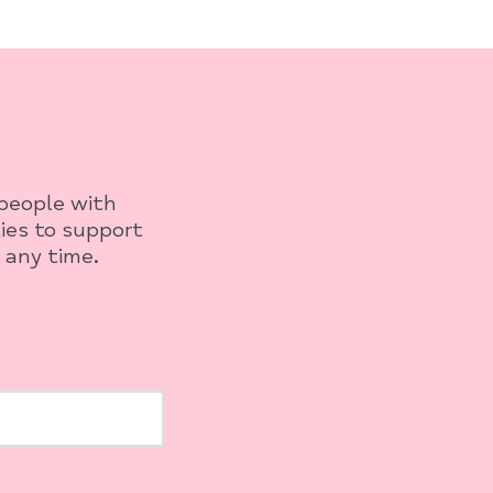
 people with
ies to support
 any time.