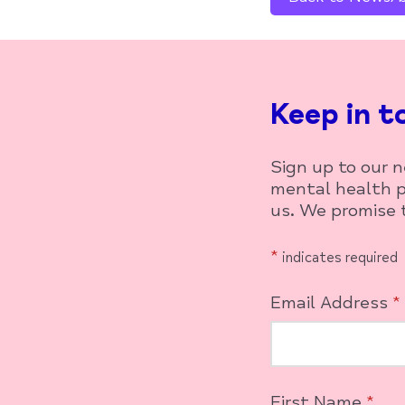
Keep in t
Sign up to our 
mental health p
us. We promise t
*
indicates required
Email Address
*
First Name
*