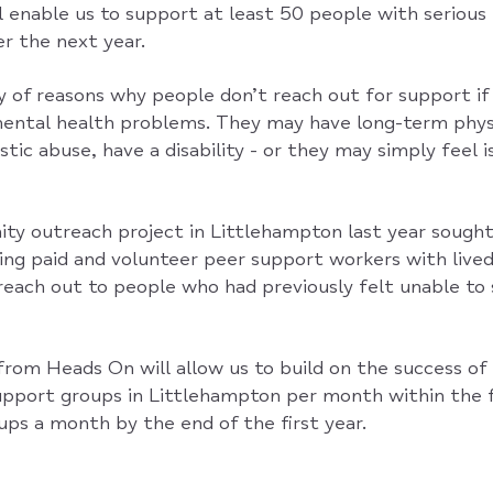
l enable us to support at least 50 people with serious 
r the next year.
y of reasons why people don’t reach out for support if 
mental health problems. They may have long-term physi
tic abuse, have a disability - or they may simply feel 
ty outreach project in Littlehampton last year sought
ng paid and volunteer peer support workers with lived
reach out to people who had previously felt unable to
rom Heads On will allow us to build on the success of 
support groups in Littlehampton per month within the f
oups a month by the end of the first year.