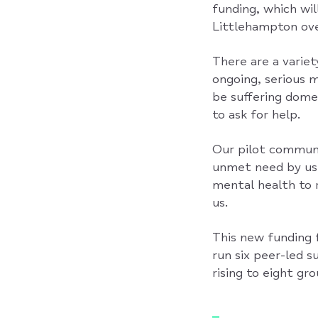
funding, which wil
Littlehampton ove
There are a variet
ongoing, serious 
be suffering domes
to ask for help.
Our pilot communi
unmet need by usi
mental health to 
us.
This new funding f
run six peer-led 
rising to eight gr