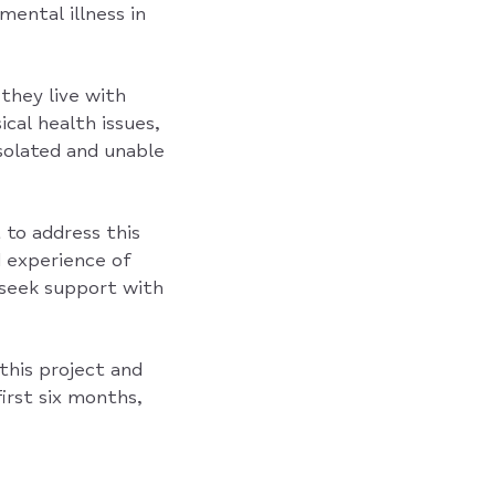
mental illness in
they live with
cal health issues,
isolated and unable
 to address this
 experience of
 seek support with
this project and
irst six months,