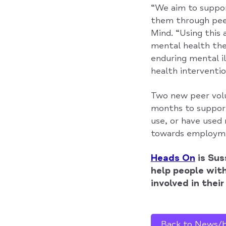
“We aim to suppor
them through peer
Mind. “Using this 
mental health the
enduring mental il
health interventio
Two new peer volun
months to support
use, or have used 
towards employmen
Heads On
is Sus
help people wit
involved in thei
Back to News/bl