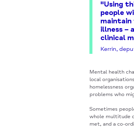
"Using th
people wi
maintain 
illness –
clinical 
Kerrin, dep
Mental health cha
local organisation
homelessness orga
problems who mig
Sometimes people 
whole multitude o
met, and a co-ord