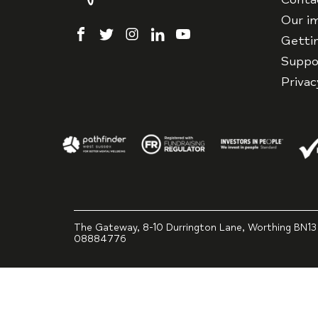
Our i
facebook
twitter
instagram
linkedin
youtube
Getti
Suppo
Priva
The Gateway, 8-10 Durrington Lane, Worthing BN13
08884776