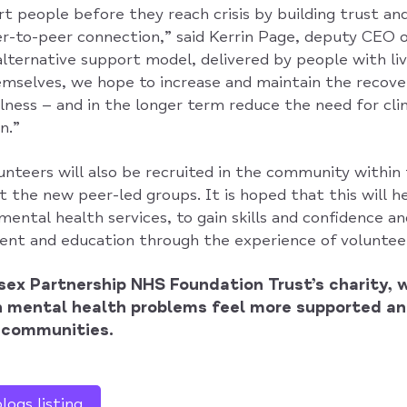
t people before they reach crisis by building trust an
-to-peer connection,” said Kerrin Page, deputy CEO 
alternative support model, delivered by people with li
mselves, we hope to increase and maintain the recove
lness – and in the longer term reduce the need for cli
n.”
teers will also be recruited in the community within t
 the new peer-led groups. It is hoped that this will 
mental health services, to gain skills and confidence a
t and education through the experience of volunteer
sex Partnership NHS Foundation Trust’s charity, 
h mental health problems feel more supported an
r communities.
ogs listing