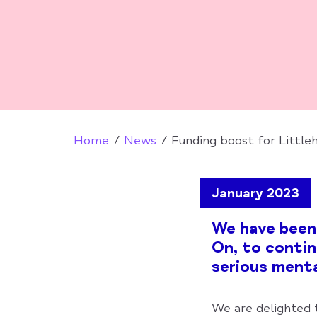
Home
News
Funding boost for Littl
January 2023
We have been
On, to contin
serious menta
We are delighted 