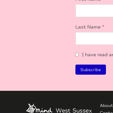
Last Name
*
I have read 
About
Conta