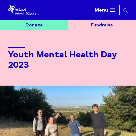
Searc
Menu
Donate
Fundraise
Youth Mental Health Day
2023