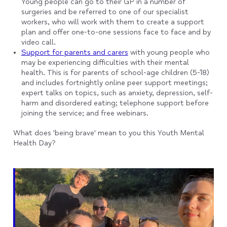
Young people can go to their GP in a number of
surgeries and be referred to one of our specialist
workers, who will work with them to create a support
plan and offer one-to-one sessions face to face and by
video call.
Support for parents and carers
with young people who
may be experiencing difficulties with their mental
health. This is for parents of school-age children (5-18)
and includes fortnightly online peer support meetings;
expert talks on topics, such as anxiety, depression, self-
harm and disordered eating; telephone support before
joining the service; and free webinars.
What does 'being brave' mean to you this Youth Mental
Health Day?