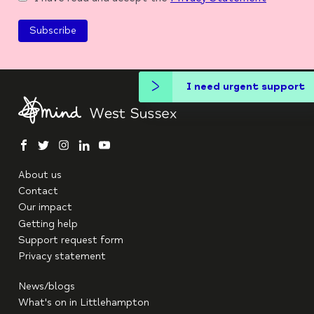
I need urgent support
facebook
twitter
instagram
linkedin
youtube
About us
Contact
Our impact
Getting help
Support request form
Privacy statement
News/blogs
What's on in Littlehampton