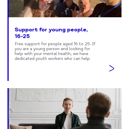
Support for young people,
16-25
Free support for people aged 16 to 25. If
you are a young person and looking for
help with your mental health, we have
dedicated youth workers who can help