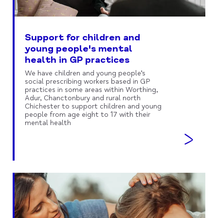
Support for children and
young people's mental
health in GP practices
We have children and young people’s
social prescribing workers based in GP
practices in some areas within Worthing,
Adur, Chanctonbury and rural north
Chichester to support children and young
people from age eight to 17 with their
mental health