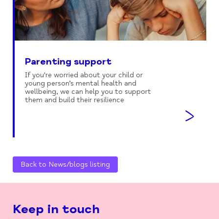
Parenting support
If you're worried about your child or
young person’s mental health and
wellbeing, we can help you to support
them and build their resilience
Back to News/blogs listing
Keep in touch