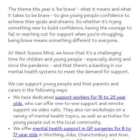
The theme this year is 'be brave' - what it means and what
it takes to be brave - to give young people confidence to
achieve their goals and dreams. So whether it's trying
something new to build confidence, having the courage to
fail or reaching out for support when you're struggling,
being brave means something different to everyone.
At West Sussex Mind, we know that it's a challenging
time for children and young people - especially during and
since the pandemic - and that there's a backlog in our
mental health systems to meet the demand for support.
We can support young people and their parents and
carers in the following ways:
We have dedicated
support workers for 16 to 25 year
olds
, who can offer one-to-one support and remote
support via video calls. They also run workshops on a
variety of mental health topics, as well as activities for
young people out in the local community.
We offer
mental health support in GP surgeries for 8 to
17 year olds
in Worthing, Adur, Chanctonbury and Arun.