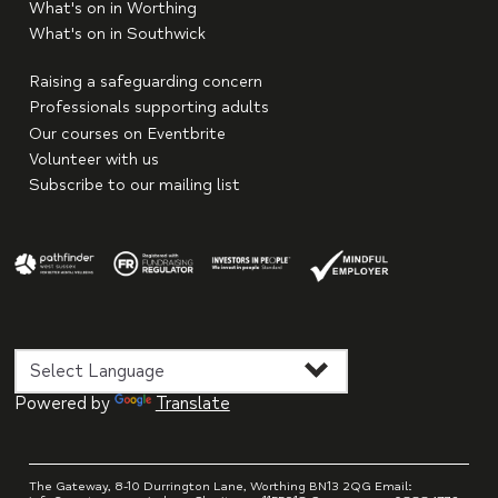
What's on in Worthing
What's on in Southwick
Raising a safeguarding concern
Professionals supporting adults
Our courses on Eventbrite
Volunteer with us
Subscribe to our mailing list
Powered by
Translate
The Gateway, 8-10 Durrington Lane, Worthing BN13 2QG Email: