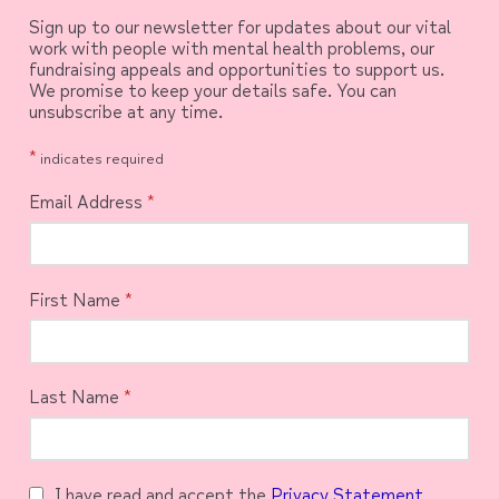
Sign up to our newsletter for updates about our vital
work with people with mental health problems, our
fundraising appeals and opportunities to support us.
We promise to keep your details safe. You can
unsubscribe at any time.
*
indicates required
Email Address
*
First Name
*
Last Name
*
I have read and accept the
Privacy Statement