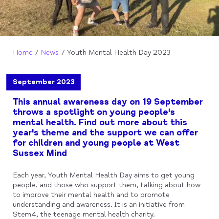
Home
News
Youth Mental Health Day 2023
September 2023
This annual awareness day on 19 September
throws a spotlight on young people's
mental health. Find out more about this
year's theme and the support we can offer
for children and young people at West
Sussex Mind
Each year, Youth Mental Health Day aims to get young
people, and those who support them, talking about how
to improve their mental health and to promote
understanding and awareness. It is an initiative from
Stem4, the teenage mental health charity.