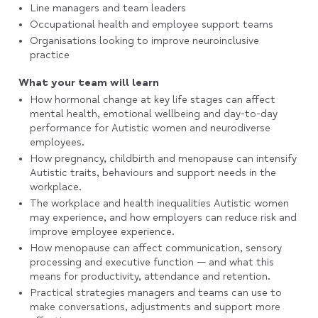
Line managers and team leaders
Occupational health and employee support teams
Organisations looking to improve neuroinclusive
practice
What your team will learn
How hormonal change at key life stages can affect
mental health, emotional wellbeing and day-to-day
performance for Autistic women and neurodiverse
employees.
How pregnancy, childbirth and menopause can intensify
Autistic traits, behaviours and support needs in the
workplace.
The workplace and health inequalities Autistic women
may experience, and how employers can reduce risk and
improve employee experience.
How menopause can affect communication, sensory
processing and executive function — and what this
means for productivity, attendance and retention.
Practical strategies managers and teams can use to
make conversations, adjustments and support more