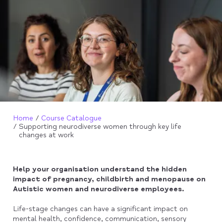
Home
Course Catalogue
Supporting neurodiverse women through key life
changes at work
Help your organisation understand the hidden
impact of pregnancy, childbirth and menopause on
Autistic women and neurodiverse employees.
Life-stage changes can have a significant impact on
mental health, confidence, communication, sensory