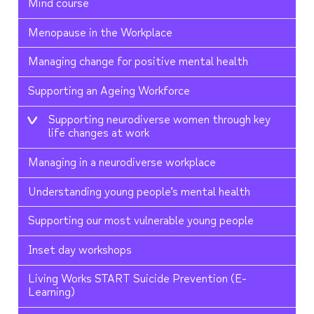
Mind course
Menopause in the Workplace
Managing change for positive mental health
Supporting an Ageing Workforce
Supporting neurodiverse women through key
life changes at work
Managing in a neurodiverse workplace
Understanding young people’s mental health
Supporting our most vulnerable young people
Inset day workshops
Living Works START Suicide Prevention (E-
Learning)