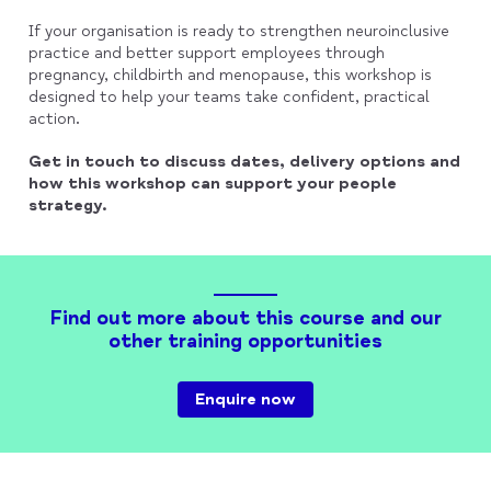
If your organisation is ready to strengthen neuroinclusive
practice and better support employees through
pregnancy, childbirth and menopause, this workshop is
designed to help your teams take confident, practical
action.
Get in touch to discuss dates, delivery options and
how this workshop can support your people
strategy.
Find out more about this course and our
other training opportunities
Enquire now