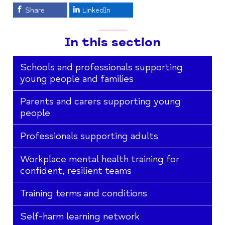
Share
LinkedIn
In this section
Schools and professionals supporting
young people and families
Parents and carers supporting young
people
Professionals supporting adults
Workplace mental health training for
confident, resilient teams
Training terms and conditions
Self-harm learning network