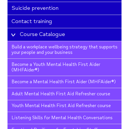
Suicide prevention
Contact training
Course Catalogue
Build a workplace wellbeing strategy that supports
your people and your business
Become a Youth Mental Health First Aider
(MHFAider®)
Become a Mental Health First Aider (MHFAider®)
Adult Mental Health First Aid Refresher course
Youth Mental Health First Aid Refresher course
Listening Skills for Mental Health Conversations