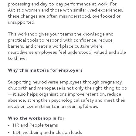
processing and day-to-day performance at work. For
Autistic women and those with similar lived experiences,
these changes are often misunderstood, overlooked or
unsupported.
This workshop gives your teams the knowledge and
practical tools to respond with confidence, reduce
barriers, and create a workplace culture where
neurodiverse employees feel understood, valued and able
to thrive.
Why this matters for employers
Supporting neurodiverse employees through pregnancy,
childbirth and menopause is not only the right thing to do
— it also helps organisations improve retention, reduce
absence, strengthen psychological safety and meet their
inclusion commitments in a meaningful way.
Who the workshop is for
HR and People teams
EDI, wellbeing and inclusion leads