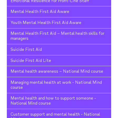
Emotional Resilience for Front-Line Staff
Mental Health First Aid Aware
Youth Mental Health First Aid Aware
Mental Health First Aid – Mental health skills for
managers
Suicide First Aid
Suicide First Aid Lite
Mental health awareness – National Mind course
Managing mental health at work - National Mind
course
Mental health and how to support someone -
National Mind course
Customer support and mental health - National