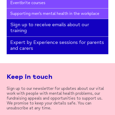
Eventbrite courses
Supporting men’s mental health in the workplace
Sign up to receive emails about our
training
Expert by Experience sessions for parents
and carers
Keep in touch
Sign up to our newsletter for updates about our vital
work with people with mental health problems, our
fundraising appeals and opportunities to support us.
We promise to keep your details safe. You can
unsubscribe at any time.