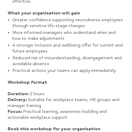
effective.
What your organisation will gain
Greater confidence supporting neurodiverse employees
through sensitive life-stage changes
More informed managers who understand when and
how to make adjustments
A stronger inclusion and wellbeing offer for current and
future employees
Reduced risk of misunderstanding, disengagement and
avoidable absence
Practical actions your teams can apply immediately
Workshop format
Duration:
2 hours
Delivery:
Suitable for workplace teams, HR groups and
manager training
Focus:
Practical learning, awareness-building and
actionable workplace support
Book this workshop for your organisation