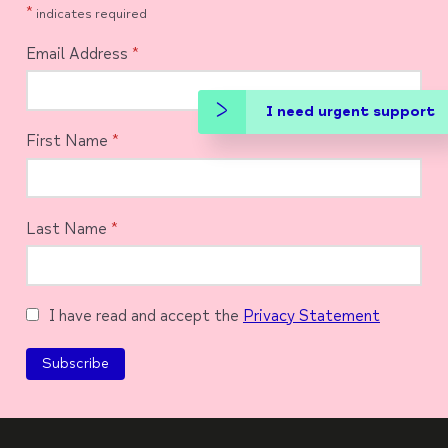
*
indicates required
Email Address
*
I need urgent support
First Name
*
Last Name
*
I have read and accept the
Privacy Statement