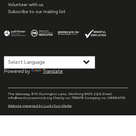
Volunteer with us
Subscribe to our mailing list
Powered by
Translate
The Gateway, 8-10 Durrington Lane, Worthing BN13 2QG Email:
info@westsussexmind.org Charity no: 1155918 Company no: 08884776
Website managed by LuckyTurn Media