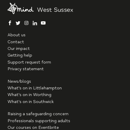
facebook
twitter
instagram
linkedin
youtube
About us
Contact
Our impact
Getting help
Support request form
Privacy statement
News/blogs
What's on in Littlehampton
What's on in Worthing
What's on in Southwick
Raising a safeguarding concern
Professionals supporting adults
Our courses on Eventbrite