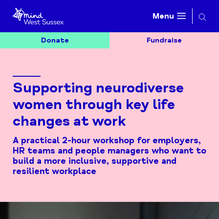
Searc
Menu
Donate
Fundraise
Supporting neurodiverse
women through key life
changes at work
A practical 2-hour workshop for employers,
HR teams and people managers who want to
build a more inclusive, supportive and
resilient workplace