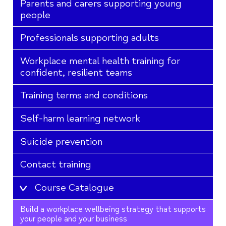
Parents and carers supporting young
people
Professionals supporting adults
Workplace mental health training for
confident, resilient teams
Training terms and conditions
Self-harm learning network
Suicide prevention
Contact training
Course Catalogue
Build a workplace wellbeing strategy that supports
your people and your business