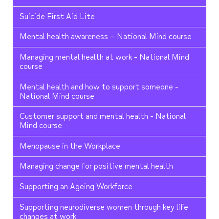
Suicide First Aid Lite
Mental health awareness – National Mind course
Managing mental health at work - National Mind
course
Mental health and how to support someone -
National Mind course
Customer support and mental health - National
Mind course
Menopause in the Workplace
Managing change for positive mental health
Supporting an Ageing Workforce
Supporting neurodiverse women through key life
changes at work