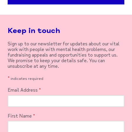
Keep in touch
Sign up to our newsletter for updates about our vital
work with people with mental health problems, our
fundraising appeals and opportunities to support us.
We promise to keep your details safe. You can
unsubscribe at any time.
*
indicates required
Email Address
*
First Name
*