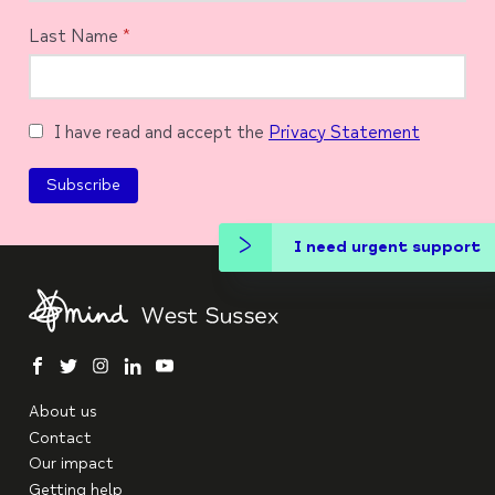
Last Name
*
I have read and accept the
Privacy Statement
I need urgent support
facebook
twitter
instagram
linkedin
youtube
About us
Contact
Our impact
Getting help