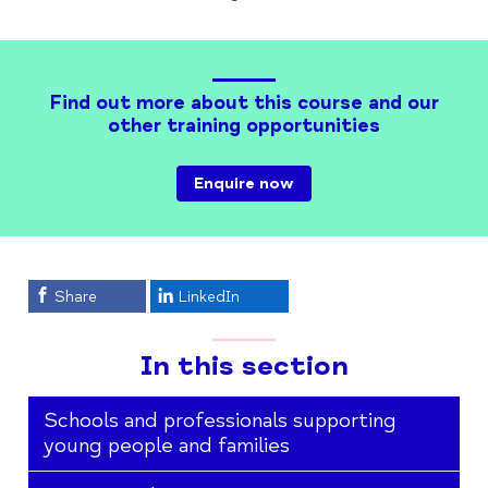
Find out more about this course and our
other training opportunities
Enquire now
Share
LinkedIn
In this section
Schools and professionals supporting
young people and families