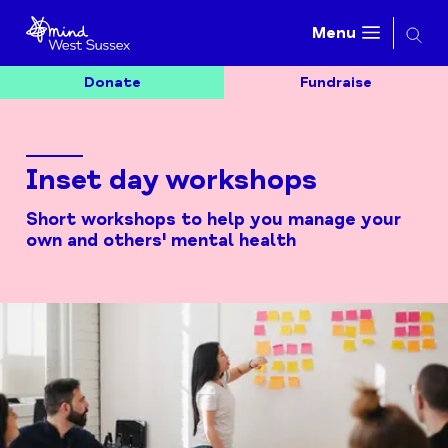
Searc
Menu
Donate
Fundraise
Inset day workshops
Short workshops to help you manage your
own and others' mental health