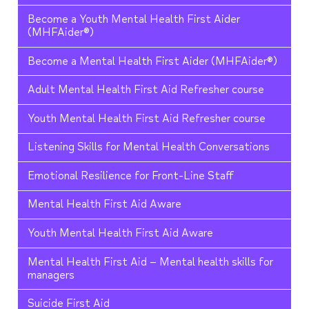
Become a Youth Mental Health First Aider
(MHFAider®)
Become a Mental Health First Aider (MHFAider®)
Adult Mental Health First Aid Refresher course
Youth Mental Health First Aid Refresher course
Listening Skills for Mental Health Conversations
Emotional Resilience for Front-Line Staff
Mental Health First Aid Aware
Youth Mental Health First Aid Aware
Mental Health First Aid – Mental health skills for
managers
Suicide First Aid