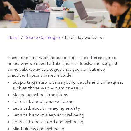
Home
Course Catalogue
Inset day workshops
These one hour workshops consider the different topic
areas, why we need to take them seriously, and suggest
some take-away strategies that you can put into
practice. Topics covered include:
Supporting neuro-diverse young people and colleagues,
such as those with Autism or ADHD
Managing school transitions
Let's talk about your wellbeing
Let's talk about managing anxiety
Let's talk about sleep and wellbeing
Let's talk about food and wellbeing
Mindfulness and wellbeing