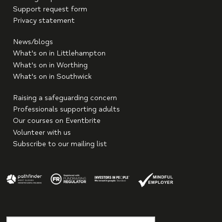
Support request form
Privacy statement
News/blogs
What's on in Littlehampton
What's on in Worthing
What's on in Southwick
Raising a safeguarding concern
Professionals supporting adults
Our courses on Eventbrite
Volunteer with us
Subscribe to our mailing list