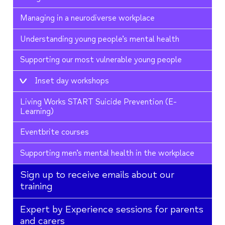
Managing in a neurodiverse workplace
Understanding young people’s mental health
Supporting our most vulnerable young people
Inset day workshops
Living Works START Suicide Prevention (E-
Learning)
Eventbrite courses
Supporting men’s mental health in the workplace
Sign up to receive emails about our
training
Expert by Experience sessions for parents
and carers