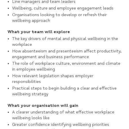
Line managers and team leaders
Wellbeing, culture and employee engagement leads
Organisations looking to develop or refresh their
wellbeing approach
What your team will explore
The key drivers of mental and physical wellbeing in the
workplace
How absenteeism and presenteeism affect productivity,
engagement and business performance
The role of workplace culture, environment and climate
in employee wellbeing
How relevant legislation shapes employer
responsibilities
Practical steps to begin building a clear and effective
wellbeing strategy
What your organisation will gain
A clearer understanding of what effective workplace
wellbeing looks like
Greater confidence identifying wellbeing priorities