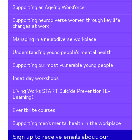
Supporting an Ageing Workforce
Supporting neurodiverse women through key life
changes at work
Managing in a neurodiverse workplace
Understanding young people’s mental health
Supporting our most vulnerable young people
Inset day workshops
Living Works START Suicide Prevention (E-
Learning)
Eventbrite courses
Supporting men’s mental health in the workplace
Sign up to receive emails about our