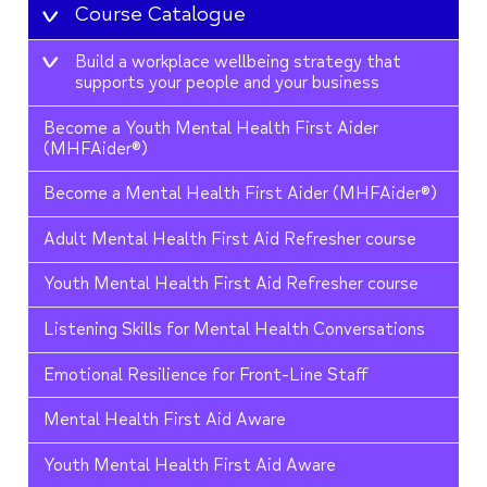
Course Catalogue
Build a workplace wellbeing strategy that
supports your people and your business
Become a Youth Mental Health First Aider
(MHFAider®)
Become a Mental Health First Aider (MHFAider®)
Adult Mental Health First Aid Refresher course
Youth Mental Health First Aid Refresher course
Listening Skills for Mental Health Conversations
Emotional Resilience for Front-Line Staff
Mental Health First Aid Aware
Youth Mental Health First Aid Aware