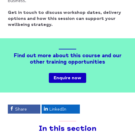
business.
Get in touch to discuss workshop dates, delivery
options and how this session can support your
wellbeing strategy.
Find out more about this course and our
other training opportunities
Enquire now
Share
LinkedIn
In this section