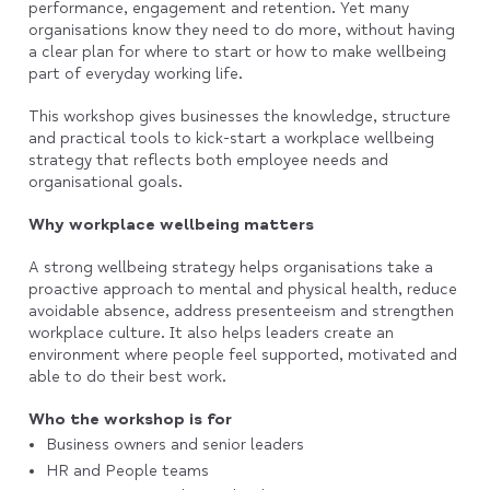
performance, engagement and retention. Yet many
organisations know they need to do more, without having
a clear plan for where to start or how to make wellbeing
part of everyday working life.
This workshop gives businesses the knowledge, structure
and practical tools to kick-start a workplace wellbeing
strategy that reflects both employee needs and
organisational goals.
Why workplace wellbeing matters
A strong wellbeing strategy helps organisations take a
proactive approach to mental and physical health, reduce
avoidable absence, address presenteeism and strengthen
workplace culture. It also helps leaders create an
environment where people feel supported, motivated and
able to do their best work.
Who the workshop is for
Business owners and senior leaders
HR and People teams