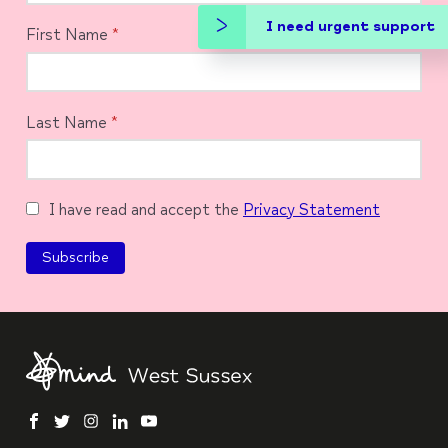
I need urgent support
First Name
*
Last Name
*
I have read and accept the
Privacy Statement
facebook
twitter
instagram
linkedin
youtube