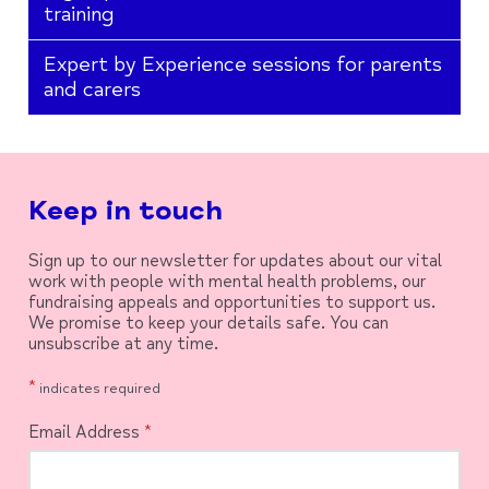
training
Expert by Experience sessions for parents
and carers
Keep in touch
Sign up to our newsletter for updates about our vital
work with people with mental health problems, our
fundraising appeals and opportunities to support us.
We promise to keep your details safe. You can
unsubscribe at any time.
*
indicates required
Email Address
*