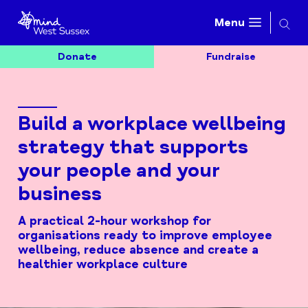
Searc
Menu
Donate
Fundraise
Build a workplace wellbeing
strategy that supports
your people and your
business
A practical 2-hour workshop for
organisations ready to improve employee
wellbeing, reduce absence and create a
healthier workplace culture