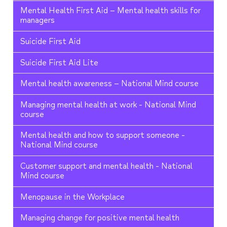
Mental Health First Aid – Mental health skills for
managers
Suicide First Aid
Suicide First Aid Lite
Mental health awareness – National Mind course
Managing mental health at work - National Mind
course
Mental health and how to support someone -
National Mind course
Customer support and mental health - National
Mind course
Menopause in the Workplace
Managing change for positive mental health