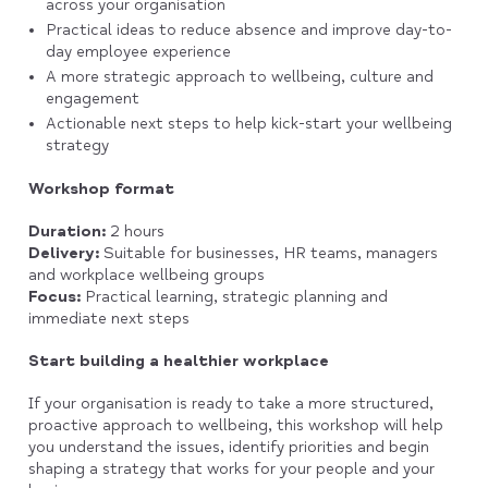
across your organisation
Practical ideas to reduce absence and improve day-to-
day employee experience
A more strategic approach to wellbeing, culture and
engagement
Actionable next steps to help kick-start your wellbeing
strategy
Workshop format
Duration:
2 hours
Delivery:
Suitable for businesses, HR teams, managers
and workplace wellbeing groups
Focus:
Practical learning, strategic planning and
immediate next steps
Start building a healthier workplace
If your organisation is ready to take a more structured,
proactive approach to wellbeing, this workshop will help
you understand the issues, identify priorities and begin
shaping a strategy that works for your people and your