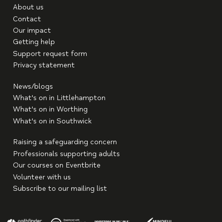
About us
Contact
Our impact
Getting help
Support request form
Privacy statement
News/blogs
What's on in Littlehampton
What's on in Worthing
What's on in Southwick
Raising a safeguarding concern
Professionals supporting adults
Our courses on Eventbrite
Volunteer with us
Subscribe to our mailing list