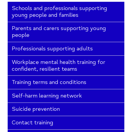
Schools and professionals supporting
young people and families
Parents and carers supporting young
people
Professionals supporting adults
Workplace mental health training for
confident, resilient teams
Training terms and conditions
Self-harm learning network
Suicide prevention
Contact training