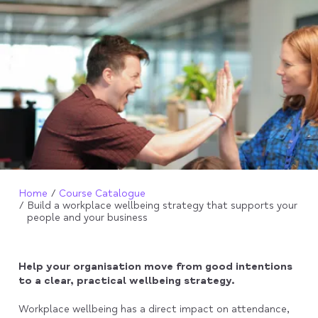
Home
Course Catalogue
Build a workplace wellbeing strategy that supports your
people and your business
Help your organisation move from good intentions
to a clear, practical wellbeing strategy.
Workplace wellbeing has a direct impact on attendance,